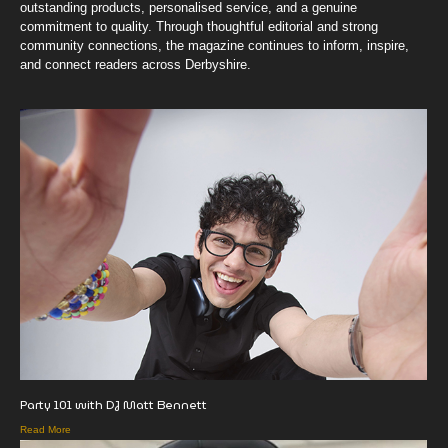
outstanding products, personalised service, and a genuine
commitment to quality. Through thoughtful editorial and strong
community connections, the magazine continues to inform, inspire,
and connect readers across Derbyshire.
Party 101 with DJ Matt Bennett
Read More