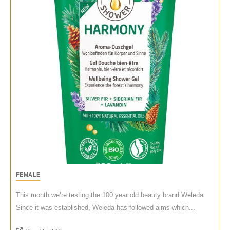
FEMALE
This month we’re testing the 100 year old beauty brand Weleda.
Since it was established, Weleda has followed aims which...