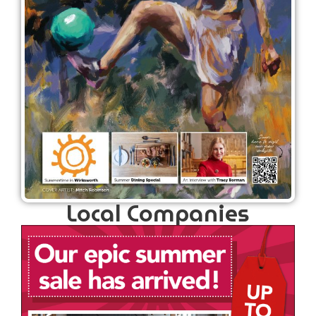
Local Companies