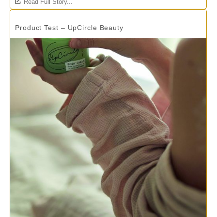
Read Full Story...
Product Test – UpCircle Beauty