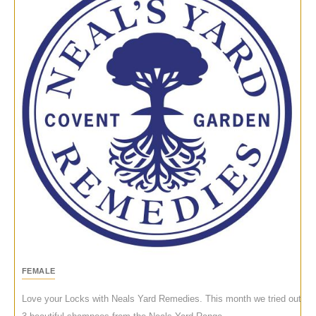
FEMALE
Love your Locks with Neals Yard Remedies. This month we tried out