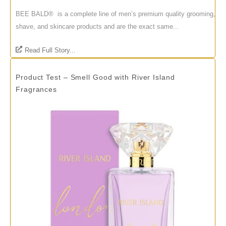
BEE BALD® is a complete line of men’s premium quality grooming,
shave, and skincare products and are the exact same...
Read Full Story...
Product Test – Smell Good with River Island
Fragrances