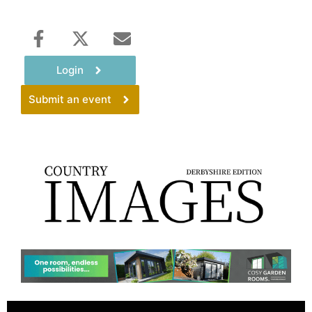
Login
Submit an event