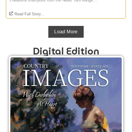
3 beautiful shampoos from the Neals Yard Range....
Read Full Story...
Load More
Digital Edition