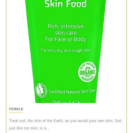
FEMALE
Treat soil, the skin of the Earth, as you would your own skin. Soil,
just like our skin, is a...