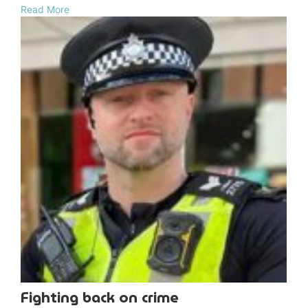
Read More
Fighting back on crime