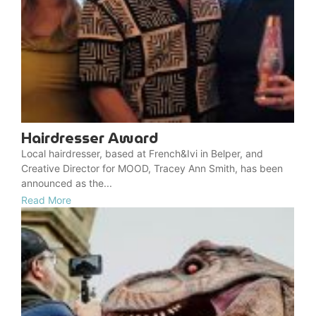
Hairdresser Award
Local hairdresser, based at French&Ivi in Belper, and
Creative Director for MOOD, Tracey Ann Smith, has been
announced as the...
Read More