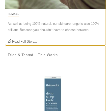
FEMALE
As well as being 100% natural, our skincare range is also 100%
brilliant. Because you shouldn’t have to choose between...
Read Full Story...
Tried & Tested – This Works