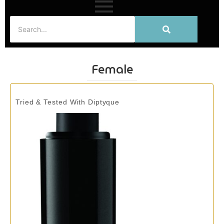
Female
Tried & Tested With Diptyque