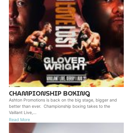
CHAMPIONSHIP BOXING
Ashton Promotions is back on the big stage, bigger and
better than ever. Championship boxing takes to the
Vaillant Live,...
Read More