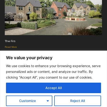
The Firs
Read More
We value your privacy
We use cookies to enhance your browsing experience, serve
personalized ads or content, and analyze our traffic. By
clicking "Accept All", you consent to our use of cookies.
Copyright Euromedia Associates Ltd © 2026
Accept All
Facebo
Twitt
LinkedI
Customize
Reject All