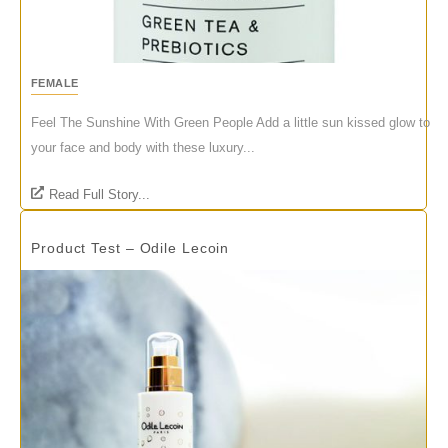
FEMALE
Feel The Sunshine With Green People Add a little sun kissed glow to
your face and body with these luxury...
Read Full Story...
Product Test – Odile Lecoin