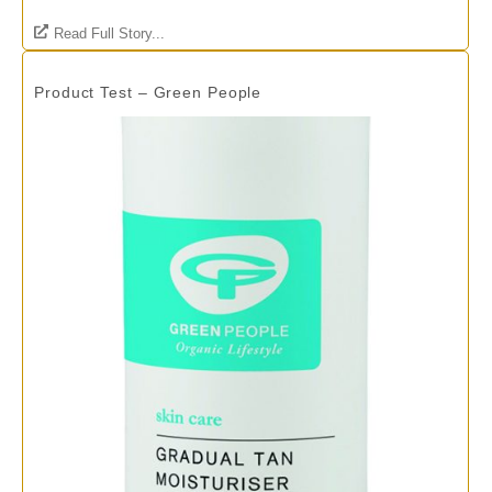
Read Full Story...
Product Test – Green People