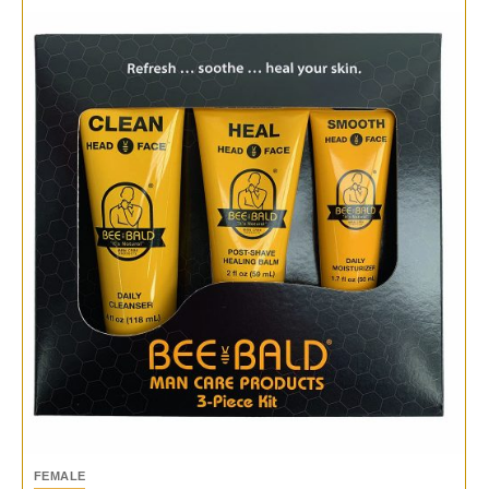
FEMALE