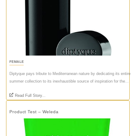
FEMALE
Diptyque pays tribute to Mediterranean nature by dedicating its entire
summer collection to its inexhaustible source of inspiration for the...
Read Full Story...
Product Test – Weleda