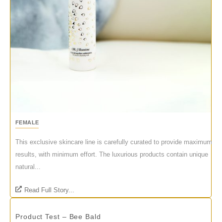
FEMALE
This exclusive skincare line is carefully curated to provide maximum
results, with minimum effort. The luxurious products contain unique
natural...
Read Full Story...
Product Test – Bee Bald