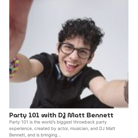
Party 101 with DJ Matt Bennett
Party 101 is the world’s biggest throwback party
experience, created by actor, musician, and DJ Matt
Bennett, and is bringing...