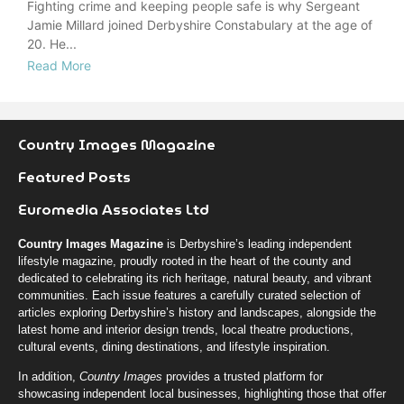
Fighting crime and keeping people safe is why Sergeant
Jamie Millard joined Derbyshire Constabulary at the age of
20. He...
Read More
Country Images Magazine
Featured Posts
Euromedia Associates Ltd
Country Images Magazine
is Derbyshire’s leading independent
lifestyle magazine, proudly rooted in the heart of the county and
dedicated to celebrating its rich heritage, natural beauty, and vibrant
communities. Each issue features a carefully curated selection of
articles exploring Derbyshire’s history and landscapes, alongside the
latest home and interior design trends, local theatre productions,
cultural events, dining destinations, and lifestyle inspiration.
In addition,
Country Images
provides a trusted platform for
showcasing independent local businesses, highlighting those that offer