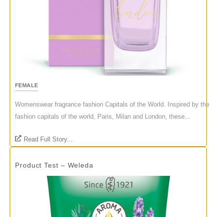
FEMALE
Womenswear fragrance fashion Capitals of the World. Inspired by the
fashion capitals of the world, Paris, Milan and London, these...
Read Full Story...
Product Test – Weleda