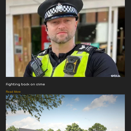
Fighting back on crime
Read More