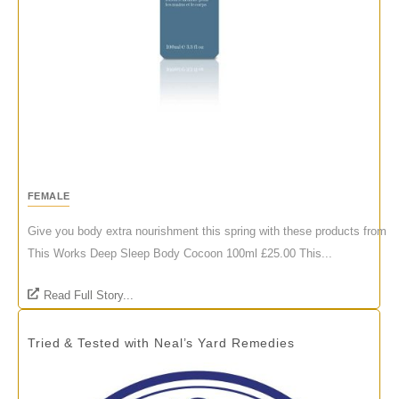
FEMALE
Give you body extra nourishment this spring with these products from
This Works Deep Sleep Body Cocoon 100ml £25.00 This...
Read Full Story...
Tried & Tested with Neal’s Yard Remedies