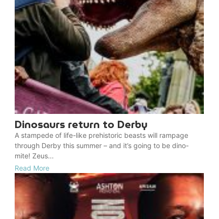
Dinosaurs return to Derby
A stampede of life-like prehistoric beasts will rampage
through Derby this summer – and it’s going to be dino-
mite! Zeus...
Read More