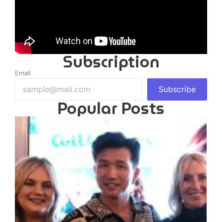
Subscription
Email
Subscribe
Popular Posts