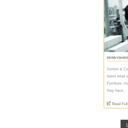
DERBYSHIR
Ashton & Co
latest retai
Furniture, m
they have...
Read Full