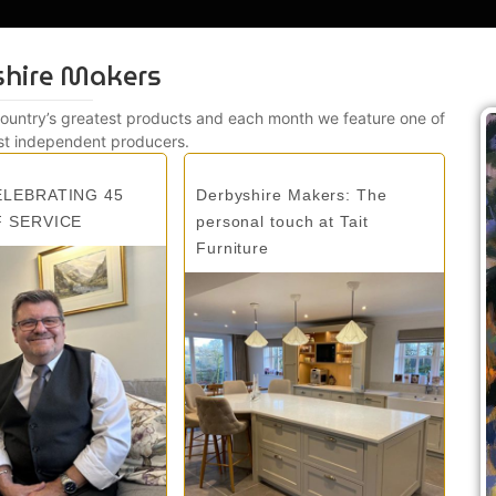
shire Makers
country’s greatest products and each month we feature one of
st independent producers.
ELEBRATING 45
Derbyshire Makers: The
F SERVICE
personal touch at Tait
Furniture