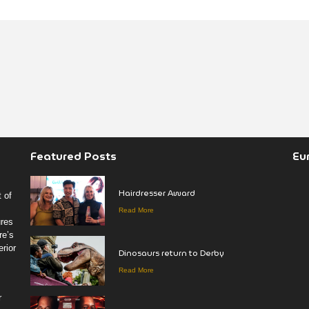
Featured Posts
Eu
Hairdresser Award
 of
Read More
ures
re’s
rior
Dinosaurs return to Derby
Read More
r