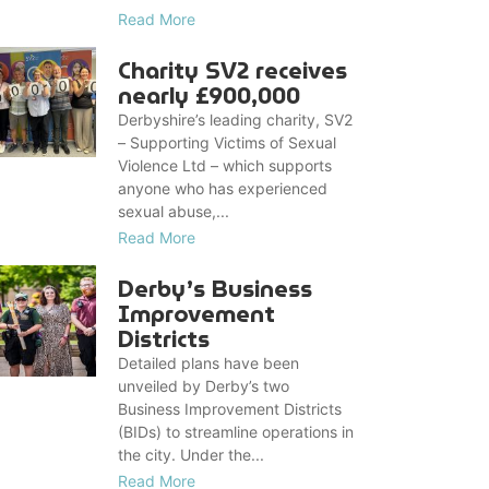
Read More
Charity SV2 receives
nearly £900,000
Derbyshire’s leading charity, SV2
– Supporting Victims of Sexual
Violence Ltd – which supports
anyone who has experienced
sexual abuse,...
Read More
Derby’s Business
Improvement
Districts
Detailed plans have been
unveiled by Derby’s two
Business Improvement Districts
(BIDs) to streamline operations in
the city. Under the...
Read More