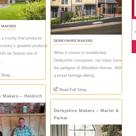
E MAKERS
s a county that produces
DERBYSHIRE MAKERS
country’s greatest products
When it comes to established
th we feature one of
Derbyshire companies, not many have
..
the pedigree of Wheeldon Homes. With
 Story...
a proud heritage dating...
Read Full Story...
e Makers – Heldrich
Derbyshire Makers – Martin &
Parker