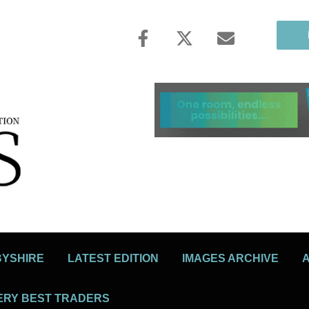
BYSHIRE
LATEST EDITION
IMAGES ARCHIVE
ERY BEST TRADERS