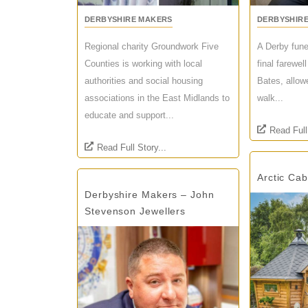
DERBYSHIRE MAKERS
DERBYSHIR
Regional charity Groundwork Five
A Derby fune
Counties is working with local
final farewel
authorities and social housing
Bates, allow
associations in the East Midlands to
walk...
educate and support...
Read Full
Read Full Story...
Arctic Ca
Derbyshire Makers – John
Stevenson Jewellers