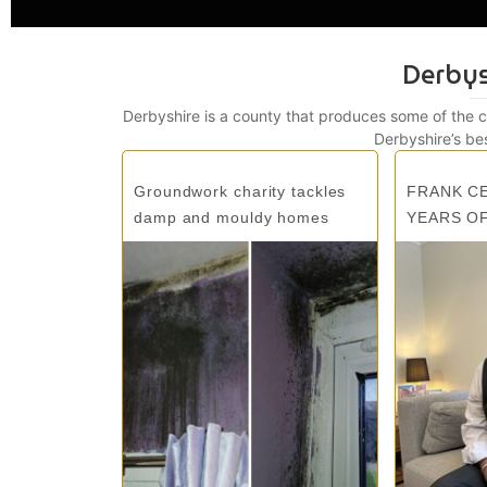
Derby
Derbyshire is a county that produces some of the 
Derbyshire’s be
Groundwork charity tackles
FRANK C
damp and mouldy homes
YEARS O