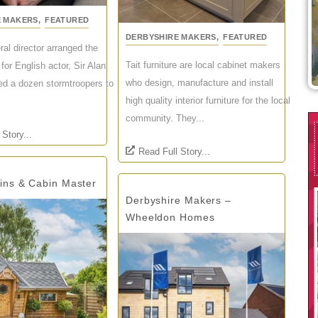
E MAKERS
,
FEATURED
DERBYSHIRE MAKERS
,
FEATURED
ral director arranged the
Tait furniture are local cabinet makers
l for English actor, Sir Alan
who design, manufacture and install
ed a dozen stormtroopers to
high quality interior furniture for the local
community. They...
 Story...
Read Full Story...
bins & Cabin Master
Derbyshire Makers –
Wheeldon Homes