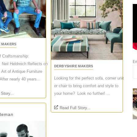
E MAKERS
of Craftsmanship:
Em
 Neil Heldreich Reflects on
DERBYSHIRE MAKERS
 Art of Antique Furniture
Looking for the perfect sofa, corner unit
After nearly 40 years...
or chair to bring comfort and style to
 Story...
your home? Look no further! ...
Read Full Story...
oleman