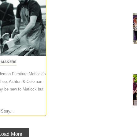
E MAKERS
leman Furniture Matlock’s
l shop, Ashton & Coleman
ay be new to Matlock but
 Story...
Load More