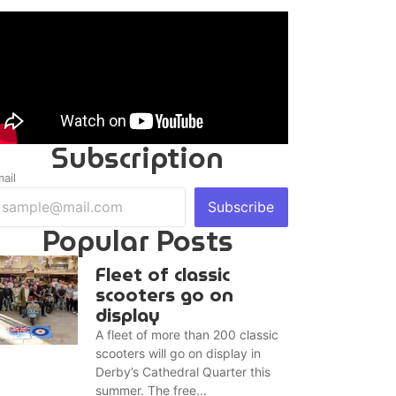
Subscription
ail
Subscribe
Popular Posts
Fleet of classic
scooters go on
display
A fleet of more than 200 classic
scooters will go on display in
Derby’s Cathedral Quarter this
summer. The free...