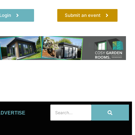
Login
Submit an event
ADVERTISE