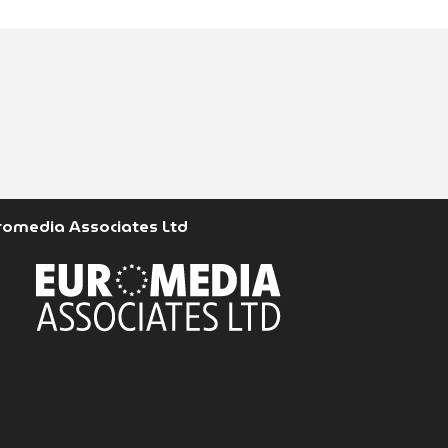
romedia Associates Ltd