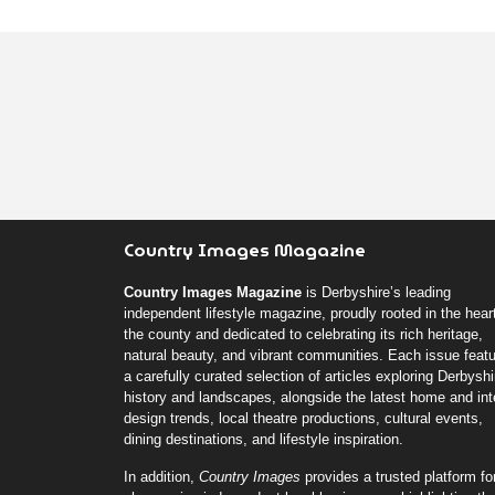
Country Images Magazine
Country Images Magazine
is Derbyshire’s leading
independent lifestyle magazine, proudly rooted in the heart
the county and dedicated to celebrating its rich heritage,
natural beauty, and vibrant communities. Each issue feat
a carefully curated selection of articles exploring Derbyshi
history and landscapes, alongside the latest home and inte
design trends, local theatre productions, cultural events,
dining destinations, and lifestyle inspiration.
In addition,
Country Images
provides a trusted platform fo