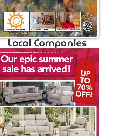
Local Companies