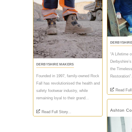
DERBYSHIR
“A Lifetime 
Derbyshire’s
DERBYSHIRE MAKERS
the Timeless
Founded in 1997, family-owned Rock
Restoration” 
Fall has revolutionised the health and
Read Full
safety footwear industry, while
remaining loyal to their grand...
Ashton C
Read Full Story...