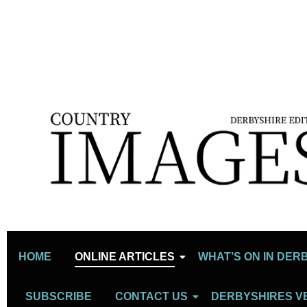
HOME
ONLINE ARTICLES
WHAT’S ON IN DER
SUBSCRIBE
CONTACT US
DERBYSHIRES V