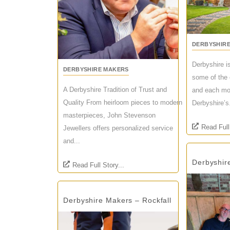
DERBYSHIR
Derbyshire i
DERBYSHIRE MAKERS
some of the 
A Derbyshire Tradition of Trust and
and each mon
Quality From heirloom pieces to modern
Derbyshire’s.
masterpieces, John Stevenson
Read Full
Jewellers offers personalized service
and...
Derbyshir
Read Full Story...
Derbyshire Makers – Rockfall