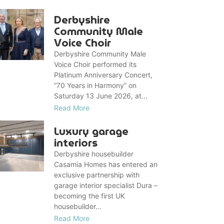
Derbyshire
Community Male
Voice Choir
Derbyshire Community Male
Voice Choir performed its
Platinum Anniversary Concert,
“70 Years in Harmony” on
Saturday 13 June 2026, at...
Read More
Luxury garage
interiors
Derbyshire housebuilder
Casamia Homes has entered an
exclusive partnership with
garage interior specialist Dura –
becoming the first UK
housebuilder...
Read More