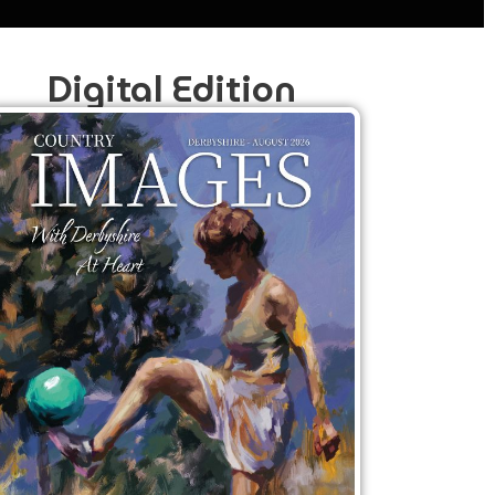
Digital Edition