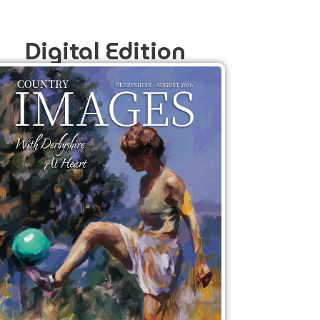
Digital Edition