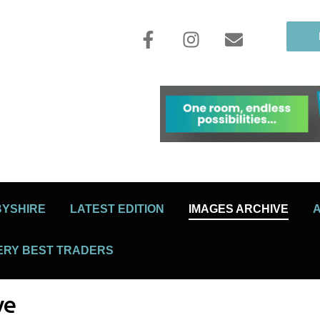
BYSHIRE
LATEST EDITION
IMAGES ARCHIVE
ERY BEST TRADERS
ve