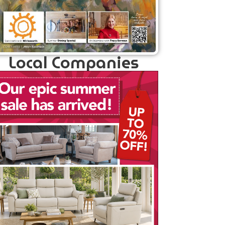
Local Companies