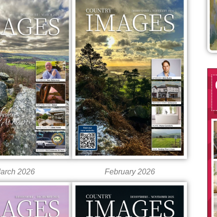
arch 2026
February 2026