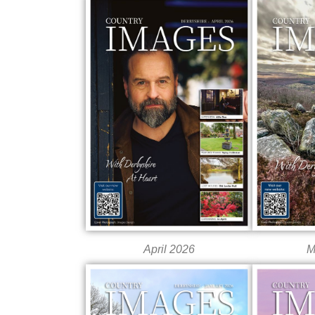
April 2026
M