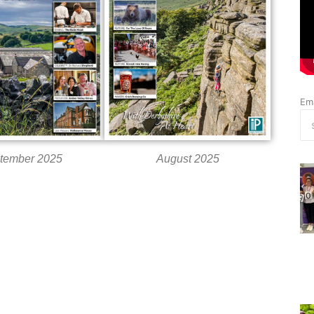
Ema
tember 2025
August 2025