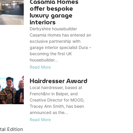
Casamia Homes
offer bespoke
luxury garage
interiors
Derbyshire housebuilder
Casamia Homes has entered an
exclusive partnership with
garage interior specialist Dura –
becoming the first UK
housebuilder...
Read More
Hairdresser Award
Local hairdresser, based at
French&Ivi in Belper, and
Creative Director for MOOD,
Tracey Ann Smith, has been
announced as the...
Read More
tal Edition