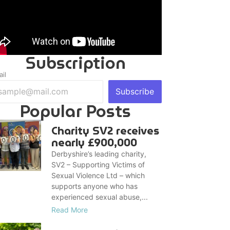
Subscription
il
Subscribe
Popular Posts
Charity SV2 receives
nearly £900,000
Derbyshire’s leading charity,
SV2 – Supporting Victims of
Sexual Violence Ltd – which
supports anyone who has
experienced sexual abuse,...
Read More