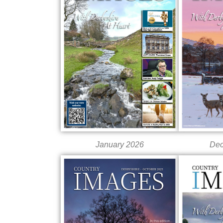
Dec
January 2026