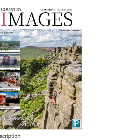
scription