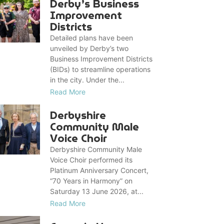
Derby’s Business
Improvement
Districts
Detailed plans have been
unveiled by Derby’s two
Business Improvement Districts
(BIDs) to streamline operations
in the city. Under the...
Read More
Derbyshire
Community Male
Voice Choir
Derbyshire Community Male
Voice Choir performed its
Platinum Anniversary Concert,
“70 Years in Harmony” on
Saturday 13 June 2026, at...
Read More