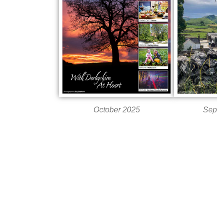
October 2025
Sep