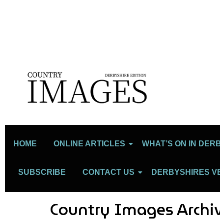
HOME
ONLINE ARTICLES
WHAT’S ON IN DER
SUBSCRIBE
CONTACT US
DERBYSHIRES V
Country Images Archi