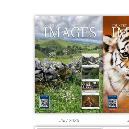
July 2026