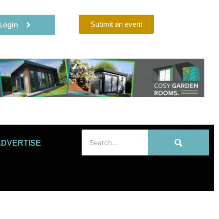
Login
Submit an event
ADVERTISE