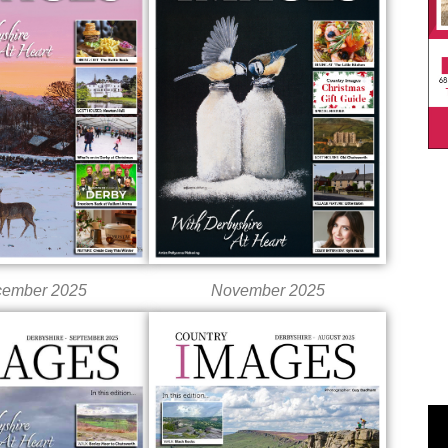
ember 2025
November 2025