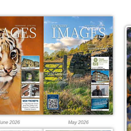
June 2026
May 2026