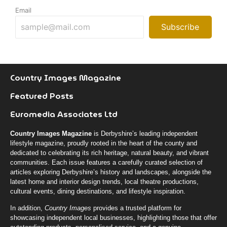
Email
Subscribe
Country Images Magazine
Featured Posts
Euromedia Associates Ltd
Country Images Magazine
is Derbyshire’s leading independent
lifestyle magazine, proudly rooted in the heart of the county and
dedicated to celebrating its rich heritage, natural beauty, and vibrant
communities. Each issue features a carefully curated selection of
articles exploring Derbyshire’s history and landscapes, alongside the
latest home and interior design trends, local theatre productions,
cultural events, dining destinations, and lifestyle inspiration.
In addition,
Country Images
provides a trusted platform for
showcasing independent local businesses, highlighting those that offer