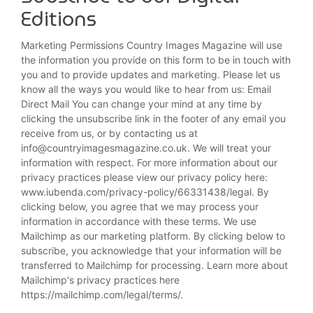
Editions
Marketing Permissions Country Images Magazine will use
the information you provide on this form to be in touch with
you and to provide updates and marketing. Please let us
know all the ways you would like to hear from us: Email
Direct Mail You can change your mind at any time by
clicking the unsubscribe link in the footer of any email you
receive from us, or by contacting us at
info@countryimagesmagazine.co.uk. We will treat your
information with respect. For more information about our
privacy practices please view our privacy policy here:
www.iubenda.com/privacy-policy/66331438/legal. By
clicking below, you agree that we may process your
information in accordance with these terms. We use
Mailchimp as our marketing platform. By clicking below to
subscribe, you acknowledge that your information will be
transferred to Mailchimp for processing. Learn more about
Mailchimp's privacy practices here
https://mailchimp.com/legal/terms/.