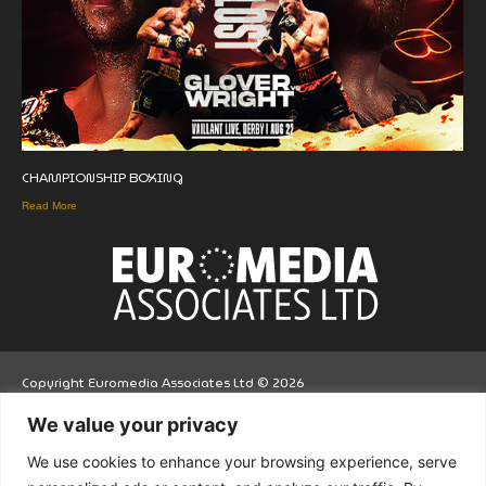
CHAMPIONSHIP BOXING
Read More
Copyright Euromedia Associates Ltd © 2026
We value your privacy
Facebo
Twitt
LinkedI
We use cookies to enhance your browsing experience, serve
ok
er
n