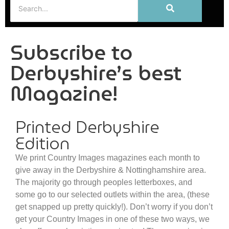
Subscribe to
Derbyshire’s best
Magazine!
Printed Derbyshire
Edition
We print Country Images magazines each month to
give away in the Derbyshire & Nottinghamshire area.
The majority go through peoples letterboxes, and
some go to our selected outlets within the area, (these
get snapped up pretty quickly!). Don’t worry if you don’t
get your Country Images in one of these two ways, we