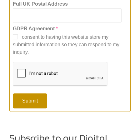
U
Full UK Postal Address
K
P
o
GDPR Agreement
*
s
t
I consent to having this website store my
a
submitted information so they can respond to my
l
inquiry.
A
g
r
e
e
m
e
n
Submit
t
Subscribe to our Digital