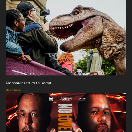
Dinosaurs return to Derby
Read More