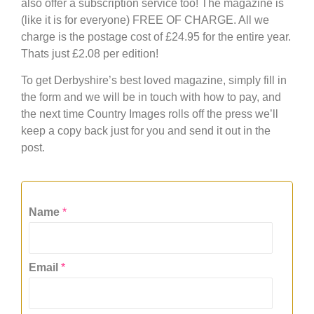
also offer a subscription service too! The magazine is
(like it is for everyone) FREE OF CHARGE. All we
charge is the postage cost of £24.95 for the entire year.
Thats just £2.08 per edition!
To get Derbyshire’s best loved magazine, simply fill in
the form and we will be in touch with how to pay, and
the next time Country Images rolls off the press we’ll
keep a copy back just for you and send it out in the
post.
Name
*
Email
*