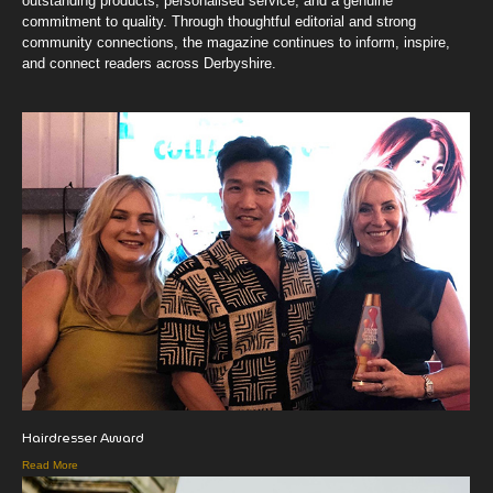
outstanding products, personalised service, and a genuine
commitment to quality. Through thoughtful editorial and strong
community connections, the magazine continues to inform, inspire,
and connect readers across Derbyshire.
Hairdresser Award
Read More