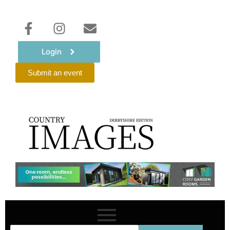
Login
Submit an event