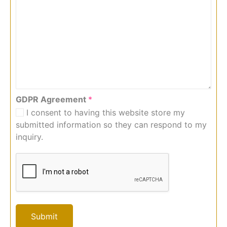
GDPR Agreement
*
I consent to having this website store my
submitted information so they can respond to my
inquiry.
Submit