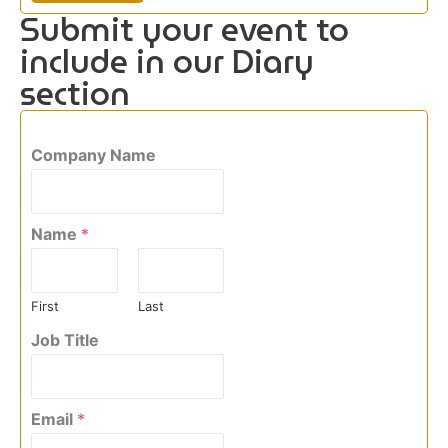
Submit your event to
include in our Diary
section
Company Name
Name
*
First
Last
Job Title
Email
*