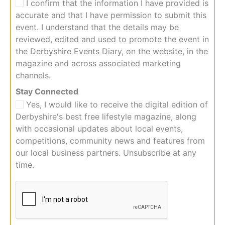
I confirm that the information I have provided is
accurate and that I have permission to submit this
event. I understand that the details may be
reviewed, edited and used to promote the event in
the Derbyshire Events Diary, on the website, in the
magazine and across associated marketing
channels.
C
Stay Connected
o
Yes, I would like to receive the digital edition of
n
Derbyshire's best free lifestyle magazine, along
n
with occasional updates about local events,
e
competitions, community news and features from
c
t
our local business partners. Unsubscribe at any
e
time.
d
i
n
f
o
r