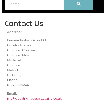
Contact Us
Address:
Euromedia Associates Ltd
Country Images
Cromford Creative
Cromford Mills
Mill Road
Cromford
Matlock
DE4 3RQ
Phone:
01773 830344
Email:
info@countryimagesmagazine.co.uk