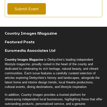
m
a
Submit Event
t
i
o
n
J
Country Images Magazine
o
Featured Posts
b
Euromedia Associates Ltd
Country Images Magazine
is Derbyshire’s leading independent
lifestyle magazine, proudly rooted in the heart of the county and
dedicated to celebrating its rich heritage, natural beauty, and vibrant
communities. Each issue features a carefully curated selection of
articles exploring Derbyshire’s history and landscapes, alongside the
latest home and interior design trends, local theatre productions,
cultural events, dining destinations, and lifestyle inspiration.
In addition,
Country Images
provides a trusted platform for
showcasing independent local businesses, highlighting those that offer
outstanding products, personalised service, and a genuine