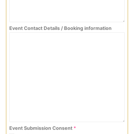
Event Contact Details / Booking information
Event Submission Consent
*