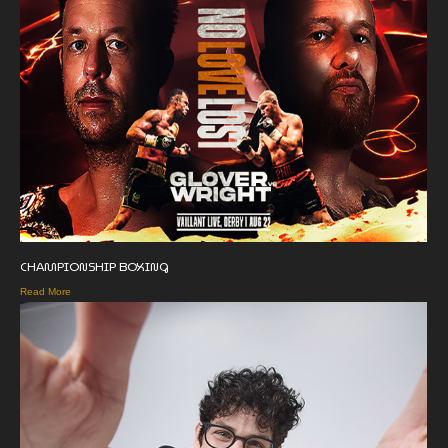
CHAMPIONSHIP BOXING
Read More