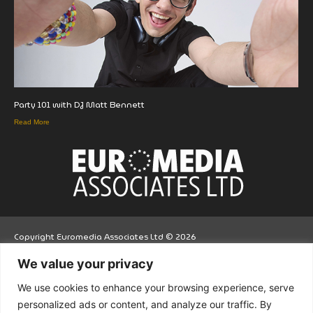
Party 101 with DJ Matt Bennett
Read More
Copyright Euromedia Associates Ltd © 2026
We value your privacy
Facebo
Twitt
LinkedI
We use cookies to enhance your browsing experience, serve
ok
er
n
personalized ads or content, and analyze our traffic. By