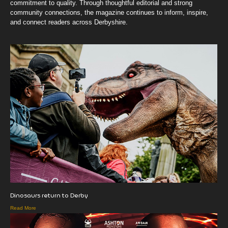
commitment to quality. Through thoughtful editorial and strong
community connections, the magazine continues to inform, inspire,
and connect readers across Derbyshire.
Dinosaurs return to Derby
Read More