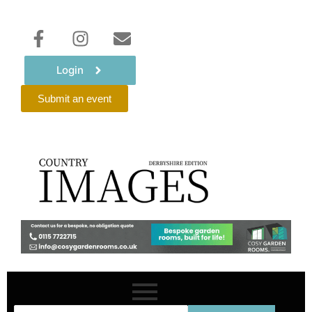
Login
Submit an event