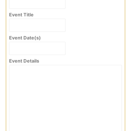
Event Title
Event Date(s)
Event Details