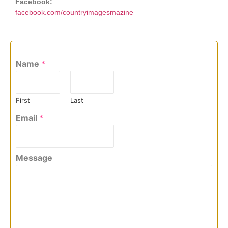
Facebook:
facebook.com/countryimagesmazine
Name
*
First
Last
Email
*
Message