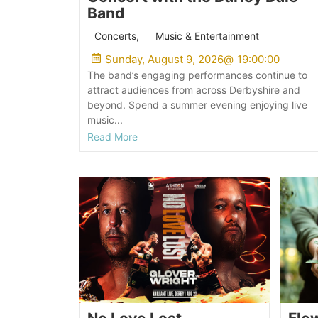
Band
Concerts
,
Music & Entertainment
Sunday, August 9, 2026
@
19:00:00
The band’s engaging performances continue to
attract audiences from across Derbyshire and
beyond. Spend a summer evening enjoying live
music...
Read More