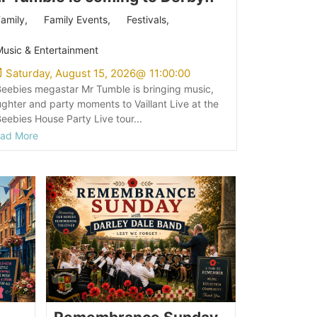
amily
,
Family Events
,
Festivals
,
usic & Entertainment
Saturday, August 15, 2026
@
11:00:00
eebies megastar Mr Tumble is bringing music,
ughter and party moments to Vaillant Live at the
eebies House Party Live tour...
ad More