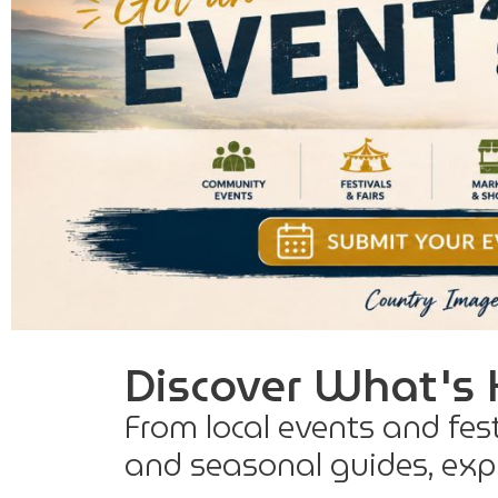
Discover What's 
From local events and fes
and seasonal guides, expl