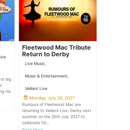
Fleetwood Mac Tribute
Return to Derby
Live
Live Music
,
Music & Entertainment
,
rst leg
w
Valliant Live
ng his
Monday, July 26, 2027
Rumours of Fleetwood Mac are
returning to Vaillant Live, Derby next
summer on the 26th July 2027 to
celebrate 50...
Read More