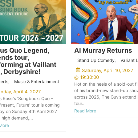
tus Quo Legend,
Al Murray Returns
nds tour,
Stand Up Comedy
,
Valliant 
orming at Vaillant
Saturday, April 10, 2027
, Derbyshire!
@
19:30:00
erts
,
Music & Entertainment
Hot on the heels of a sold-out fi
of his brand-new stand-up sho
nday, April 4, 2027
across 2026, The Guv’s extendi
s Rossi’s ‘Songbook: Quo –
tour...
Present, Future’ tour is coming
Read More
by on Sunday 4th April 2027.
 high demand,...
More