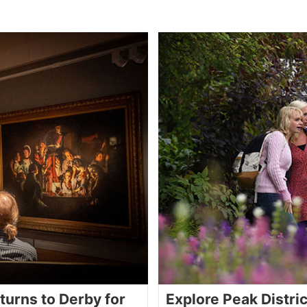
turns to Derby for
Explore Peak Distri