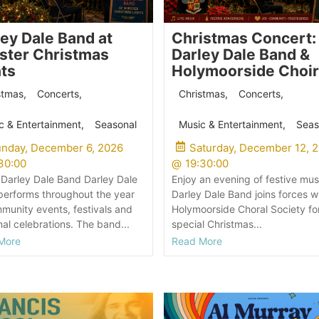
ley Dale Band at
Christmas Concert:
ster Christmas
Darley Dale Band &
hts
Holymoorside Choir
stmas
,
Concerts
,
Christmas
,
Concerts
,
c & Entertainment
,
Seasonal
Music & Entertainment
,
Seas
nday, December 6, 2026
Saturday, December 12, 
30:00
@
19:30:00
Darley Dale Band Darley Dale
Enjoy an evening of festive mus
erforms throughout the year
Darley Dale Band joins forces w
munity events, festivals and
Holymoorside Choral Society fo
al celebrations. The band...
special Christmas...
More
Read More