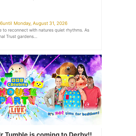
26
until
Monday, August 31, 2026
e to reconnect with natures quiet rhythms. As
nal Trust gardens...
r Tumble is coming to Derby!!