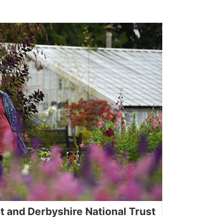
ct and Derbyshire National Trust