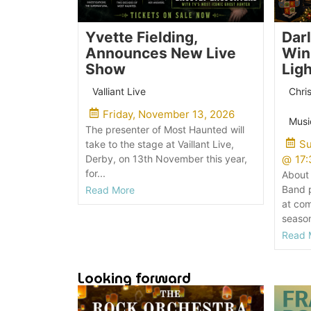
Yvette Fielding,
Dar
Announces New Live
Win
Show
Lig
Valliant Live
Chri
Friday, November 13, 2026
Musi
The presenter of Most Haunted will
Su
take to the stage at Vaillant Live,
Derby, on 13th November this year,
@
17:
for...
About 
Band p
Read More
at com
season
Read 
Looking forward