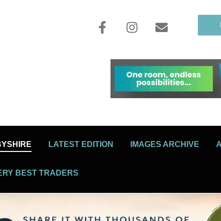
BYSHIRE
LATEST EDITION
IMAGES ARCHIVE
ERY BEST TRADERS