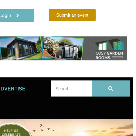
Login
Submit an event
ADVERTISE