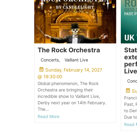
The Rock Orchestra
Sta
exte
Concerts
,
Valliant Live
perf
Sunday, February 14, 2027
Live
@
19:30:00
Conc
Global phenomenon, The Rock
Orchestra are bringing their
Su
incredible show to Vaillant Live,
Franci
Derby next year on 14th February.
Past, 
The...
to Der
Read More
Due to
Read 