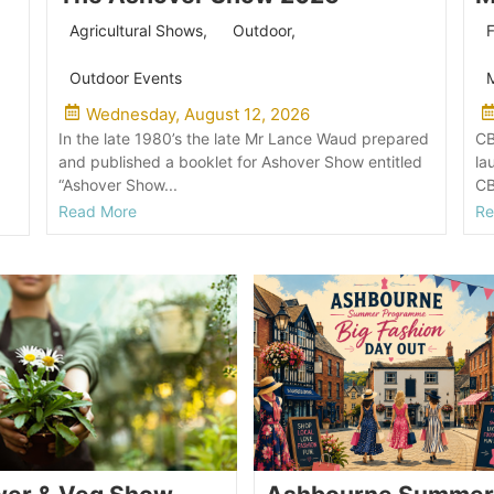
Agricultural Shows
,
Outdoor
,
F
Outdoor Events
M
Wednesday, August 12, 2026
In the late 1980’s the late Mr Lance Waud prepared
CB
and published a booklet for Ashover Show entitled
la
“Ashover Show...
CB
Read More
Re