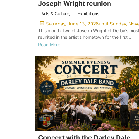
Joseph Wright reunion
Arts & Culture
,
Exhibitions
Saturday, June 13, 2026
until
Sunday, Nove
This month, two of Joseph Wright of Derby’s most
reunited in the artist’s hometown for the first...
Read More
Concert with the Darley Dale