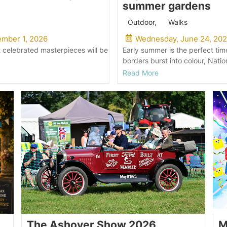
summer gardens
Outdoor
,
Walks
mber 1, 2026
Wednesday, June 24, 20
 celebrated masterpieces will be
Early summer is the perfect tim
borders burst into colour, Natio
Read More
The Ashover Show 2026
M