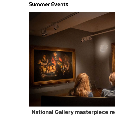
Summer Events
National Gallery masterpiece re