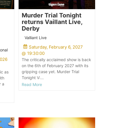
Murder Trial Tonight
returns Vaillant Live,
Derby
Valliant Live
Saturday, February 6, 2027
onal
@
19:30:00
2026
The critically acclaimed show is back
on the 6th of February 2027 with its
gripping case yet. Murder Trial
ic as
Tonight V:...
ith
r a
Read More