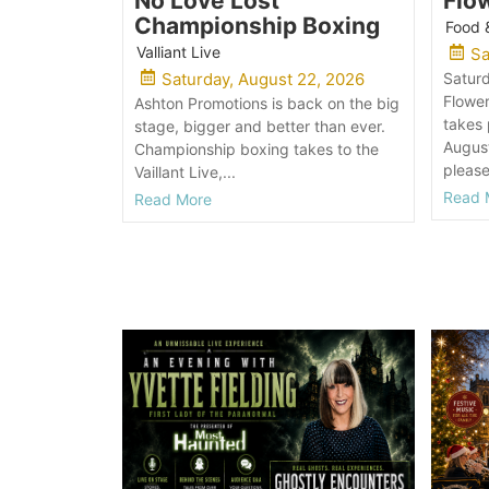
No Love Lost
Flo
Championship Boxing
Food 
Valliant Live
Sa
Saturday, August 22, 2026
Satur
Flowe
Ashton Promotions is back on the big
takes
stage, bigger and better than ever.
August
Championship boxing takes to the
please
Vaillant Live,...
Read 
Read More