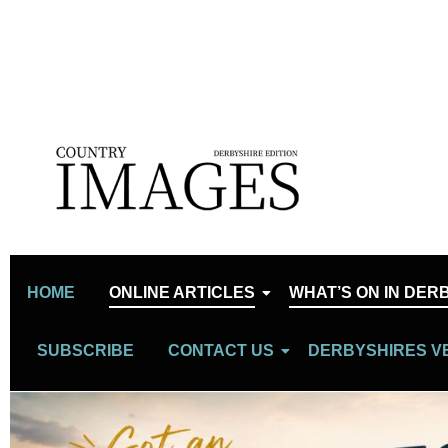
HOME
ONLINE ARTICLES
WHAT’S ON IN DER
SUBSCRIBE
CONTACT US
DERBYSHIRES V