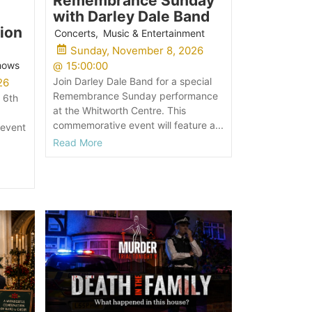
Remembrance Sunday
with Darley Dale Band
ion
Concerts
,
Music & Entertainment
Sunday, November 8, 2026
Shows
@
15:00:00
Join Darley Dale Band for a special
26
Remembrance Sunday performance
 6th
at the Whitworth Centre. This
commemorative event will feature a...
 event
Read More