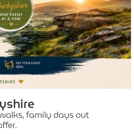
yshire
 walks, family days out
ffer.