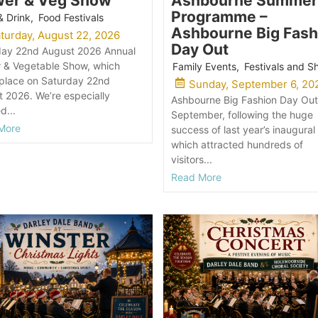
wer & Veg Show
Ashbourne Summer
Programme –
& Drink
,
Food Festivals
Ashbourne Big Fash
turday, August 22, 2026
Day Out
day 22nd August 2026 Annual
r & Vegetable Show, which
Family Events
,
Festivals and 
 place on Saturday 22nd
Sunday, September 6, 20
 2026. We’re especially
Ashbourne Big Fashion Day Out
d...
September, following the huge
More
success of last year’s inaugural
which attracted hundreds of
visitors...
Read More