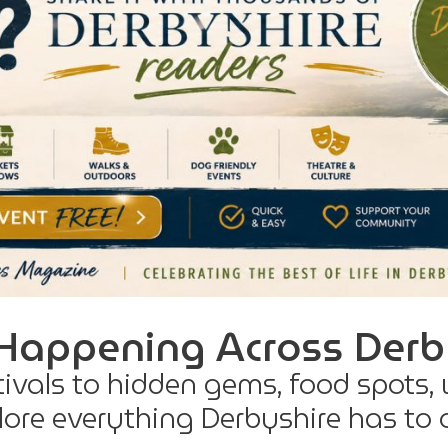
Happening Across Derb
tivals to hidden gems, food spots,
ore everything Derbyshire has to o