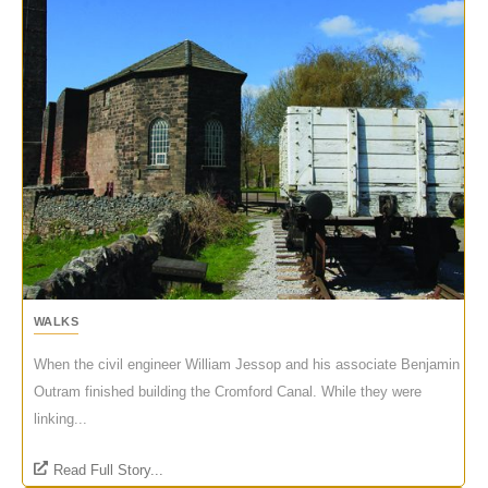
WALKS
When the civil engineer William Jessop and his associate Benjamin
Outram finished building the Cromford Canal. While they were
linking...
Read Full Story...