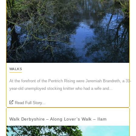
WALKS
At the forefront of the Pentrich Rising were Jeremiah Brandreth, a 31-
year-old unemployed stocking knitter who had a wife and...
Read Full Story...
Walk Derbyshire – Along Lover’s Walk – Ilam