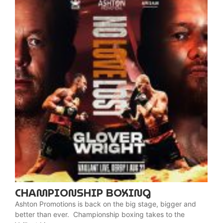
CHAMPIONSHIP BOXING
Ashton Promotions is back on the big stage, bigger and
better than ever. Championship boxing takes to the