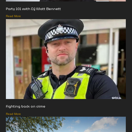
Party 101 with DJ Matt Bennett
Read More
Fighting back on crime
Read More