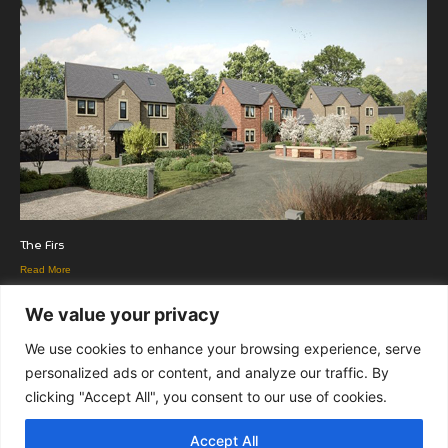
The Firs
Read More
We value your privacy
We use cookies to enhance your browsing experience, serve
personalized ads or content, and analyze our traffic. By
clicking "Accept All", you consent to our use of cookies.
Copyright Euromedia Associates Ltd © 2026
Accept All