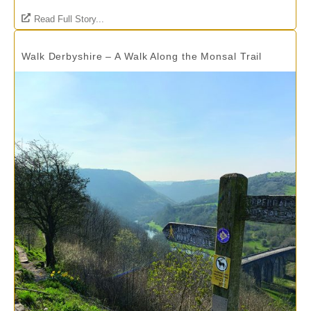
Read Full Story...
Walk Derbyshire – A Walk Along the Monsal Trail