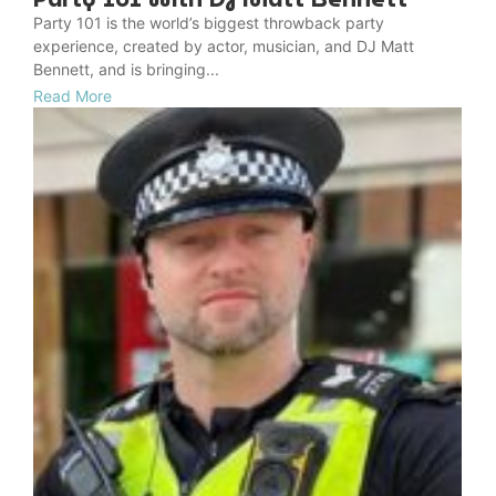
Party 101 is the world’s biggest throwback party
experience, created by actor, musician, and DJ Matt
Bennett, and is bringing...
Read More