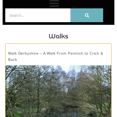
Walks
Walk Derbyshire – A Walk From Pentrich to Crich &
Back