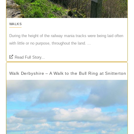
WALKS
During the height of the railway mania tracks were being laid often
with little or no purpose, throughout the land. ...
Read Full Story...
Walk Derbyshire – A Walk to the Bull Ring at Snitterton