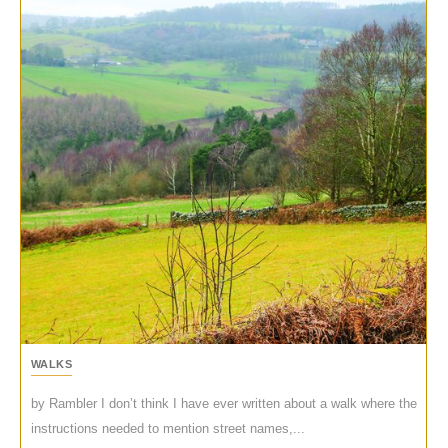
WALKS
by Rambler I don’t think I have ever written about a walk where the
instructions needed to mention street names,...