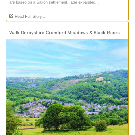
are based on a Saxon settlement, later expanded...
Read Full Story...
Walk Derbyshire Cromford Meadows & Black Rocks