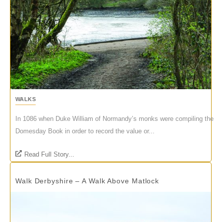
WALKS
In 1086 when Duke William of Normandy’s monks were compiling the
Domesday Book in order to record the value or...
Read Full Story...
Walk Derbyshire – A Walk Above Matlock