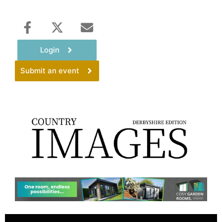
Login
Submit an event