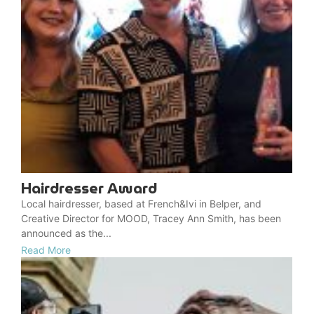
Hairdresser Award
Local hairdresser, based at French&Ivi in Belper, and
Creative Director for MOOD, Tracey Ann Smith, has been
announced as the...
Read More