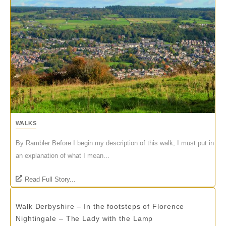
WALKS
By Rambler Before I begin my description of this walk, I must put in
an explanation of what I mean...
Read Full Story...
Walk Derbyshire – In the footsteps of Florence
Nightingale – The Lady with the Lamp