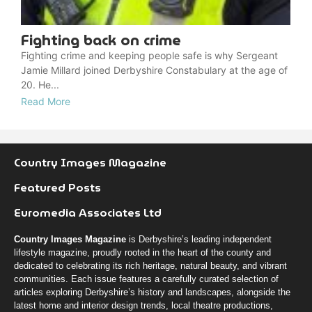
Fighting back on crime
Fighting crime and keeping people safe is why Sergeant
Jamie Millard joined Derbyshire Constabulary at the age of
20. He...
Read More
Country Images Magazine
Featured Posts
Euromedia Associates Ltd
Country Images Magazine
is Derbyshire’s leading independent
lifestyle magazine, proudly rooted in the heart of the county and
dedicated to celebrating its rich heritage, natural beauty, and vibrant
communities. Each issue features a carefully curated selection of
articles exploring Derbyshire’s history and landscapes, alongside the
latest home and interior design trends, local theatre productions,