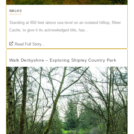
WALKS
Standing at 850 feet above sea level on an isolated hilltop, Riber
Castle, to give it its acknowledged title, has...
Read Full Story...
Walk Derbyshire – Exploring Shipley Country Park