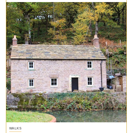
WALKS