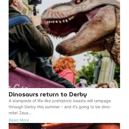
Dinosaurs return to Derby
A stampede of life-like prehistoric beasts will rampage
through Derby this summer – and it’s going to be dino-
mite! Zeus...
Read More