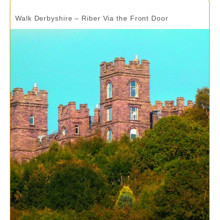
Walk Derbyshire – Riber Via the Front Door