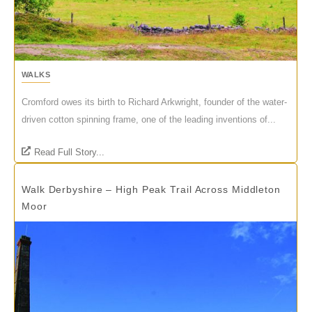
WALKS
Cromford owes its birth to Richard Arkwright, founder of the water-
driven cotton spinning frame, one of the leading inventions of...
Read Full Story...
Walk Derbyshire – High Peak Trail Across Middleton
Moor