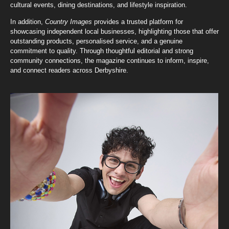
cultural events, dining destinations, and lifestyle inspiration.
In addition,
Country Images
provides a trusted platform for
showcasing independent local businesses, highlighting those that offer
outstanding products, personalised service, and a genuine
commitment to quality. Through thoughtful editorial and strong
community connections, the magazine continues to inform, inspire,
and connect readers across Derbyshire.