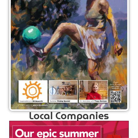
Local Companies