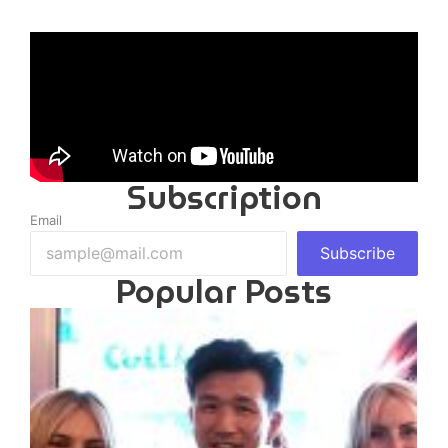
Subscription
Email
Subscribe
Popular Posts