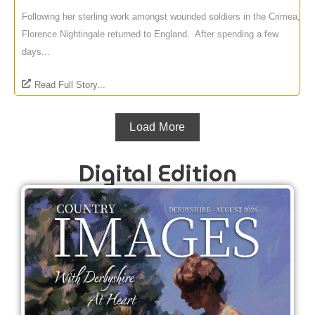
Following her sterling work amongst wounded soldiers in the Crimea,
Florence Nightingale returned to England. After spending a few
days...
Read Full Story...
Load More
Digital Edition