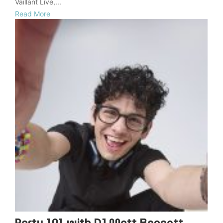
Vaillant Live,...
Read More
Party 101 with DJ Matt Bennett