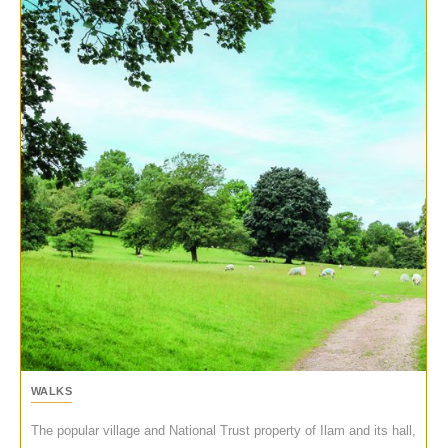
WALKS
The popular village and National Trust property of Ilam and its hall,