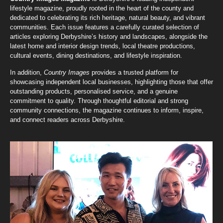
lifestyle magazine, proudly rooted in the heart of the county and
dedicated to celebrating its rich heritage, natural beauty, and vibrant
communities. Each issue features a carefully curated selection of
articles exploring Derbyshire’s history and landscapes, alongside the
latest home and interior design trends, local theatre productions,
cultural events, dining destinations, and lifestyle inspiration.
In addition,
Country Images
provides a trusted platform for
showcasing independent local businesses, highlighting those that offer
outstanding products, personalised service, and a genuine
commitment to quality. Through thoughtful editorial and strong
community connections, the magazine continues to inform, inspire,
and connect readers across Derbyshire.