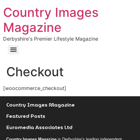
Country Images
Magazine
Derbyshire's Premier Lifestyle Magazine
Checkout
[woocommerce_checkout]
Country Images Magazine
Featured Posts
Euromedia Associates Ltd
Country Images Magazine
is Derbyshire’s leading independent