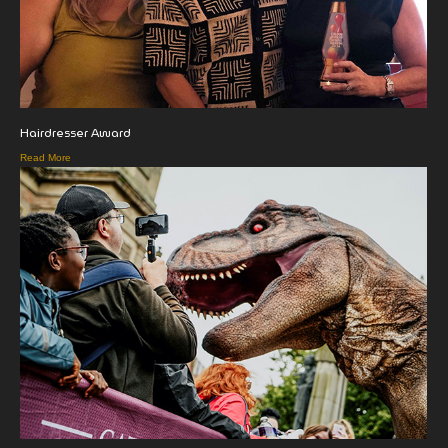
Hairdresser Award
Read More