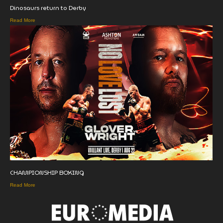
Dinosaurs return to Derby
Read More
CHAMPIONSHIP BOXING
Read More