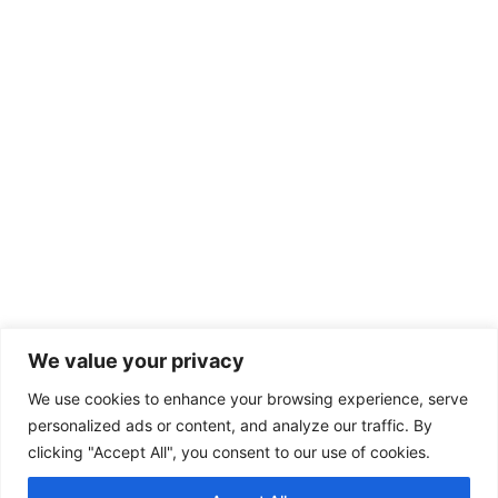
We value your privacy
We use cookies to enhance your browsing experience, serve
personalized ads or content, and analyze our traffic. By
clicking "Accept All", you consent to our use of cookies.