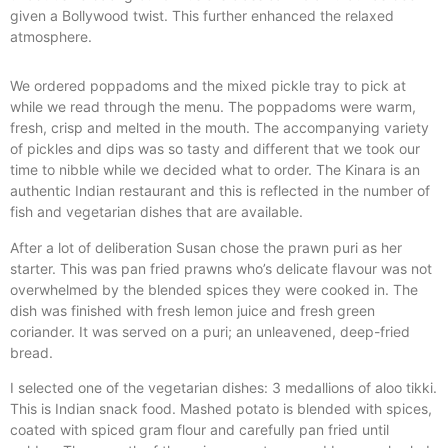
given a Bollywood twist. This further enhanced the relaxed
atmosphere.
We ordered poppadoms and the mixed pickle tray to pick at
while we read through the menu. The poppadoms were warm,
fresh, crisp and melted in the mouth. The accompanying variety
of pickles and dips was so tasty and different that we took our
time to nibble while we decided what to order. The Kinara is an
authentic Indian restaurant and this is reflected in the number of
fish and vegetarian dishes that are available.
After a lot of deliberation Susan chose the prawn puri as her
starter. This was pan fried prawns who’s delicate flavour was not
overwhelmed by the blended spices they were cooked in. The
dish was finished with fresh lemon juice and fresh green
coriander. It was served on a puri; an unleavened, deep-fried
bread.
I selected one of the vegetarian dishes: 3 medallions of aloo tikki.
This is Indian snack food. Mashed potato is blended with spices,
coated with spiced gram flour and carefully pan fried until