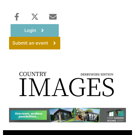
Login
Submit an event