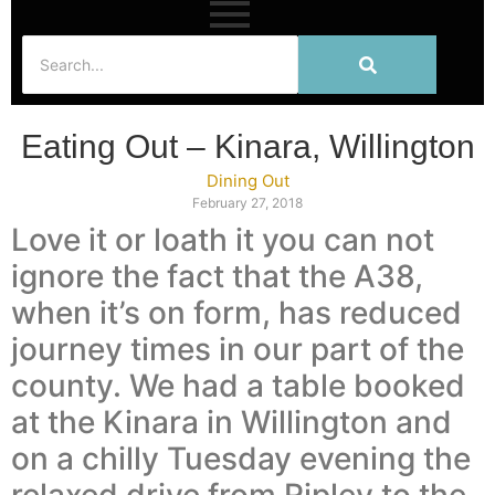
Eating Out – Kinara, Willington
Dining Out
February 27, 2018
Love it or loath it you can not
ignore the fact that the A38,
when it’s on form, has reduced
journey times in our part of the
county. We had a table booked
at the Kinara in Willington and
on a chilly Tuesday evening the