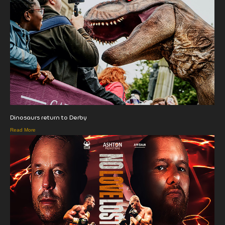
Dinosaurs return to Derby
Read More