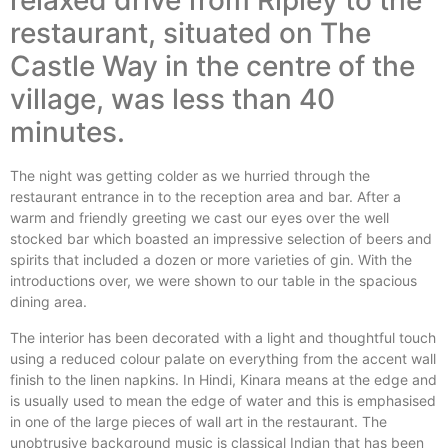
relaxed drive from Ripley to the
restaurant, situated on The
Castle Way in the centre of the
village, was less than 40
minutes.
The night was getting colder as we hurried through the
restaurant entrance in to the reception area and bar. After a
warm and friendly greeting we cast our eyes over the well
stocked bar which boasted an impressive selection of beers and
spirits that included a dozen or more varieties of gin. With the
introductions over, we were shown to our table in the spacious
dining area.
The interior has been decorated with a light and thoughtful touch
using a reduced colour palate on everything from the accent wall
finish to the linen napkins. In Hindi, Kinara means at the edge and
is usually used to mean the edge of water and this is emphasised
in one of the large pieces of wall art in the restaurant. The
unobtrusive background music is classical Indian that has been