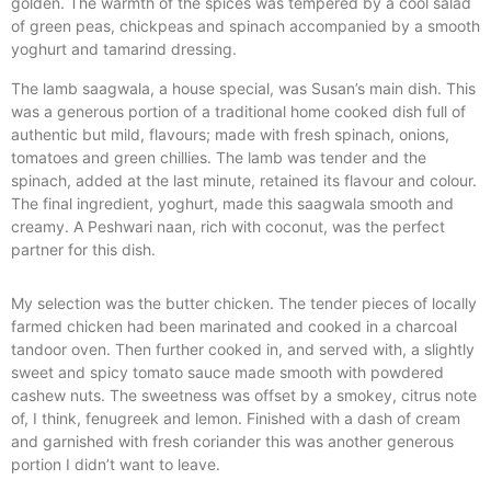
golden. The warmth of the spices was tempered by a cool salad
of green peas, chickpeas and spinach accompanied by a smooth
yoghurt and tamarind dressing.
The lamb saagwala, a house special, was Susan’s main dish. This
was a generous portion of a traditional home cooked dish full of
authentic but mild, flavours; made with fresh spinach, onions,
tomatoes and green chillies. The lamb was tender and the
spinach, added at the last minute, retained its flavour and colour.
The final ingredient, yoghurt, made this saagwala smooth and
creamy. A Peshwari naan, rich with coconut, was the perfect
partner for this dish.
My selection was the butter chicken. The tender pieces of locally
farmed chicken had been marinated and cooked in a charcoal
tandoor oven. Then further cooked in, and served with, a slightly
sweet and spicy tomato sauce made smooth with powdered
cashew nuts. The sweetness was offset by a smokey, citrus note
of, I think, fenugreek and lemon. Finished with a dash of cream
and garnished with fresh coriander this was another generous
portion I didn’t want to leave.