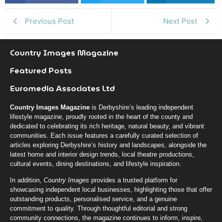
k
r
n
Previous Post
Next Post
Country Images Magazine
Featured Posts
Euromedia Associates Ltd
Country Images Magazine
is Derbyshire’s leading independent
lifestyle magazine, proudly rooted in the heart of the county and
dedicated to celebrating its rich heritage, natural beauty, and vibrant
communities. Each issue features a carefully curated selection of
articles exploring Derbyshire’s history and landscapes, alongside the
latest home and interior design trends, local theatre productions,
cultural events, dining destinations, and lifestyle inspiration.
In addition,
Country Images
provides a trusted platform for
showcasing independent local businesses, highlighting those that offer
outstanding products, personalised service, and a genuine
commitment to quality. Through thoughtful editorial and strong
community connections, the magazine continues to inform, inspire,