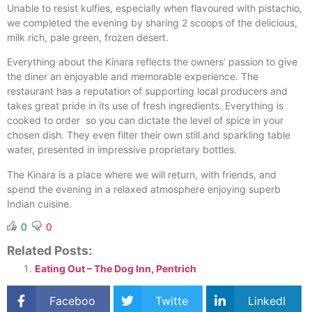
Unable to resist kulfies, especially when flavoured with pistachio,
we completed the evening by sharing 2 scoops of the delicious,
milk rich, pale green, frozen desert.
Everything about the Kinara reflects the owners’ passion to give
the diner an enjoyable and memorable experience. The
restaurant has a reputation of supporting local producers and
takes great pride in its use of fresh ingredients. Everything is
cooked to order
so you can dictate the level of spice in your
chosen dish. They even filter their own still and sparkling table
water, presented in impressive proprietary bottles.
The Kinara is a place where we will return, with friends, and
spend the evening in a relaxed atmosphere enjoying superb
Indian cuisine.
0
0
Related Posts:
Eating Out – The Dog Inn, Pentrich
Faceboo
Twitte
LinkedI