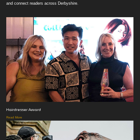
and connect readers across Derbyshire.
Hairdresser Award
Read More