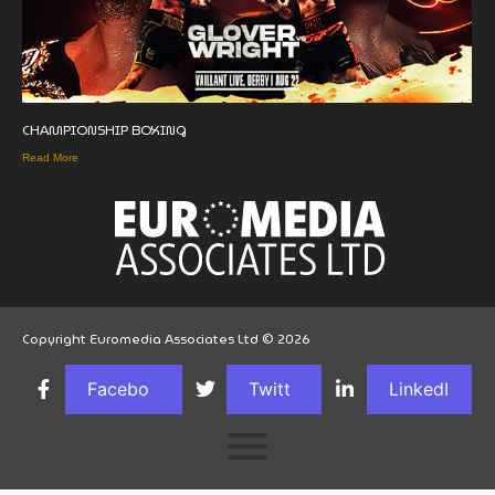
CHAMPIONSHIP BOXING
Read More
Copyright Euromedia Associates Ltd © 2026
Facebo
Twitt
LinkedI
ok
er
n