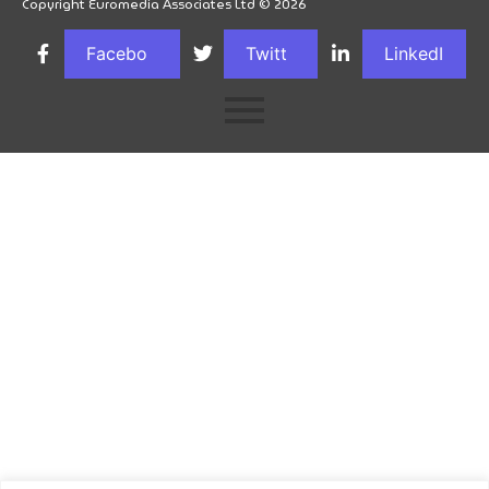
Copyright Euromedia Associates Ltd © 2026
Facebo
Twitt
LinkedI
ok
er
n