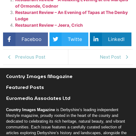
of Ormonde, Codnor
Restaurant Review – An Evening of Tapas at The Denby
Lodge
Restaurant Review – Jeera, Crich
Faceboo
Twitte
LinkedI
k
r
n
Previous Post
Next Post
Country Images Magazine
Featured Posts
Euromedia Associates Ltd
Country Images Magazine
is Derbyshire’s leading independent
lifestyle magazine, proudly rooted in the heart of the county and
dedicated to celebrating its rich heritage, natural beauty, and vibrant
communities. Each issue features a carefully curated selection of
articles exploring Derbyshire’s history and landscapes, alongside the