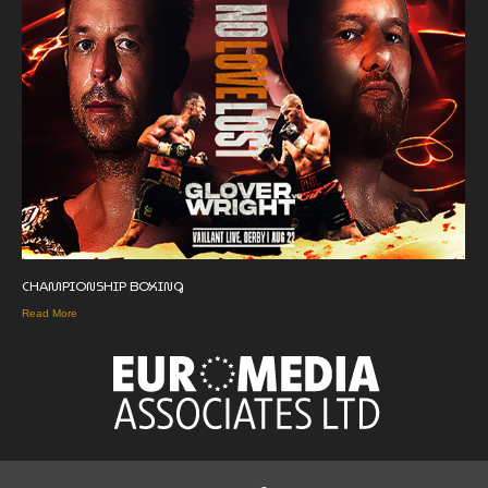
CHAMPIONSHIP BOXING
Read More