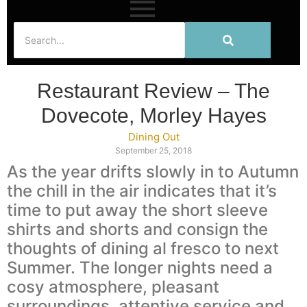
Restaurant Review – The
Dovecote, Morley Hayes
Dining Out
September 25, 2018
As the year drifts slowly in to Autumn
the chill in the air indicates that it’s
time to put away the short sleeve
shirts and shorts and consign the
thoughts of dining al fresco to next
Summer. The longer nights need a
cosy atmosphere, pleasant
surroundings, attentive service and,