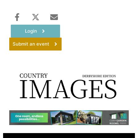
Login
Submit an event