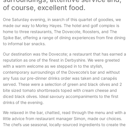
of course, excellent food.
One Saturday evening, in search of this quartet of goodies, we
made our way to Morley Hayes. The hotel and golf complex is
home to three restaurants, The Dovecote, Roosters, and The
Spike Bar, offering a range of dining experiences from fine dining
to informal bar snacks.
Our destination was the Dovecote; a restaurant that has earned a
reputation as one of the finest in Derbyshire. We were greeted
with a warm welcome as we stepped in to the stylish,
contemporary surroundings of the Dovecote’s bar and without
any fuss our pre-dinner drinks order was taken and canapés
served. These were a selection of green and black olives and 2
bite sized tomato shortbreads toped with cream cheese and
diced black olives. Ideal savoury accompaniments to the first
drinks of the evening.
We relaxed in the bar, chatted, read through the menu and with a
little advice from restaurant manager Simon, made our choices.
The chefs use seasonal, locally-sourced ingredients to create the