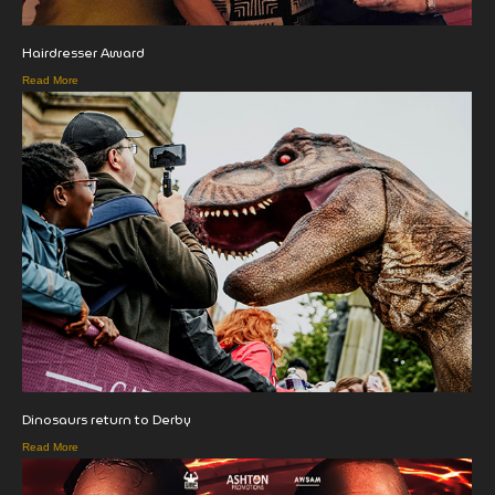
Hairdresser Award
Read More
Dinosaurs return to Derby
Read More