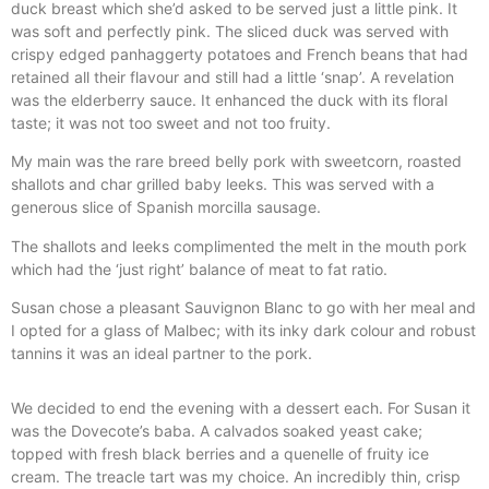
duck breast which she’d asked to be served just a little pink. It
was soft and perfectly pink. The sliced duck was served with
crispy edged panhaggerty potatoes and French beans that had
retained all their flavour and still had a little ‘snap’. A revelation
was the elderberry sauce. It enhanced the duck with its floral
taste; it was not too sweet and not too fruity.
My main was the rare breed belly pork with sweetcorn, roasted
shallots and char grilled baby leeks. This was served with a
generous slice of Spanish morcilla sausage.
The shallots and leeks complimented the melt in the mouth pork
which had the ‘just right’ balance of meat to fat ratio.
Susan chose a pleasant Sauvignon Blanc to go with her meal and
I opted for a glass of Malbec; with its inky dark colour and robust
tannins it was an ideal partner to the pork.
We decided to end the evening with a dessert each. For Susan it
was the Dovecote’s baba. A calvados soaked yeast cake;
topped with fresh black berries and a quenelle of fruity ice
cream. The treacle tart was my choice. An incredibly thin, crisp