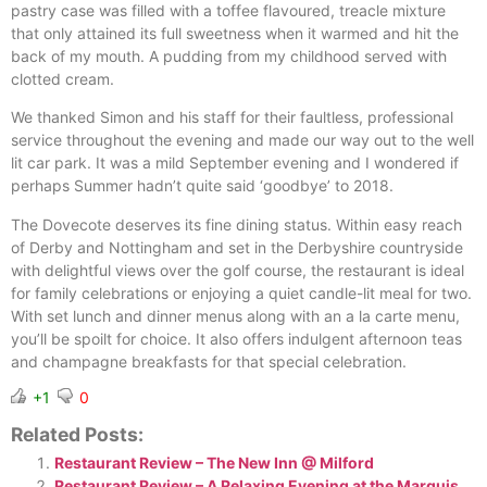
pastry case was filled with a toffee flavoured, treacle mixture
that only attained its full sweetness when it warmed and hit the
back of my mouth. A pudding from my childhood served with
clotted cream.
We thanked Simon and his staff for their faultless, professional
service throughout the evening and made our way out to the well
lit car park. It was a mild September evening and I wondered if
perhaps Summer hadn’t quite said ‘goodbye’ to 2018.
The Dovecote deserves its fine dining status. Within easy reach
of Derby and Nottingham and set in the Derbyshire countryside
with delightful views over the golf course, the restaurant is ideal
for family celebrations or enjoying a quiet candle-lit meal for two.
With set lunch and dinner menus along with an a la carte menu,
you’ll be spoilt for choice. It also offers indulgent afternoon teas
and champagne breakfasts for that special celebration.
+1
0
Related Posts:
Restaurant Review – The New Inn @ Milford
Restaurant Review – A Relaxing Evening at the Marquis