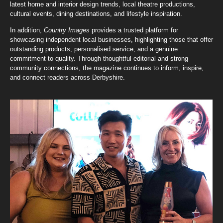
latest home and interior design trends, local theatre productions,
cultural events, dining destinations, and lifestyle inspiration.
In addition,
Country Images
provides a trusted platform for
showcasing independent local businesses, highlighting those that offer
outstanding products, personalised service, and a genuine
commitment to quality. Through thoughtful editorial and strong
community connections, the magazine continues to inform, inspire,
and connect readers across Derbyshire.