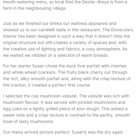
mouth-watering menu, so local that the Dexter ribeye is from a
farm in the neighbouring village.
Just as we finished our drinks our waitress appeared and
showed us to our candlelit table in the restaurant. The Dovecote’s
interior has been designed in such a way that it doesn’t hide the
original structure but still creates a variety of spaces and, with
the creative use of lighting and fabrics, a cosy atmosphere. As
we waited we nibbled on a selection of warm breads.
For her starter Susan chose the duck liver parfait with cherries
and whole wheat crackers. The fruity black cherry cut through
the rich, silky-smooth parfait and, along with the crisp texture of
the cracker, it created a perfect first course.
I selected the cep mushroom velouté. The velouté was rich with
mushroom flavour. It was served with pickled mushrooms and
egg yoke on a lightly grilled piece of sour dough. This added a
sweet note and a crisp texture in contrast to the earthy, smooth
bowl of tasty mushrooms.
Our mains arrived picture perfect. Susan’s was the dry aged