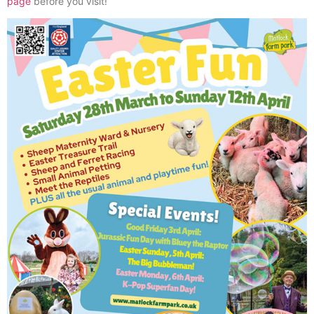
page
before you visit!