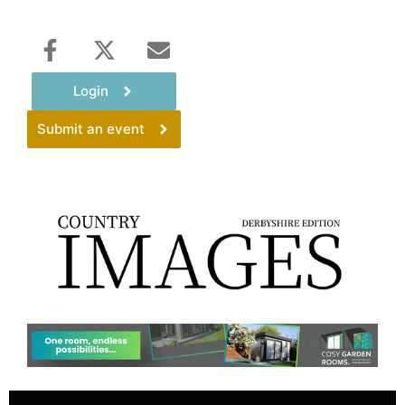
Login
Submit an event