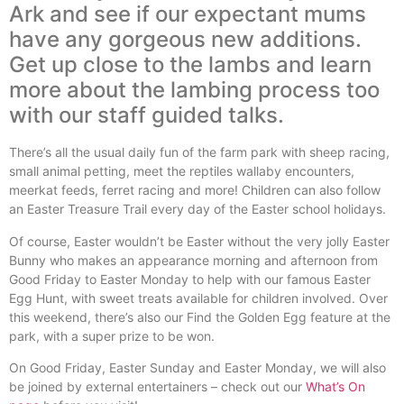
Ark and see if our expectant mums
have any gorgeous new additions.
Get up close to the lambs and learn
more about the lambing process too
with our staff guided talks.
There’s all the usual daily fun of the farm park with sheep racing,
small animal petting, meet the reptiles wallaby encounters,
meerkat feeds, ferret racing and more! Children can also follow
an Easter Treasure Trail every day of the Easter school holidays.
Of course, Easter wouldn’t be Easter without the very jolly Easter
Bunny who makes an appearance morning and afternoon from
Good Friday to Easter Monday to help with our famous Easter
Egg Hunt, with sweet treats available for children involved. Over
this weekend, there’s also our Find the Golden Egg feature at the
park, with a super prize to be won.
On Good Friday, Easter Sunday and Easter Monday, we will also
be joined by external entertainers – check out our
What’s On