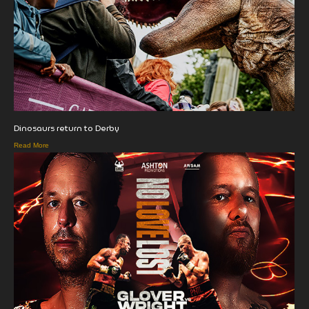
Dinosaurs return to Derby
Read More