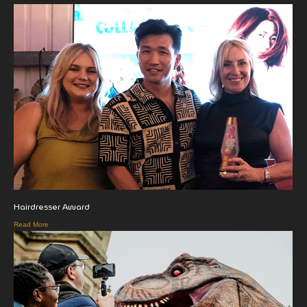
Hairdresser Award
Read More