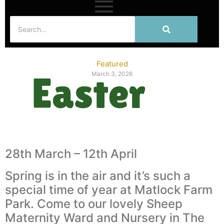
Featured
March 3, 2026
28th March – 12th April
Spring is in the air and it’s such a
special time of year at Matlock Farm
Park. Come to our lovely Sheep
Maternity Ward and Nursery in The