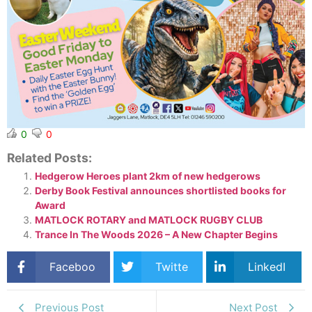
0
0
Related Posts:
Hedgerow Heroes plant 2km of new hedgerows
Derby Book Festival announces shortlisted books for
Award
MATLOCK ROTARY and MATLOCK RUGBY CLUB
Trance In The Woods 2026 – A New Chapter Begins
Faceboo
Twitte
LinkedI
k
r
n
Previous Post
Next Post