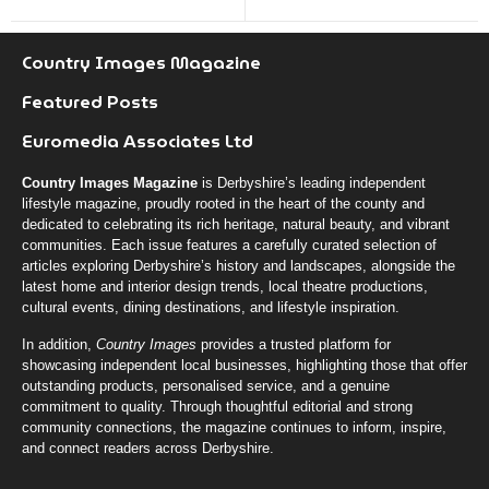
Country Images Magazine
Featured Posts
Euromedia Associates Ltd
Country Images Magazine
is Derbyshire’s leading independent
lifestyle magazine, proudly rooted in the heart of the county and
dedicated to celebrating its rich heritage, natural beauty, and vibrant
communities. Each issue features a carefully curated selection of
articles exploring Derbyshire’s history and landscapes, alongside the
latest home and interior design trends, local theatre productions,
cultural events, dining destinations, and lifestyle inspiration.
In addition,
Country Images
provides a trusted platform for
showcasing independent local businesses, highlighting those that offer
outstanding products, personalised service, and a genuine
commitment to quality. Through thoughtful editorial and strong
community connections, the magazine continues to inform, inspire,
and connect readers across Derbyshire.