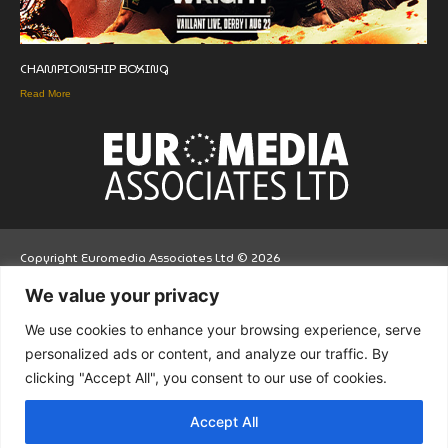
CHAMPIONSHIP BOXING
Read More
Copyright Euromedia Associates Ltd © 2026
We value your privacy
Facebo
Twitt
LinkedI
We use cookies to enhance your browsing experience, serve
ok
er
n
personalized ads or content, and analyze our traffic. By
clicking "Accept All", you consent to our use of cookies.
Accept All