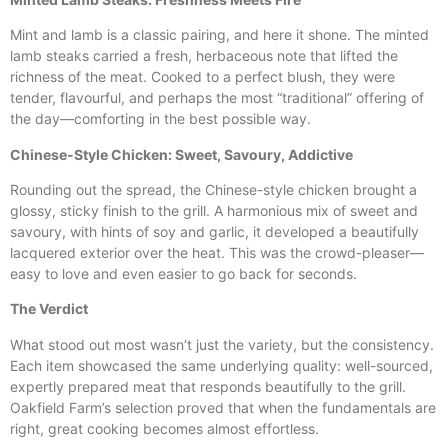
Mint and lamb is a classic pairing, and here it shone. The minted
lamb steaks carried a fresh, herbaceous note that lifted the
richness of the meat. Cooked to a perfect blush, they were
tender, flavourful, and perhaps the most “traditional” offering of
the day—comforting in the best possible way.
Chinese-Style Chicken: Sweet, Savoury, Addictive
Rounding out the spread, the Chinese-style chicken brought a
glossy, sticky finish to the grill. A harmonious mix of sweet and
savoury, with hints of soy and garlic, it developed a beautifully
lacquered exterior over the heat. This was the crowd-pleaser—
easy to love and even easier to go back for seconds.
The Verdict
What stood out most wasn’t just the variety, but the consistency.
Each item showcased the same underlying quality: well-sourced,
expertly prepared meat that responds beautifully to the grill.
Oakfield Farm’s selection proved that when the fundamentals are
right, great cooking becomes almost effortless.