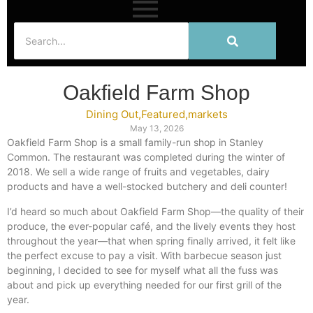
Oakfield Farm Shop
Dining Out
,
Featured
,
markets
May 13, 2026
Oakfield Farm Shop is a small family-run shop in Stanley
Common. The restaurant was completed during the winter of
2018. We sell a wide range of fruits and vegetables, dairy
products and have a well-stocked butchery and deli counter!
I’d heard so much about Oakfield Farm Shop—the quality of their
produce, the ever-popular café, and the lively events they host
throughout the year—that when spring finally arrived, it felt like
the perfect excuse to pay a visit. With barbecue season just
beginning, I decided to see for myself what all the fuss was
about and pick up everything needed for our first grill of the
year.