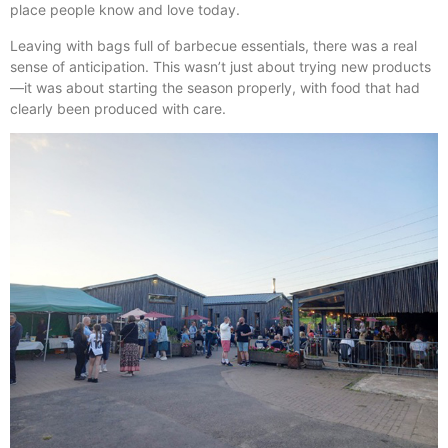
place people know and love today.
Leaving with bags full of barbecue essentials, there was a real
sense of anticipation. This wasn’t just about trying new products
—it was about starting the season properly, with food that had
clearly been produced with care.