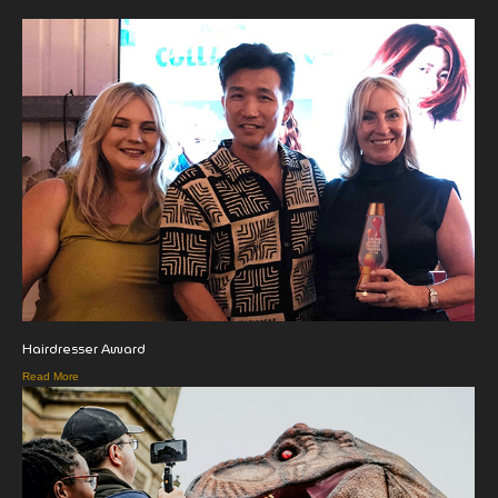
Hairdresser Award
Read More