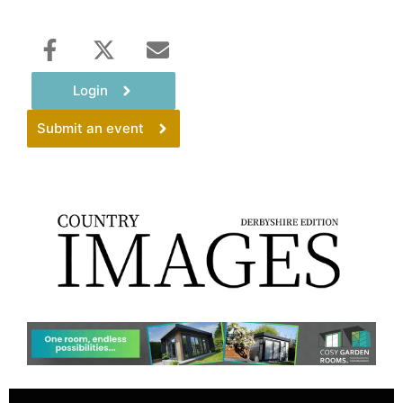
Login
Submit an event