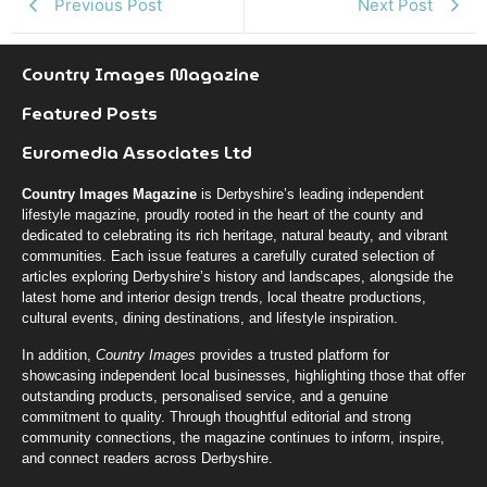
Previous Post
Next Post
Country Images Magazine
Featured Posts
Euromedia Associates Ltd
Country Images Magazine
is Derbyshire’s leading independent
lifestyle magazine, proudly rooted in the heart of the county and
dedicated to celebrating its rich heritage, natural beauty, and vibrant
communities. Each issue features a carefully curated selection of
articles exploring Derbyshire’s history and landscapes, alongside the
latest home and interior design trends, local theatre productions,
cultural events, dining destinations, and lifestyle inspiration.
In addition,
Country Images
provides a trusted platform for
showcasing independent local businesses, highlighting those that offer
outstanding products, personalised service, and a genuine
commitment to quality. Through thoughtful editorial and strong
community connections, the magazine continues to inform, inspire,
and connect readers across Derbyshire.