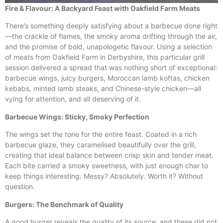
Fire & Flavour: A Backyard Feast with Oakfield Farm Meats
There’s something deeply satisfying about a barbecue done right
—the crackle of flames, the smoky aroma drifting through the air,
and the promise of bold, unapologetic flavour. Using a selection
of meats from Oakfield Farm in Derbyshire, this particular grill
session delivered a spread that was nothing short of exceptional:
barbecue wings, juicy burgers, Moroccan lamb koftas, chicken
kebabs, minted lamb steaks, and Chinese-style chicken—all
vying for attention, and all deserving of it.
Barbecue Wings: Sticky, Smoky Perfection
The wings set the tone for the entire feast. Coated in a rich
barbecue glaze, they caramelised beautifully over the grill,
creating that ideal balance between crisp skin and tender meat.
Each bite carried a smoky sweetness, with just enough char to
keep things interesting. Messy? Absolutely. Worth it? Without
question.
Burgers: The Benchmark of Quality
A good burger reveals the quality of its source, and these did not