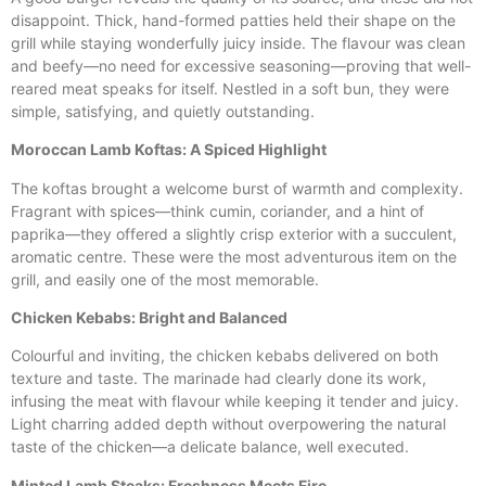
disappoint. Thick, hand-formed patties held their shape on the
grill while staying wonderfully juicy inside. The flavour was clean
and beefy—no need for excessive seasoning—proving that well-
reared meat speaks for itself. Nestled in a soft bun, they were
simple, satisfying, and quietly outstanding.
Moroccan Lamb Koftas: A Spiced Highlight
The koftas brought a welcome burst of warmth and complexity.
Fragrant with spices—think cumin, coriander, and a hint of
paprika—they offered a slightly crisp exterior with a succulent,
aromatic centre. These were the most adventurous item on the
grill, and easily one of the most memorable.
Chicken Kebabs: Bright and Balanced
Colourful and inviting, the chicken kebabs delivered on both
texture and taste. The marinade had clearly done its work,
infusing the meat with flavour while keeping it tender and juicy.
Light charring added depth without overpowering the natural
taste of the chicken—a delicate balance, well executed.
Minted Lamb Steaks: Freshness Meets Fire