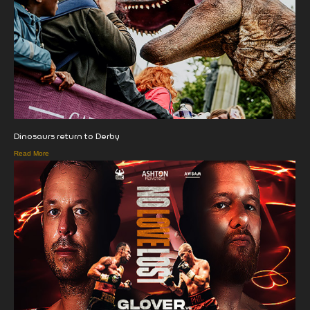
Dinosaurs return to Derby
Read More