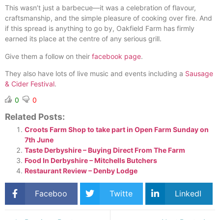
This wasn’t just a barbecue—it was a celebration of flavour,
craftsmanship, and the simple pleasure of cooking over fire. And
if this spread is anything to go by, Oakfield Farm has firmly
earned its place at the centre of any serious grill.
Give them a follow on their
facebook page
.
They also have lots of live music and events including a
Sausage
& Cider Festival
.
0
0
Related Posts:
Croots Farm Shop to take part in Open Farm Sunday on
7th June
Taste Derbyshire – Buying Direct From The Farm
Food In Derbyshire – Mitchells Butchers
Restaurant Review – Denby Lodge
Faceboo
Twitte
LinkedI
k
r
n