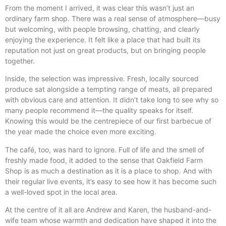
From the moment I arrived, it was clear this wasn’t just an
ordinary farm shop. There was a real sense of atmosphere—busy
but welcoming, with people browsing, chatting, and clearly
enjoying the experience. It felt like a place that had built its
reputation not just on great products, but on bringing people
together.
Inside, the selection was impressive. Fresh, locally sourced
produce sat alongside a tempting range of meats, all prepared
with obvious care and attention. It didn’t take long to see why so
many people recommend it—the quality speaks for itself.
Knowing this would be the centrepiece of our first barbecue of
the year made the choice even more exciting.
The café, too, was hard to ignore. Full of life and the smell of
freshly made food, it added to the sense that Oakfield Farm
Shop is as much a destination as it is a place to shop. And with
their regular live events, it’s easy to see how it has become such
a well-loved spot in the local area.
At the centre of it all are Andrew and Karen, the husband-and-
wife team whose warmth and dedication have shaped it into the