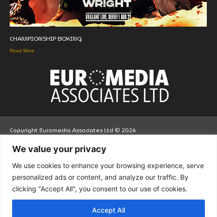
CHAMPIONSHIP BOXING
Read More
Copyright Euromedia Associates Ltd © 2026
We value your privacy
Facebo
Twitt
LinkedI
We use cookies to enhance your browsing experience, serve
ok
er
n
personalized ads or content, and analyze our traffic. By
clicking "Accept All", you consent to our use of cookies.
Accept All