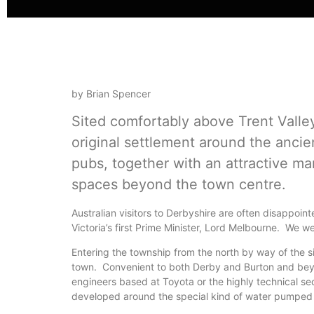
by Brian Spencer
Sited comfortably above Trent Valle
original settlement around the anci
pubs, together with an attractive ma
spaces beyond the town centre.
Australian visitors to Derbyshire are often disappoint
Victoria’s first Prime Minister, Lord Melbourne. We wen
Entering the township from the north by way of the
town. Convenient to both Derby and Burton and beyond
engineers based at Toyota or the highly technical s
developed around the special kind of water pumped