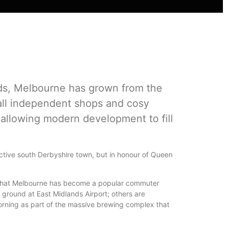
ads, Melbourne has grown from the
all independent shops and cosy
 allowing modern development to fill
ractive south Derbyshire town, but in honour of Queen
s that Melbourne has become a popular commuter
 ground at East Midlands Airport; others are
orning as part of the massive brewing complex that