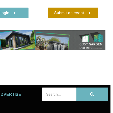
Login
Submit an event
ADVERTISE