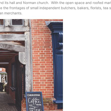
ound its hall and Norman church. With the open space and roofed marke
e the frontages of small independent butchers, bakers, florists, tea 
ian merchants.