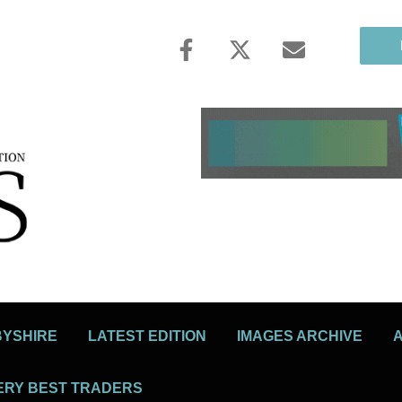
BYSHIRE
LATEST EDITION
IMAGES ARCHIVE
ERY BEST TRADERS