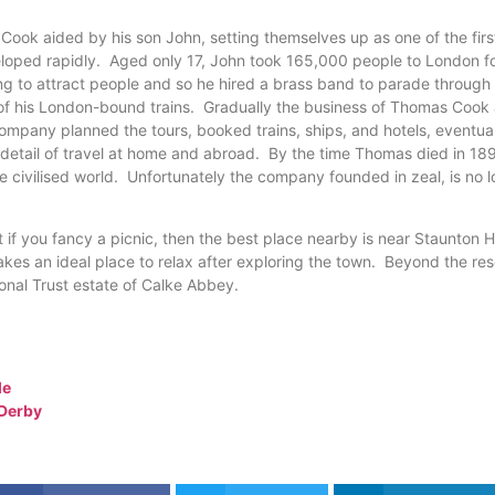
Cook aided by his son John, setting themselves up as one of the fir
oped rapidly. Aged only 17, John took 165,000 people to London for
g to attract people and so he hired a brass band to parade through 
e of his London-bound trains. Gradually the business of Thomas Cook
ompany planned the tours, booked trains, ships, and hotels, eventual
y detail of travel at home and abroad. By the time Thomas died in 1
civilised world. Unfortunately the company founded in zeal, is no l
 if you fancy a picnic, then the best place nearby is near Staunton 
akes an ideal place to relax after exploring the town. Beyond the rese
ional Trust estate of Calke Abbey.
le
 Derby