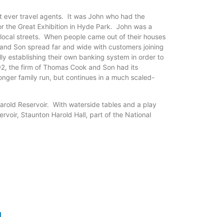
st ever travel agents. It was John who had the
 the Great Exhibition in Hyde Park. John was a
local streets. When people came out of their houses
 and Son spread far and wide with customers joining
ly establishing their own banking system in order to
892, the firm of Thomas Cook and Son had its
onger family run, but continues in a much scaled-
Harold Reservoir. With waterside tables and a play
rvoir, Staunton Harold Hall, part of the National