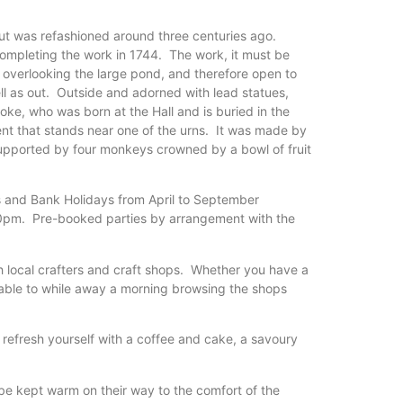
 but was refashioned around three centuries ago.
ompleting the work in 1744. The work, it must be
, overlooking the large pond, and therefore open to
ell as out. Outside and adorned with lead statues,
e, who was born at the Hall and is buried in the
t that stands near one of the urns. It was made by
supported by four monkeys crowned by a bowl of fruit
 and Bank Holidays from April to September
30pm. Pre-booked parties by arrangement with the
h local crafters and craft shops. Whether you have a
e able to while away a morning browsing the shops
 refresh yourself with a coffee and cake, a savoury
o be kept warm on their way to the comfort of the