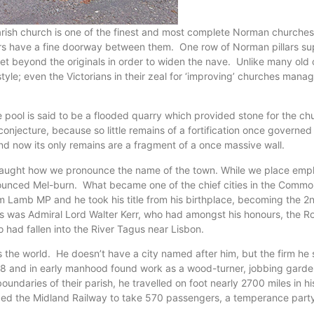
parish church is one of the finest and most complete Norman churches 
ers have a fine doorway between them. One row of Norman pillars supp
feet beyond the originals in order to widen the nave. Unlike many ol
style; even the Victorians in their zeal for ‘improving’ churches mana
pool is said to be a flooded quarry which provided stone for the chur
onjecture, because so little remains of a fortification once governed
, and now its only remains are a fragment of a once massive wall.
e taught how we pronounce the name of the town. While we place emp
ronounced Mel-burn. What became one of the chief cities in the Commo
iam Lamb MP and he took his title from his birthplace, becoming the
stors was Admiral Lord Walter Kerr, who had amongst his honours, the
had fallen into the River Tagus near Lisbon.
e world. He doesn’t have a city named after him, but the firm he sta
and in early manhood found work as a wood-turner, jobbing gardener
ndaries of their parish, he travelled on foot nearly 2700 miles in his
d the Midland Railway to take 570 passengers, a temperance party