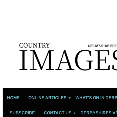
HOME
ONLINE ARTICLES
WHAT’S ON IN DER
SUBSCRIBE
CONTACT US
DERBYSHIRES V