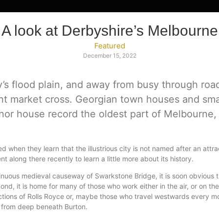
A look at Derbyshire’s Melbourne
Featured
December 15, 2022
y’s flood plain, and away from busy through ro
ent market cross. Georgian town houses and sm
nor house record the oldest part of Melbourne,
ed when they learn that the illustrious city is not named after an att
t along there recently to learn a little more about its history.
 sinuous medieval causeway of Swarkstone Bridge, it is soon obviou
, it is home for many of those who work either in the air, or on the
ections of Rolls Royce or, maybe those who travel westwards every m
 from deep beneath Burton.