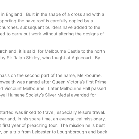
in England. Built in the shape of a cross and with a
orting the nave roof is carefully copied by a
d churches, subsequent builders have added to the
ged to carry out work without altering the designs of
ch and, it is said, for Melbourne Castle to the north
 by Sir Ralph Shirley, who fought at Agincourt. By
hasis on the second part of the name, Mel-bourne,
nwealth was named after Queen Victoria’s first Prime
 2nd Viscount Melbourne. Later Melbourne Hall passed
 Royal Humane Society’s Silver Medal awarded for
rted was linked to travel, especially leisure travel.
 and, in his spare time, an evangelical missionary.
 first year of preaching tour. The mission he is best
, on a trip from Leicester to Loughborough and back