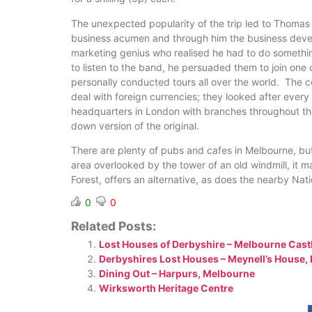
The unexpected popularity of the trip led to Thomas 
business acumen and through him the business devel
marketing genius who realised he had to do somethin
to listen to the band, he persuaded them to join on
personally conducted tours all over the world. The c
deal with foreign currencies; they looked after ever
headquarters in London with branches throughout the 
down version of the original.
There are plenty of pubs and cafes in Melbourne, but
area overlooked by the tower of an old windmill, it m
Forest, offers an alternative, as does the nearby Nat
0
0
Related Posts:
Lost Houses of Derbyshire – Melbourne Cast
Derbyshires Lost Houses – Meynell’s House,
Dining Out – Harpurs, Melbourne
Wirksworth Heritage Centre