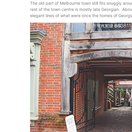
The old part of Melbourne town still fits snuggly ar
rest of the town centre is mostly late Georgian. Abov
elegant lines of what were once the homes of Georg