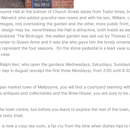
elbourne Hall at the bottom of Church Street dates from Tudor times,
f Warwick who added graceful new rooms and with his son, William, c
rontages, one overlooking the garden and the other, more public front
e design may be, nevertheless the Hall is attractive, both inside as w
ubbed ‘The Birdcage’, the walled garden was laid out by Thomas Cok
rlain to Queen Anne and it was she who gave him the lovely ornamen
 represent the four seasons. On the stone pedestal is a lead vase 
 vase.
y Ralph Kerr, who open the gardens Wednesdays, Saturdays, Sundays
ay in August (except the first three Mondays), from 2:00 until 4:
gian market town of Melbourne, you will find a courtyard teeming wit
eless antiques and collectables and the Brew House, you are sure to b
he town centre, but before you leave to explore the rest of the town,
 tasty treat.
ock is now a cosy tea room, a far cry from the time when dishes had t