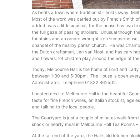
As befits a town where tradition still holds sway, M
Most of the work was carried out by Francis Smith o
added, was a little unusual, for the house has two f
the full gaze of passing strollers. Unusual though th
fountains and an ornate wrought-iron summerhouse, d
chancel of the nearby parish church. He was Chambe
the Dutch craftsman, Jan van Nost, and has carvings
and flowers; 24 children play around the edge of the
Today, Melbourne Hall is the home of Lord and Lad
between 1:30 and 5:30pm. The House is open every d
Administrator. Telephone 01332 862502.
Located next to Melbourne Hall in the beautiful Geor
taste for fine French wines, an Italian stockist, ag
and talking to the local people.
The Courtyard is just a couple of minutes walk from t
snack or hearty meal in Melbourne Hall Tea Rooms – a
At the far end of the yard, the Hall’s old kitchen bl