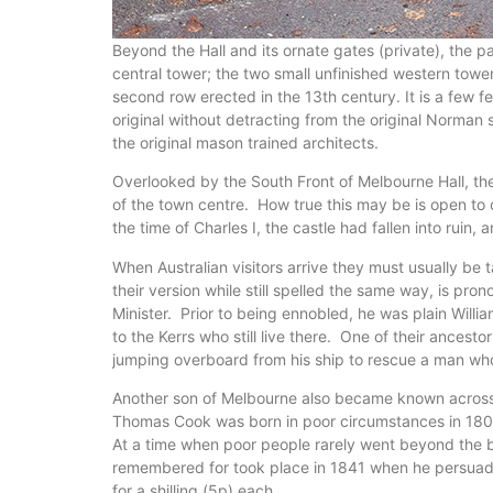
Beyond the Hall and its ornate gates (private), the 
central tower; the two small unfinished western tow
second row erected in the 13th century. It is a few 
original without detracting from the original Norman 
the original mason trained architects.
Overlooked by the South Front of Melbourne Hall, the 
of the town centre. How true this may be is open to c
the time of Charles I, the castle had fallen into ruin
When Australian visitors arrive they must usually b
their version while still spelled the same way, is p
Minister. Prior to being ennobled, he was plain Will
to the Kerrs who still live there. One of their ance
jumping overboard from his ship to rescue a man who 
Another son of Melbourne also became known across th
Thomas Cook was born in poor circumstances in 1808 
At a time when poor people rarely went beyond the bou
remembered for took place in 1841 when he persuade
for a shilling (5p) each.