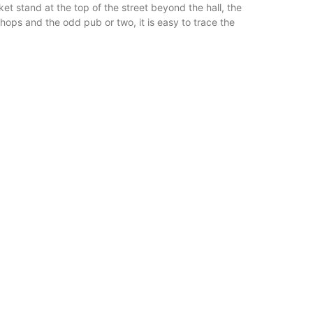
t stand at the top of the street beyond the hall, the
shops and the odd pub or two, it is easy to trace the