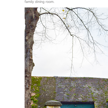
family dining room.