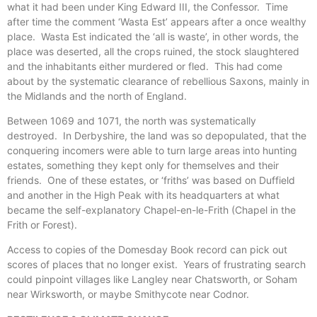
what it had been under King Edward III, the Confessor. Time
after time the comment ‘Wasta Est’ appears after a once wealthy
place. Wasta Est indicated the ‘all is waste’, in other words, the
place was deserted, all the crops ruined, the stock slaughtered
and the inhabitants either murdered or fled. This had come
about by the systematic clearance of rebellious Saxons, mainly in
the Midlands and the north of England.
Between 1069 and 1071, the north was systematically
destroyed. In Derbyshire, the land was so depopulated, that the
conquering incomers were able to turn large areas into hunting
estates, something they kept only for themselves and their
friends. One of these estates, or ‘friths’ was based on Duffield
and another in the High Peak with its headquarters at what
became the self-explanatory Chapel-en-le-Frith (Chapel in the
Frith or Forest).
Access to copies of the Domesday Book record can pick out
scores of places that no longer exist. Years of frustrating search
could pinpoint villages like Langley near Chatsworth, or Soham
near Wirksworth, or maybe Smithycote near Codnor.