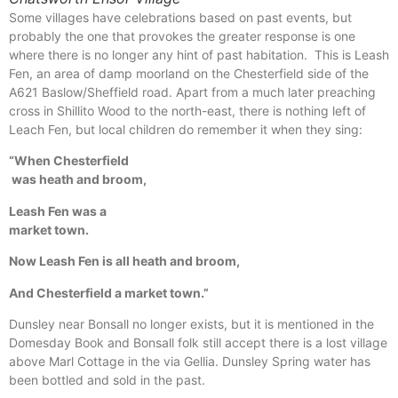
Some villages have celebrations based on past events, but
probably the one that provokes the greater response is one
where there is no longer any hint of past habitation. This is Leash
Fen, an area of damp moorland on the Chesterfield side of the
A621 Baslow/Sheffield road. Apart from a much later preaching
cross in Shillito Wood to the north-east, there is nothing left of
Leach Fen, but local children do remember it when they sing:
“When Chesterfield
was heath and broom,
Leash Fen was a
market town.
Now Leash Fen is all heath and broom,
And Chesterfield a market town.”
Dunsley near Bonsall no longer exists, but it is mentioned in the
Domesday Book and Bonsall folk still accept there is a lost village
above Marl Cottage in the via Gellia. Dunsley Spring water has
been bottled and sold in the past.