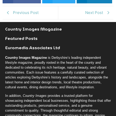
k
r
n
Previous Post
Next Post
Country Images Magazine
Featured Posts
Euromedia Associates Ltd
Country Images Magazine
is Derbyshire’s leading independent
lifestyle magazine, proudly rooted in the heart of the county and
dedicated to celebrating its rich heritage, natural beauty, and vibrant
communities. Each issue features a carefully curated selection of
articles exploring Derbyshire’s history and landscapes, alongside the
latest home and interior design trends, local theatre productions,
cultural events, dining destinations, and lifestyle inspiration.
In addition,
Country Images
provides a trusted platform for
showcasing independent local businesses, highlighting those that offer
outstanding products, personalised service, and a genuine
commitment to quality. Through thoughtful editorial and strong
community connections, the magazine continues to inform, inspire,