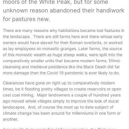
moors of the White Peak, but for some
unknown reason abandoned their handiwork
for pastures new.
There are many reasons why habitations became lost features in
the landscape. There are still farms here and there whose early
owners would have slaved for their Roman overlords, or worked
as lay employees on monastic granges. Later farms, the source
of this monastic wealth as huge sheep walks, were split into the
comparatively smaller units that became modern farms. Ethnic
cleansing and medieval pestilence like the Black Death did far
more damage than the Covid 19 pandemic is ever likely to do.
Clearances have gone on right up to comparatively modern
times, be it flooding pretty villages to create reservoirs or open
cast coal mining. Major landowners a couple of hundred years
ago moved whole villages simply to improve the look of ducal
landscapes. And, of course the most up to date subject of
climate change has been around for millenniums in one form or
another.