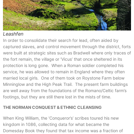
Leashfen
In order to consolidate their search for lead, often aided by
captured slaves, and control movement through the district, forts
were built at strategic sites such as Bradwell where only traces of
the fort remain, the village or ‘Vicus’ that once sheltered in its
protection is long gone. When a Roman soldier completed his
service, he was allowed to remain in England where they often
married local girls. One of them took on Roystone Farm below
Minninglow and the High Peak Trail. The present farm buildings
are well away from the foundations of the Romano/Celtic farm’s
footings, but they are still there lost in the mists of time.
THE NORMAN CONQUEST & ETHNIC CLEANSING
When King William, the ‘Conqueror’s’ scribes toured his new
kingdom in 1086, collecting data for what became the
Domesday Book they found that tax income was a fraction of