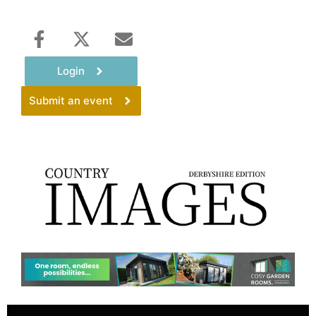
Login
Submit an event