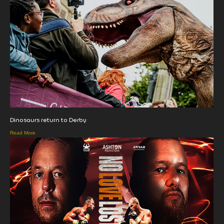
Dinosaurs return to Derby
Read More