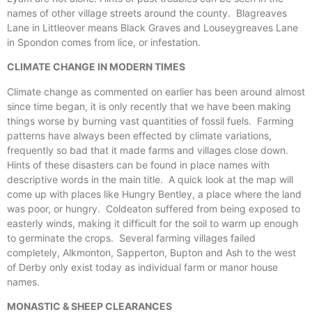
names of other village streets around the county. Blagreaves
Lane in Littleover means Black Graves and Louseygreaves Lane
in Spondon comes from lice, or infestation.
CLIMATE CHANGE IN MODERN TIMES
Climate change as commented on earlier has been around almost
since time began, it is only recently that we have been making
things worse by burning vast quantities of fossil fuels. Farming
patterns have always been effected by climate variations,
frequently so bad that it made farms and villages close down.
Hints of these disasters can be found in place names with
descriptive words in the main title. A quick look at the map will
come up with places like Hungry Bentley, a place where the land
was poor, or hungry. Coldeaton suffered from being exposed to
easterly winds, making it difficult for the soil to warm up enough
to germinate the crops. Several farming villages failed
completely, Alkmonton, Sapperton, Bupton and Ash to the west
of Derby only exist today as individual farm or manor house
names.
MONASTIC & SHEEP CLEARANCES