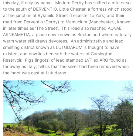
this day, if only by name. Modern Derby has shifted a mile or so
to the south of DERVENTIO, Little Chester, a fortress which stood
at the junction of Rykneild Street (Leicester to York) and their
road from Derventio (Derby) to Mamucium (Manchester), known
in later times as ‘The Street’. This road also reached AQVAE
ARNEAMETIA, a place now known as Buxton and where naturally
warm water still draws devotees. An administrative and lead
smelting district known as LUTUDARUM is thought to have
existed, and now lies beneath the waters of Carsington
Reservoir. Pigs (ingots) of lead stamped LVT ex ARG found as
far away as Italy, tell us that the silver had been removed when
the ingot was cast at Lutudaron.