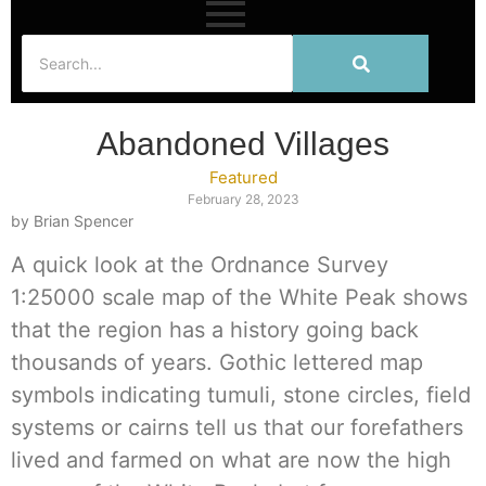
Abandoned Villages
Featured
February 28, 2023
by Brian Spencer
A quick look at the Ordnance Survey
1:25000 scale map of the White Peak shows
that the region has a history going back
thousands of years. Gothic lettered map
symbols indicating tumuli, stone circles, field
systems or cairns tell us that our forefathers
lived and farmed on what are now the high