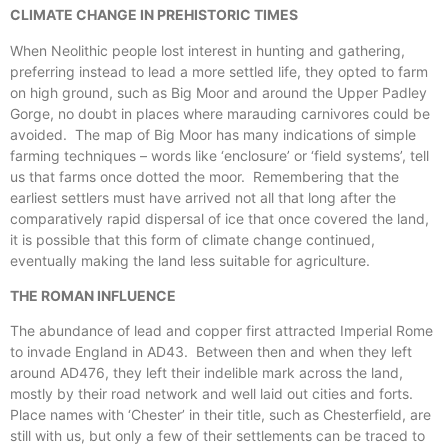
CLIMATE CHANGE IN PREHISTORIC TIMES
When Neolithic people lost interest in hunting and gathering,
preferring instead to lead a more settled life, they opted to farm
on high ground, such as Big Moor and around the Upper Padley
Gorge, no doubt in places where marauding carnivores could be
avoided. The map of Big Moor has many indications of simple
farming techniques – words like ‘enclosure’ or ‘field systems’, tell
us that farms once dotted the moor. Remembering that the
earliest settlers must have arrived not all that long after the
comparatively rapid dispersal of ice that once covered the land,
it is possible that this form of climate change continued,
eventually making the land less suitable for agriculture.
THE ROMAN INFLUENCE
The abundance of lead and copper first attracted Imperial Rome
to invade England in AD43. Between then and when they left
around AD476, they left their indelible mark across the land,
mostly by their road network and well laid out cities and forts.
Place names with ‘Chester’ in their title, such as Chesterfield, are
still with us, but only a few of their settlements can be traced to