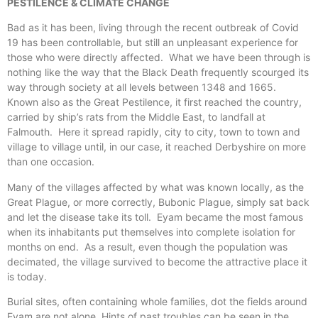
PESTILENCE & CLIMATE CHANGE
Bad as it has been, living through the recent outbreak of Covid
19 has been controllable, but still an unpleasant experience for
those who were directly affected. What we have been through is
nothing like the way that the Black Death frequently scourged its
way through society at all levels between 1348 and 1665.
Known also as the Great Pestilence, it first reached the country,
carried by ship’s rats from the Middle East, to landfall at
Falmouth. Here it spread rapidly, city to city, town to town and
village to village until, in our case, it reached Derbyshire on more
than one occasion.
Many of the villages affected by what was known locally, as the
Great Plague, or more correctly, Bubonic Plague, simply sat back
and let the disease take its toll. Eyam became the most famous
when its inhabitants put themselves into complete isolation for
months on end. As a result, even though the population was
decimated, the village survived to become the attractive place it
is today.
Burial sites, often containing whole families, dot the fields around
Eyam are not alone. Hints of past troubles can be seen in the