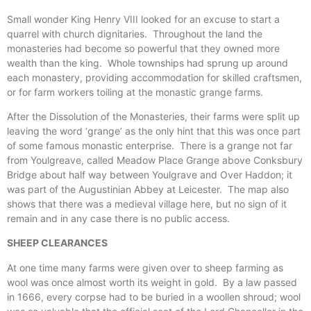
Small wonder King Henry VIII looked for an excuse to start a
quarrel with church dignitaries. Throughout the land the
monasteries had become so powerful that they owned more
wealth than the king. Whole townships had sprung up around
each monastery, providing accommodation for skilled craftsmen,
or for farm workers toiling at the monastic grange farms.
After the Dissolution of the Monasteries, their farms were split up
leaving the word ‘grange’ as the only hint that this was once part
of some famous monastic enterprise. There is a grange not far
from Youlgreave, called Meadow Place Grange above Conksbury
Bridge about half way between Youlgrave and Over Haddon; it
was part of the Augustinian Abbey at Leicester. The map also
shows that there was a medieval village here, but no sign of it
remain and in any case there is no public access.
SHEEP CLEARANCES
At one time many farms were given over to sheep farming as
wool was once almost worth its weight in gold. By a law passed
in 1666, every corpse had to be buried in a woollen shroud; wool