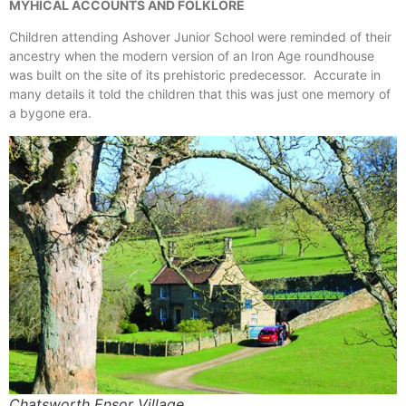
MYHICAL ACCOUNTS AND FOLKLORE
Children attending Ashover Junior School were reminded of their
ancestry when the modern version of an Iron Age roundhouse
was built on the site of its prehistoric predecessor. Accurate in
many details it told the children that this was just one memory of
a bygone era.
Chatsworth Ensor Village