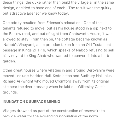
these things, the duke rather than build the village all in the same
design, decided to have one of each. The result was the quirky,
but attractive Edensor we know today.
One oddity resulted from Edensor’s relocation. One of the
tenants refused to move, but as his house stood in a dip next to
the Baslow road, and out of sight from Chatsworth House, it was
allowed to stay. From then on, the cottage became known as
‘Nabob’s Vineyard’, an expression taken from an Old Testament
passage in Kings 21:1-16, which speaks of Nabob refusing to sell
his vineyard to King Ahab who wanted to convert it into a herb
garden.
Other great houses where villages in and around Derbyshire were
moved, include Haddon Hall, Keddleston and Sudbury Hall; plus
Richard Arkwright who moved Cromford away from its original
site near the river crossing when he laid out Willersley Castle
grounds.
INUNDATION & SURFACE MINING
Villages drowned as part of the construction of reservoirs to
provide water for the expanding population of the north