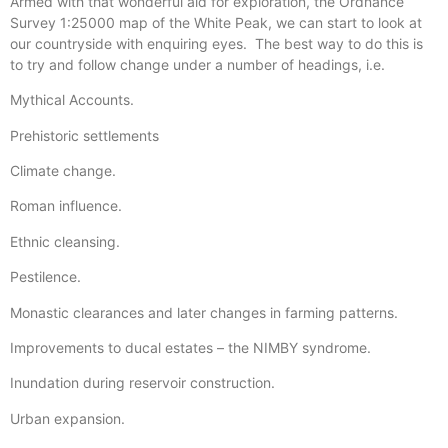
Armed with that wonderful aid for exploration, the Ordnance
Survey 1:25000 map of the White Peak, we can start to look at
our countryside with enquiring eyes. The best way to do this is
to try and follow change under a number of headings, i.e.
Mythical Accounts.
Prehistoric settlements
Climate change.
Roman influence.
Ethnic cleansing.
Pestilence.
Monastic clearances and later changes in farming patterns.
Improvements to ducal estates – the NIMBY syndrome.
Inundation during reservoir construction.
Urban expansion.