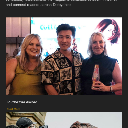
and connect readers across Derbyshire.
Hairdresser Award
Read More