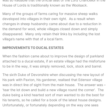
was so valuable that the official seat of the Lord Chancellor in the
House of Lords is traditionally known as the Woolsack.
Many of the groups of farms caring for massive sheep walks
developed into villages in their own right. As a result when
changes in sheep husbandry came about due to a reduction in
the demand for wool, whole villages closed down and simply
disappeared. Many only retain their links by including the lost
village’s name with that of a local farm.
IMPROVEMENTS TO DUCAL ESTATES
When the fashion came about to improve the design of parkland
attached to a ducal estate, if an estate village had the misfortune
to be in the way, it was simply removed, lock, stock and barrel.
The sixth Duke of Devonshire when discussing the new layout of
his park with Paxton, his gardener, realised that Edensor village
was in direct line of sight from the main house. The answer was –
‘tear the lot down and build a new village round the corner’. The
duke being a kind hearted sort of man wanted to do the best for
his tenants, so he called for a book of the latest house designs.
Unfortunately, or fortunately depending on the way one sees