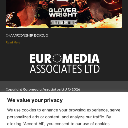
CHAMPIONSHIP BOXING
Read More
Copyright Euromedia Associates Ltd © 2026
We value your privacy
Facebo
Twitt
LinkedI
We use cookies to enhance your browsing experience, serve
ok
er
n
personalized ads or content, and analyze our traffic. By
clicking "Accept All", you consent to our use of cookies.