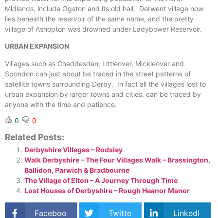
Midlands, include Ogston and its old hall. Derwent village now
lies beneath the reservoir of the same name, and the pretty
village of Ashopton was drowned under Ladybower Reservoir.
URBAN EXPANSION
Villages such as Chaddesden, Littleover, Mickleover and
Spondon can just about be traced in the street patterns of
satellite towns surrounding Derby. In fact all the villages lost to
urban expansion by larger towns and cities, can be traced by
anyone with the time and patience.
0
0
Related Posts:
Derbyshire Villages – Rodsley
Walk Derbyshire – The Four Villages Walk – Brassington,
Ballidon, Parwich & Bradbourne
The Village of Elton – A Journey Through Time
Lost Houses of Derbyshire – Rough Heanor Manor
Faceboo
Twitte
LinkedI