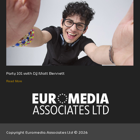
Party 101 with DJ Matt Bennett
Read More
Copyright Euromedia Associates Ltd © 2026