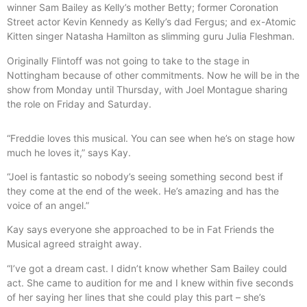
winner Sam Bailey as Kelly’s mother Betty; former Coronation
Street actor Kevin Kennedy as Kelly’s dad Fergus; and ex-Atomic
Kitten singer Natasha Hamilton as slimming guru Julia Fleshman.
Originally Flintoff was not going to take to the stage in
Nottingham because of other commitments. Now he will be in the
show from Monday until Thursday, with Joel Montague sharing
the role on Friday and Saturday.
“Freddie loves this musical. You can see when he’s on stage how
much he loves it,” says Kay.
“Joel is fantastic so nobody’s seeing something second best if
they come at the end of the week. He’s amazing and has the
voice of an angel.”
Kay says everyone she approached to be in Fat Friends the
Musical agreed straight away.
“I’ve got a dream cast. I didn’t know whether Sam Bailey could
act. She came to audition for me and I knew within five seconds
of her saying her lines that she could play this part – she’s