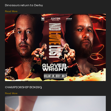
Dinosaurs return to Derby
Read More
CHAMPIONSHIP BOXING
Read More