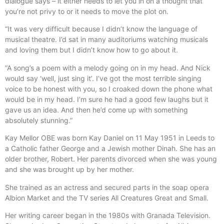
dialogue says – it either needs to let you in on a thought that
you’re not privy to or it needs to move the plot on.
“It was very difficult because I didn’t know the language of
musical theatre. I’d sat in many auditoriums watching musicals
and loving them but I didn’t know how to go about it.
“A song’s a poem with a melody going on in my head. And Nick
would say ‘well, just sing it’. I’ve got the most terrible singing
voice to be honest with you, so I croaked down the phone what
would be in my head. I’m sure he had a good few laughs but it
gave us an idea. And then he’d come up with something
absolutely stunning.”
Kay Mellor OBE was born Kay Daniel on 11 May 1951 in Leeds to
a Catholic father George and a Jewish mother Dinah. She has an
older brother, Robert. Her parents divorced when she was young
and she was brought up by her mother.
She trained as an actress and secured parts in the soap opera
Albion Market and the TV series All Creatures Great and Small.
Her writing career began in the 1980s with Granada Television.