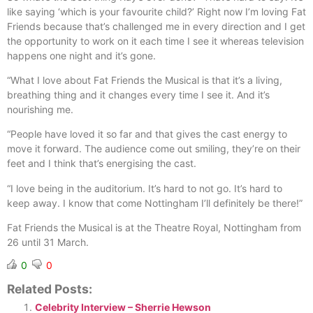
like saying ‘which is your favourite child?’ Right now I’m loving Fat
Friends because that’s challenged me in every direction and I get
the opportunity to work on it each time I see it whereas television
happens one night and it’s gone.
“What I love about Fat Friends the Musical is that it’s a living,
breathing thing and it changes every time I see it. And it’s
nourishing me.
“People have loved it so far and that gives the cast energy to
move it forward. The audience come out smiling, they’re on their
feet and I think that’s energising the cast.
“I love being in the auditorium. It’s hard to not go. It’s hard to
keep away. I know that come Nottingham I’ll definitely be there!”
Fat Friends the Musical is at the Theatre Royal, Nottingham from
26 until 31 March.
0
0
Related Posts:
Celebrity Interview – Sherrie Hewson