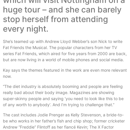
which will visit Nottingham on a
huge tour – and she can barely
stop herself from attending
every night.
She’s teamed up with Andrew Lloyd Webber’s son Nick to write
Fat Friends the Musical. The popular characters from her TV
series Fat Friends, which aired for five years from 2000 are back,
but are now living in a world of mobile phones and social media.
Kay says the themes featured in the work are even more relevant
now.
“The diet industry is absolutely booming and people are feeling
really bad about their body image. Magazines are showing
super-skinny people and saying ‘you need to look like this to be
of any worth to anybody’. And I’m trying to challenge that.”
The cast includes Jodie Prenger as Kelly Stevenson, a bride-to-
be who works in her father’s fish and chip shop; former cricketer
Andrew “Freddie” Flintoff as her fiancé Kevin; The X Factor