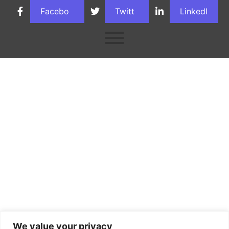
Facebo
Twitt
LinkedI
ok
er
n
We value your privacy