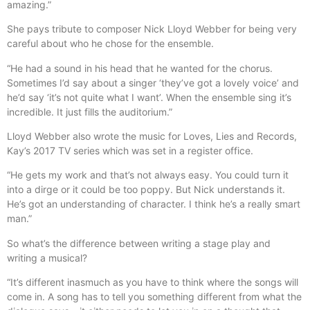
amazing.”
She pays tribute to composer Nick Lloyd Webber for being very
careful about who he chose for the ensemble.
“He had a sound in his head that he wanted for the chorus.
Sometimes I’d say about a singer ‘they’ve got a lovely voice’ and
he’d say ‘it’s not quite what I want’. When the ensemble sing it’s
incredible. It just fills the auditorium.”
Lloyd Webber also wrote the music for Loves, Lies and Records,
Kay’s 2017 TV series which was set in a register office.
“He gets my work and that’s not always easy. You could turn it
into a dirge or it could be too poppy. But Nick understands it.
He’s got an understanding of character. I think he’s a really smart
man.”
So what’s the difference between writing a stage play and
writing a musical?
“It’s different inasmuch as you have to think where the songs will
come in. A song has to tell you something different from what the