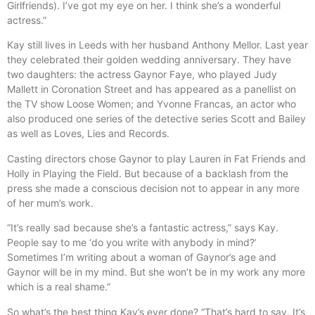
Girlfriends). I’ve got my eye on her. I think she’s a wonderful
actress.”
Kay still lives in Leeds with her husband Anthony Mellor. Last year
they celebrated their golden wedding anniversary. They have
two daughters: the actress Gaynor Faye, who played Judy
Mallett in Coronation Street and has appeared as a panellist on
the TV show Loose Women; and Yvonne Francas, an actor who
also produced one series of the detective series Scott and Bailey
as well as Loves, Lies and Records.
Casting directors chose Gaynor to play Lauren in Fat Friends and
Holly in Playing the Field. But because of a backlash from the
press she made a conscious decision not to appear in any more
of her mum’s work.
“It’s really sad because she’s a fantastic actress,” says Kay.
People say to me ‘do you write with anybody in mind?’
Sometimes I’m writing about a woman of Gaynor’s age and
Gaynor will be in my mind. But she won’t be in my work any more
which is a real shame.”
So what’s the best thing Kay’s ever done? “That’s hard to say. It’s