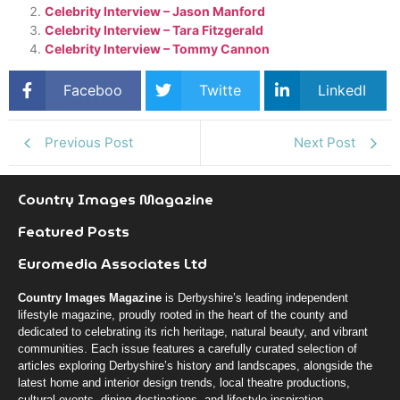
Celebrity Interview – Jason Manford
Celebrity Interview – Tara Fitzgerald
Celebrity Interview – Tommy Cannon
Faceboo
Twitte
LinkedI
k
r
n
Previous Post
Next Post
Country Images Magazine
Featured Posts
Euromedia Associates Ltd
Country Images Magazine
is Derbyshire’s leading independent
lifestyle magazine, proudly rooted in the heart of the county and
dedicated to celebrating its rich heritage, natural beauty, and vibrant
communities. Each issue features a carefully curated selection of
articles exploring Derbyshire’s history and landscapes, alongside the
latest home and interior design trends, local theatre productions,
cultural events, dining destinations, and lifestyle inspiration.