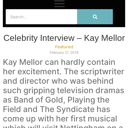
Celebrity Interview – Kay Mellor
Featured
February 27, 2018
Kay Mellor can hardly contain
her excitement. The scriptwriter
and director who was behind
such gripping television dramas
as Band of Gold, Playing the
Field and The Syndicate has
come up with her first musical