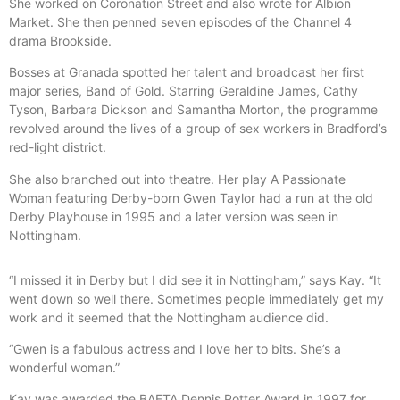
She worked on Coronation Street and also wrote for Albion
Market. She then penned seven episodes of the Channel 4
drama Brookside.
Bosses at Granada spotted her talent and broadcast her first
major series, Band of Gold. Starring Geraldine James, Cathy
Tyson, Barbara Dickson and Samantha Morton, the programme
revolved around the lives of a group of sex workers in Bradford’s
red-light district.
She also branched out into theatre. Her play A Passionate
Woman featuring Derby-born Gwen Taylor had a run at the old
Derby Playhouse in 1995 and a later version was seen in
Nottingham.
“I missed it in Derby but I did see it in Nottingham,” says Kay. “It
went down so well there. Sometimes people immediately get my
work and it seemed that the Nottingham audience did.
“Gwen is a fabulous actress and I love her to bits. She’s a
wonderful woman.”
Kay was awarded the BAFTA Dennis Potter Award in 1997 for