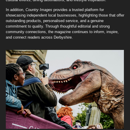
In addition,
Country Images
provides a trusted platform for
showcasing independent local businesses, highlighting those that offer
outstanding products, personalised service, and a genuine
commitment to quality. Through thoughtful editorial and strong
community connections, the magazine continues to inform, inspire,
and connect readers across Derbyshire.