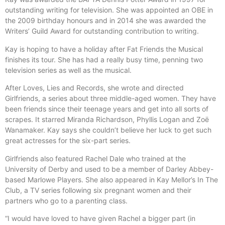
outstanding writing for television. She was appointed an OBE in
the 2009 birthday honours and in 2014 she was awarded the
Writers’ Guild Award for outstanding contribution to writing.
Kay is hoping to have a holiday after Fat Friends the Musical
finishes its tour. She has had a really busy time, penning two
television series as well as the musical.
After Loves, Lies and Records, she wrote and directed
Girlfriends, a series about three middle-aged women. They have
been friends since their teenage years and get into all sorts of
scrapes. It starred Miranda Richardson, Phyllis Logan and Zoë
Wanamaker. Kay says she couldn’t believe her luck to get such
great actresses for the six-part series.
Girlfriends also featured Rachel Dale who trained at the
University of Derby and used to be a member of Darley Abbey-
based Marlowe Players. She also appeared in Kay Mellor’s In The
Club, a TV series following six pregnant women and their
partners who go to a parenting class.
“I would have loved to have given Rachel a bigger part (in