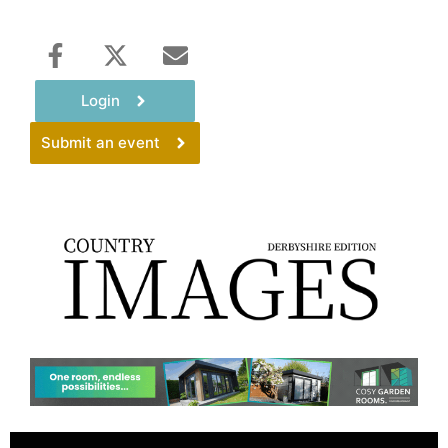
Login
Submit an event