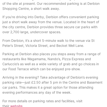
of the site at present. Our recommended parking is at Derbion
Shopping Centre, a short walk away.
If you’re driving into Derby, Derbion offers convenient parking
just a short walk away from the venue. Located in the heart of
the city centre, Derbion provides three secure car parks with
over 2,700 large, undercover spaces.
From Derbion, it’s a short 5-minute walk to the venue via St
Peter’s Street, Victoria Street, and Becket Well Lane.
Parking at Derbion also places you steps away from a range of
restaurants like Wagamama, Nando’s, Pizza Express and
Carluccio’s as well as a wide variety of grab and go choices in
our Food Terrace which can be enjoyed pre-show.
Arriving in the evening? Take advantage of Derbion’s evening
parking rate—just £2.50 after 5 pm in the Centre and Basement
car parks. This makes it a great option for those attending
evening performances any day of the week.
For more details on parking rates and facilities, visit
their
website
.