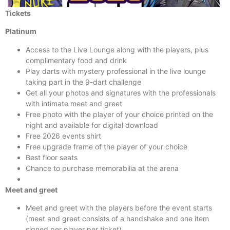
Tickets
Platinum
Access to the Live Lounge along with the players, plus
complimentary food and drink
Play darts with mystery professional in the live lounge
taking part in the 9-dart challenge
Get all your photos and signatures with the professionals
with intimate meet and greet
Free photo with the player of your choice printed on the
night and available for digital download
Free 2026 events shirt
Free upgrade frame of the player of your choice
Best floor seats
Chance to purchase memorabilia at the arena
Meet and greet
Meet and greet with the players before the event starts
(meet and greet consists of a handshake and one item
signed per player per ticket)