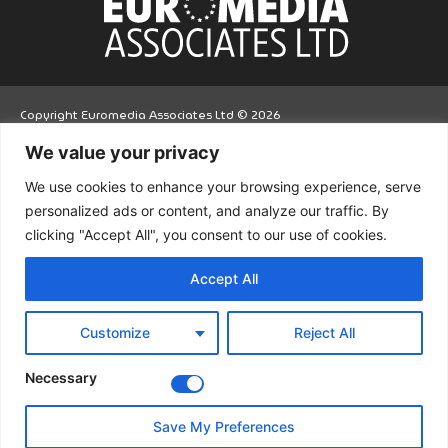
Copyright Euromedia Associates Ltd © 2026
We value your privacy
Facebo
Twitt
LinkedI
We use cookies to enhance your browsing experience, serve
ok
er
n
personalized ads or content, and analyze our traffic. By
clicking "Accept All", you consent to our use of cookies.
Accept All
Customize
Reject All
Necessary
Save My Preferences