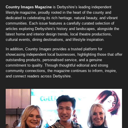
Country Images Magazine
is Derbyshire’s leading independent
lifestyle magazine, proudly rooted in the heart of the county and
dedicated to celebrating its rich heritage, natural beauty, and vibrant
communities. Each issue features a carefully curated selection of
articles exploring Derbyshire’s history and landscapes, alongside the
latest home and interior design trends, local theatre productions,
cultural events, dining destinations, and lifestyle inspiration.
In addition,
Country Images
provides a trusted platform for
showcasing independent local businesses, highlighting those that offer
outstanding products, personalised service, and a genuine
commitment to quality. Through thoughtful editorial and strong
community connections, the magazine continues to inform, inspire,
and connect readers across Derbyshire.