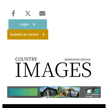
Login
Submit an event