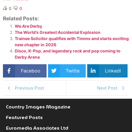
0
0
Related Posts:
We Are Derby
The World’s Greatest Accidental Explosion
Trainee Solicitor qualifies with Timms and starts exciting
new chapter in 2026
Disco, K-Pop, and legendary rock and pop coming to
Derby Arena
Faceboo
Twitte
LinkedI
k
r
n
Previous Post
Next Post
Country Images Magazine
Featured Posts
Euromedia Associates Ltd