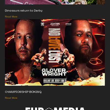
Dinosaurs return to Derby
Read More
CHAMPIONSHIP BOXING
Read More