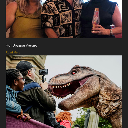
Hairdresser Award
Read More