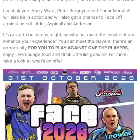
Local players Harry Ward, Peter Burgoyne and Conor Marshall
will also be in action and will also get a chance to Face Off
against one of Littler, Aspinall and Anderson.
It’s going to be an epic night, so why not make the most of it and
enhance your experience? You can meet the players, there’s an
opportunity
FOR YOU TO PLAY AGAINST ONE THE PLAYERS
,
enjoy Live Lounge food and drink…the list goes on! For more,
take a look at what’s on offer