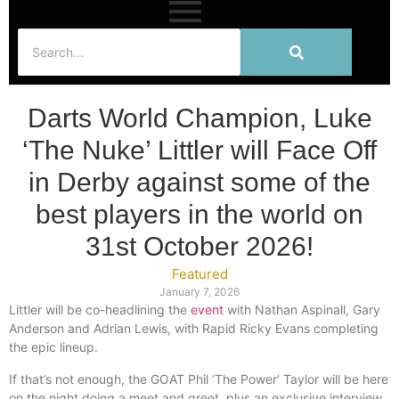
Darts World Champion, Luke
‘The Nuke’ Littler will Face Off
in Derby against some of the
best players in the world on
31st October 2026!
Featured
January 7, 2026
Littler will be co-headlining the
event
with Nathan Aspinall, Gary
Anderson and Adrian Lewis, with Rapid Ricky Evans completing
the epic lineup.
If that’s not enough, the GOAT Phil ‘The Power’ Taylor will be here
on the night doing a meet and greet, plus an exclusive interview.