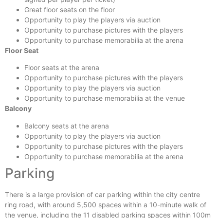
Great floor seats on the floor
Opportunity to play the players via auction
Opportunity to purchase pictures with the players
Opportunity to purchase memorabilia at the arena
Floor Seat
Floor seats at the arena
Opportunity to purchase pictures with the players
Opportunity to play the players via auction
Opportunity to purchase memorabilia at the venue
Balcony
Balcony seats at the arena
Opportunity to play the players via auction
Opportunity to purchase pictures with the players
Opportunity to purchase memorabilia at the arena
Parking
There is a large provision of car parking within the city centre
ring road, with around 5,500 spaces within a 10-minute walk of
the venue, including the 11 disabled parking spaces within 100m