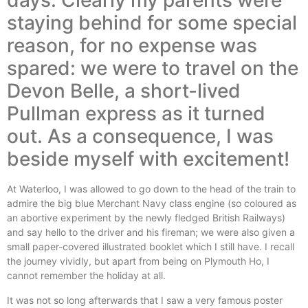
days. Clearly my parents were
staying behind for some special
reason, for no expense was
spared: we were to travel on the
Devon Belle, a short-lived
Pullman express as it turned
out. As a consequence, I was
beside myself with excitement!
At Waterloo, I was allowed to go down to the head of the train to
admire the big blue Merchant Navy class engine (so coloured as
an abortive experiment by the newly fledged British Railways)
and say hello to the driver and his fireman; we were also given a
small paper-covered illustrated booklet which I still have. I recall
the journey vividly, but apart from being on Plymouth Ho, I
cannot remember the holiday at all.
It was not so long afterwards that I saw a very famous poster