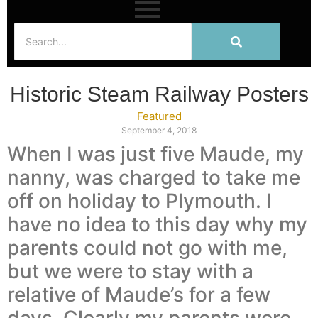
Historic Steam Railway Posters
Featured
September 4, 2018
When I was just five Maude, my
nanny, was charged to take me
off on holiday to Plymouth. I
have no idea to this day why my
parents could not go with me,
but we were to stay with a
relative of Maude’s for a few