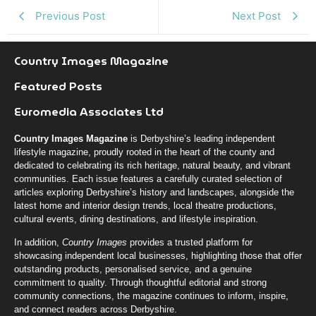
k
r
n
Previous Post
Next Post
Country Images Magazine
Featured Posts
Euromedia Associates Ltd
Country Images Magazine
is Derbyshire’s leading independent
lifestyle magazine, proudly rooted in the heart of the county and
dedicated to celebrating its rich heritage, natural beauty, and vibrant
communities. Each issue features a carefully curated selection of
articles exploring Derbyshire’s history and landscapes, alongside the
latest home and interior design trends, local theatre productions,
cultural events, dining destinations, and lifestyle inspiration.
In addition,
Country Images
provides a trusted platform for
showcasing independent local businesses, highlighting those that offer
outstanding products, personalised service, and a genuine
commitment to quality. Through thoughtful editorial and strong
community connections, the magazine continues to inform, inspire,
and connect readers across Derbyshire.