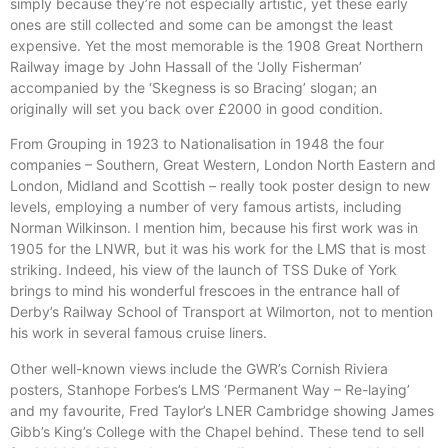
simply because they’re not especially artistic, yet these early
ones are still collected and some can be amongst the least
expensive. Yet the most memorable is the 1908 Great Northern
Railway image by John Hassall of the ‘Jolly Fisherman’
accompanied by the ‘Skegness is so Bracing’ slogan; an
originally will set you back over £2000 in good condition.
From Grouping in 1923 to Nationalisation in 1948 the four
companies – Southern, Great Western, London North Eastern and
London, Midland and Scottish – really took poster design to new
levels, employing a number of very famous artists, including
Norman Wilkinson. I mention him, because his first work was in
1905 for the LNWR, but it was his work for the LMS that is most
striking. Indeed, his view of the launch of TSS Duke of York
brings to mind his wonderful frescoes in the entrance hall of
Derby’s Railway School of Transport at Wilmorton, not to mention
his work in several famous cruise liners.
Other well-known views include the GWR’s Cornish Riviera
posters, Stanhope Forbes’s LMS ‘Permanent Way – Re-laying’
and my favourite, Fred Taylor’s LNER Cambridge showing James
Gibb’s King’s College with the Chapel behind. These tend to sell