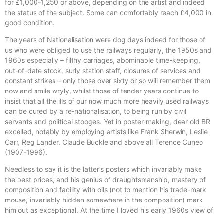
for £1,000-1,250 or above, depending on the artist and indeed
the status of the subject. Some can comfortably reach £4,000 in
good condition.
The years of Nationalisation were dog days indeed for those of
us who were obliged to use the railways regularly, the 1950s and
1960s especially – filthy carriages, abominable time-keeping,
out-of-date stock, surly station staff, closures of services and
constant strikes – only those over sixty or so will remember them
now and smile wryly, whilst those of tender years continue to
insist that all the ills of our now much more heavily used railways
can be cured by a re-nationalisation, to being run by civil
servants and political stooges. Yet in poster-making, dear old BR
excelled, notably by employing artists like Frank Sherwin, Leslie
Carr, Reg Lander, Claude Buckle and above all Terence Cuneo
(1907-1996).
Needless to say it is the latter’s posters which invariably make
the best prices, and his genius of draughtsmanship, mastery of
composition and facility with oils (not to mention his trade-mark
mouse, invariably hidden somewhere in the composition) mark
him out as exceptional. At the time I loved his early 1960s view of