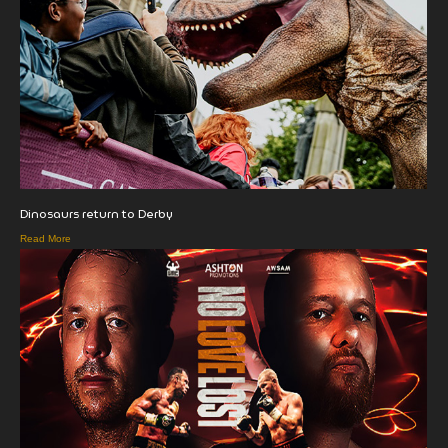
Dinosaurs return to Derby
Read More