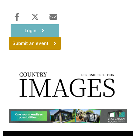
Login
Submit an event