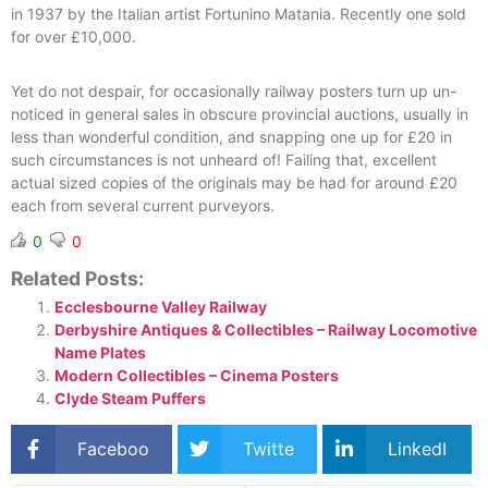
in 1937 by the Italian artist Fortunino Matania. Recently one sold
for over £10,000.
Yet do not despair, for occasionally railway posters turn up un-
noticed in general sales in obscure provincial auctions, usually in
less than wonderful condition, and snapping one up for £20 in
such circumstances is not unheard of! Failing that, excellent
actual sized copies of the originals may be had for around £20
each from several current purveyors.
0
0
Related Posts:
Ecclesbourne Valley Railway
Derbyshire Antiques & Collectibles – Railway Locomotive
Name Plates
Modern Collectibles – Cinema Posters
Clyde Steam Puffers
Faceboo
Twitte
LinkedI