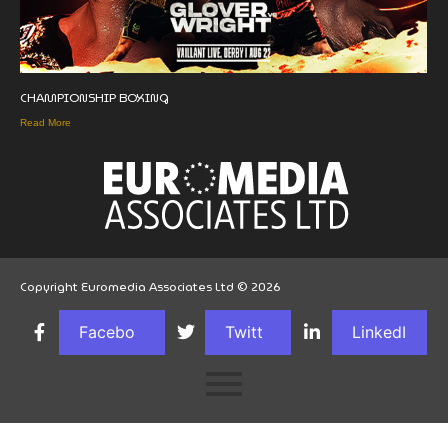
CHAMPIONSHIP BOXING
Read More
Copyright Euromedia Associates Ltd © 2026
Facebo
Twitt
LinkedI
ok
er
n