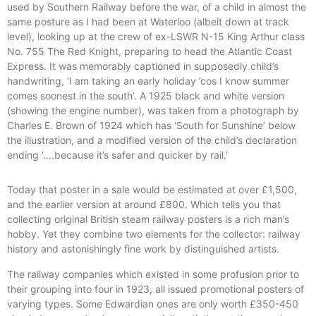
used by Southern Railway before the war, of a child in almost the
same posture as I had been at Waterloo (albeit down at track
level), looking up at the crew of ex-LSWR N-15 King Arthur class
No. 755 The Red Knight, preparing to head the Atlantic Coast
Express. It was memorably captioned in supposedly child’s
handwriting, ‘I am taking an early holiday ’cos I know summer
comes soonest in the south’. A 1925 black and white version
(showing the engine number), was taken from a photograph by
Charles E. Brown of 1924 which has ‘South for Sunshine’ below
the illustration, and a modified version of the child’s declaration
ending ‘….because it’s safer and quicker by rail.’
Today that poster in a sale would be estimated at over £1,500,
and the earlier version at around £800. Which tells you that
collecting original British steam railway posters is a rich man’s
hobby. Yet they combine two elements for the collector: railway
history and astonishingly fine work by distinguished artists.
The railway companies which existed in some profusion prior to
their grouping into four in 1923, all issued promotional posters of
varying types. Some Edwardian ones are only worth £350-450