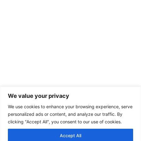
We value your privacy
We use cookies to enhance your browsing experience, serve
personalized ads or content, and analyze our traffic. By
clicking "Accept All", you consent to our use of cookies.
Accept All