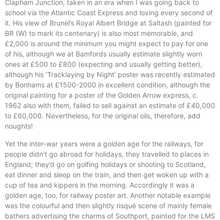
Clapham Junction, taken in an era when I was going back to
school via the Atlantic Coast Express and loving every second of
it. His view of Brunel’s Royal Albert Bridge at Saltash (painted for
BR (W) to mark its centenary) is also most memorable, and
£2,000 is around the minimum you might expect to pay for one
of his, although we at Bamfords usually estimate slightly worn
ones at £500 to £800 (expecting and usually getting better),
although his ‘Tracklaying by Night’ poster was recently estimated
by Bonhams at £1500-2000 in excellent condition, although the
original painting for a poster of the Golden Arrow express, c.
1962 also with them, failed to sell against an estimate of £40,000
to £60,000. Nevertheless, for the original oils, therefore, add
noughts!
Yet the inter-war years were a golden age for the railways, for
people didn’t go abroad for holidays, they travelled to places in
England; they’d go on golfing holidays or shooting to Scotland,
eat dinner and sleep on the train, and then get woken up with a
cup of tea and kippers in the morning. Accordingly it was a
golden age, too, for railway poster art. Another notable example
was the colourful and then slightly risqué scene of mainly female
bathers advertising the charms of Southport, painted for the LMS