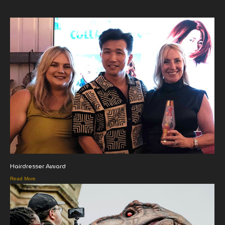
Hairdresser Award
Read More