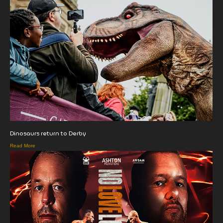
Dinosaurs return to Derby
Read More