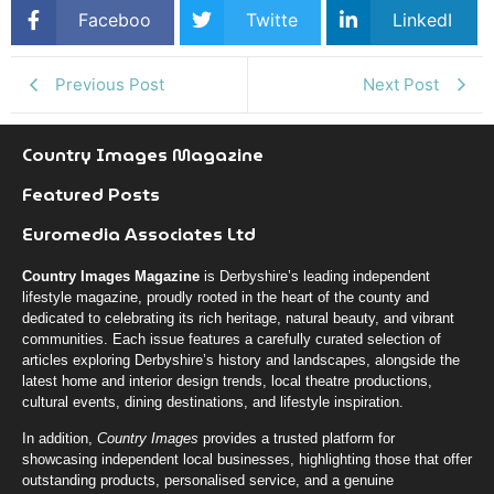
Faceboo
Twitte
LinkedI
k
r
n
Previous Post
Next Post
Country Images Magazine
Featured Posts
Euromedia Associates Ltd
Country Images Magazine
is Derbyshire’s leading independent
lifestyle magazine, proudly rooted in the heart of the county and
dedicated to celebrating its rich heritage, natural beauty, and vibrant
communities. Each issue features a carefully curated selection of
articles exploring Derbyshire’s history and landscapes, alongside the
latest home and interior design trends, local theatre productions,
cultural events, dining destinations, and lifestyle inspiration.
In addition,
Country Images
provides a trusted platform for
showcasing independent local businesses, highlighting those that offer
outstanding products, personalised service, and a genuine