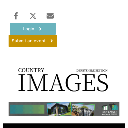
Login
Submit an event