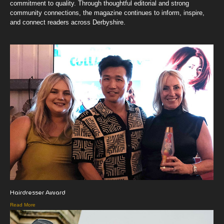
commitment to quality. Through thoughtful editorial and strong
community connections, the magazine continues to inform, inspire,
and connect readers across Derbyshire.
Hairdresser Award
Read More