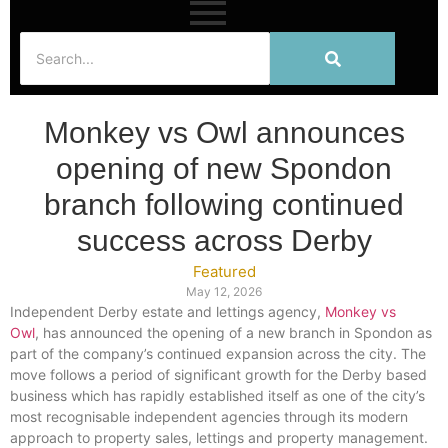
Monkey vs Owl announces
opening of new Spondon
branch following continued
success across Derby
Featured
May 12, 2026
Independent Derby estate and lettings agency,
Monkey vs
Owl
, has announced the opening of a new branch in Spondon as
part of the company’s continued expansion across the city. The
move follows a period of significant growth for the Derby based
business which has rapidly established itself as one of the city’s
most recognisable independent agencies through its modern
approach to property sales, lettings and property management.