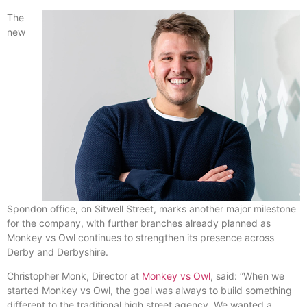
The
new
Spondon office, on Sitwell Street, marks another major milestone
for the company, with further branches already planned as
Monkey vs Owl continues to strengthen its presence across
Derby and Derbyshire.
Christopher Monk, Director at
Monkey vs Owl
, said: “When we
started Monkey vs Owl, the goal was always to build something
different to the traditional high street agency. We wanted a