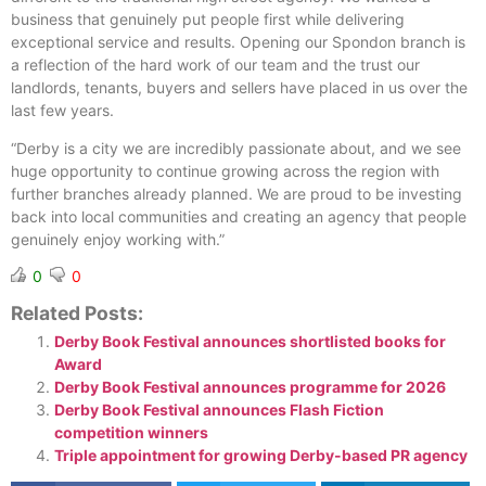
business that genuinely put people first while delivering
exceptional service and results. Opening our Spondon branch is
a reflection of the hard work of our team and the trust our
landlords, tenants, buyers and sellers have placed in us over the
last few years.
“Derby is a city we are incredibly passionate about, and we see
huge opportunity to continue growing across the region with
further branches already planned. We are proud to be investing
back into local communities and creating an agency that people
genuinely enjoy working with.”
0
0
Related Posts:
Derby Book Festival announces shortlisted books for
Award
Derby Book Festival announces programme for 2026
Derby Book Festival announces Flash Fiction
competition winners
Triple appointment for growing Derby-based PR agency