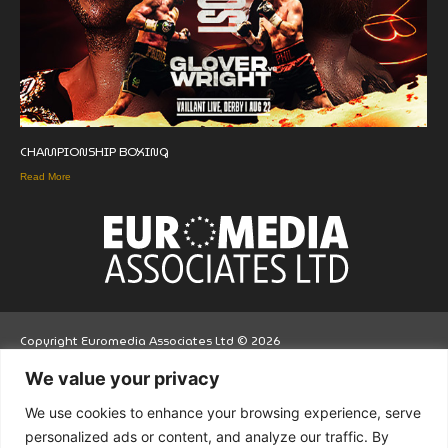
CHAMPIONSHIP BOXING
Read More
Copyright Euromedia Associates Ltd © 2026
We value your privacy
Facebo
Twitt
LinkedI
We use cookies to enhance your browsing experience, serve
ok
er
n
personalized ads or content, and analyze our traffic. By