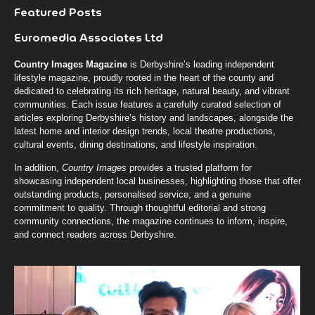
Featured Posts
Euromedia Associates Ltd
Country Images Magazine
is Derbyshire’s leading independent
lifestyle magazine, proudly rooted in the heart of the county and
dedicated to celebrating its rich heritage, natural beauty, and vibrant
communities. Each issue features a carefully curated selection of
articles exploring Derbyshire’s history and landscapes, alongside the
latest home and interior design trends, local theatre productions,
cultural events, dining destinations, and lifestyle inspiration.
In addition,
Country Images
provides a trusted platform for
showcasing independent local businesses, highlighting those that offer
outstanding products, personalised service, and a genuine
commitment to quality. Through thoughtful editorial and strong
community connections, the magazine continues to inform, inspire,
and connect readers across Derbyshire.