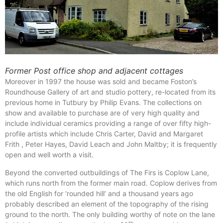
Former Post office shop and adjacent cottages
Moreover in 1997 the house was sold and became Foston’s
Roundhouse Gallery of art and studio pottery, re-located from its
previous home in Tutbury by Philip Evans. The collections on
show and available to purchase are of very high quality and
include individual ceramics providing a range of over fifty high-
profile artists which include Chris Carter, David and Margaret
Frith , Peter Hayes, David Leach and John Maltby; it is frequently
open and well worth a visit.
Beyond the converted outbuildings of The Firs is Coplow Lane,
which runs north from the former main road. Coplow derives from
the old English for ‘rounded hill’ and a thousand years ago
probably described an element of the topography of the rising
ground to the north. The only building worthy of note on the lane