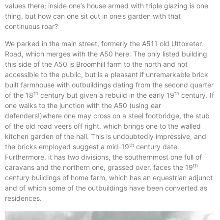
values there; inside one’s house armed with triple glazing is one
thing, but how can one sit out in one’s garden with that
continuous roar?
We parked in the main street, formerly the A511 old Uttoxeter
Road, which merges with the A50 here. The only listed building
this side of the A50 is Broomhill farm to the north and not
accessible to the public, but is a pleasant if unremarkable brick
built farmhouse with outbuildings dating from the second quarter
th
th
of the 18
century but given a rebuild in the early 19
century. If
one walks to the junction with the A50 (using ear
defenders!)where one may cross on a steel footbridge, the stub
of the old road veers off right, which brings one to the walled
kitchen garden of the hall. This is undoubtedly impressive, and
th
the bricks employed suggest a mid-19
century date.
Furthermore, it has two divisions, the southernmost one full of
th
caravans and the northern one, grassed over, faces the 19
century buildings of home farm, which has an equestrian adjunct
and of which some of the outbuildings have been converted as
residences.