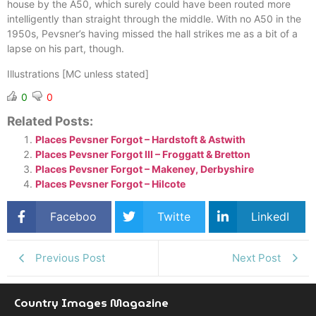
house by the A50, which surely could have been routed more
intelligently than straight through the middle. With no A50 in the
1950s, Pevsner’s having missed the hall strikes me as a bit of a
lapse on his part, though.
Illustrations [MC unless stated]
0
0
Related Posts:
Places Pevsner Forgot – Hardstoft & Astwith
Places Pevsner Forgot III – Froggatt & Bretton
Places Pevsner Forgot – Makeney, Derbyshire
Places Pevsner Forgot – Hilcote
Faceboo
Twitte
LinkedI
k
r
n
Previous Post
Next Post
Country Images Magazine