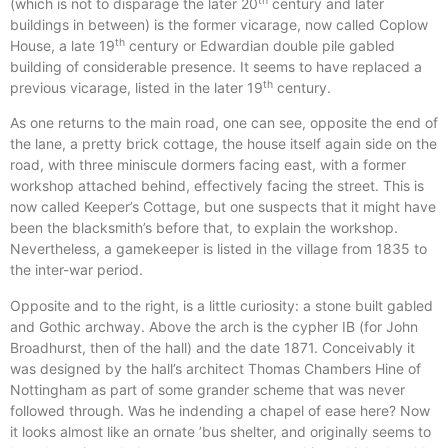
th
(which is not to disparage the later 20
century and later
buildings in between) is the former vicarage, now called Coplow
th
House, a late 19
century or Edwardian double pile gabled
building of considerable presence. It seems to have replaced a
th
previous vicarage, listed in the later 19
century.
As one returns to the main road, one can see, opposite the end of
the lane, a pretty brick cottage, the house itself again side on the
road, with three miniscule dormers facing east, with a former
workshop attached behind, effectively facing the street. This is
now called Keeper’s Cottage, but one suspects that it might have
been the blacksmith’s before that, to explain the workshop.
Nevertheless, a gamekeeper is listed in the village from 1835 to
the inter-war period.
Opposite and to the right, is a little curiosity: a stone built gabled
and Gothic archway. Above the arch is the cypher IB (for John
Broadhurst, then of the hall) and the date 1871. Conceivably it
was designed by the hall’s architect Thomas Chambers Hine of
Nottingham as part of some grander scheme that was never
followed through. Was he indending a chapel of ease here? Now
it looks almost like an ornate ’bus shelter, and originally seems to