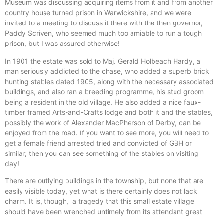
Museum was discussing acquiring items from it and from another
country house turned prison in Warwickshire, and we were
invited to a meeting to discuss it there with the then governor,
Paddy Scriven, who seemed much too amiable to run a tough
prison, but I was assured otherwise!
In 1901 the estate was sold to Maj. Gerald Holbeach Hardy, a
man seriously addicted to the chase, who added a superb brick
hunting stables dated 1905, along with the necessary associated
buildings, and also ran a breeding programme, his stud groom
being a resident in the old village. He also added a nice faux-
timber framed Arts-and-Crafts lodge and both it and the stables,
possibly the work of Alexander MacPherson of Derby, can be
enjoyed from the road. If you want to see more, you will need to
get a female friend arrested tried and convicted of GBH or
similar; then you can see something of the stables on visiting
day!
There are outlying buildings in the township, but none that are
easily visible today, yet what is there certainly does not lack
charm. It is, though, a tragedy that this small estate village
should have been wrenched untimely from its attendant great