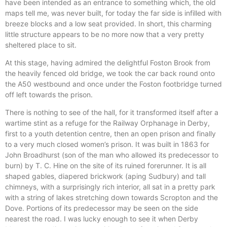
have been intended as an entrance to something which, the old
maps tell me, was never built, for today the far side is infilled with
breeze blocks and a low seat provided. In short, this charming
little structure appears to be no more now that a very pretty
sheltered place to sit.
At this stage, having admired the delightful Foston Brook from
the heavily fenced old bridge, we took the car back round onto
the A50 westbound and once under the Foston footbridge turned
off left towards the prison.
There is nothing to see of the hall, for it transformed itself after a
wartime stint as a refuge for the Railway Orphanage in Derby,
first to a youth detention centre, then an open prison and finally
to a very much closed women’s prison. It was built in 1863 for
John Broadhurst (son of the man who allowed its predecessor to
burn) by T. C. Hine on the site of its ruined forerunner. It is all
shaped gables, diapered brickwork (aping Sudbury) and tall
chimneys, with a surprisingly rich interior, all sat in a pretty park
with a string of lakes stretching down towards Scropton and the
Dove. Portions of its predecessor may be seen on the side
nearest the road. I was lucky enough to see it when Derby