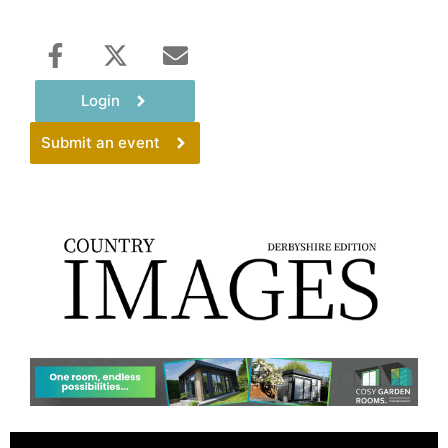
Login
Submit an event