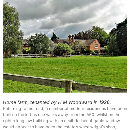
Home farm, tenanted by H M Woodward in 1928.
Returning to the road, a number of modern residences have been
built on the left as one walks away from the A50, whilst on the
right a long low building with an oeuil-de-boeuf gable window
would appear to have been the estate’s wheelwright’s shop,