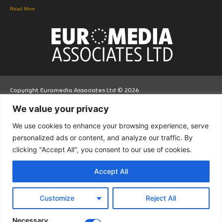
Read More
Copyright Euromedia Associates Ltd © 2026
We value your privacy
Facebo
Twitt
LinkedI
We use cookies to enhance your browsing experience, serve
ok
er
n
personalized ads or content, and analyze our traffic. By
clicking "Accept All", you consent to our use of cookies.
Accept All
Customize
Reject All
Necessary