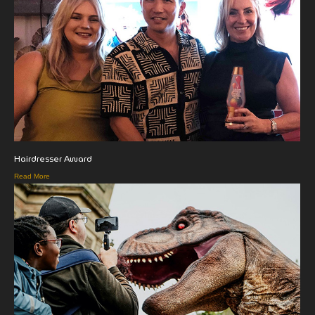
Hairdresser Award
Read More