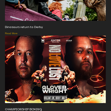
Dinosaurs return to Derby
Read More
CHAMPIONSHIP BOXING