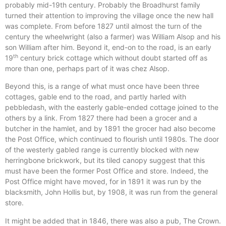
probably mid-19th century. Probably the Broadhurst family
turned their attention to improving the village once the new hall
was complete. From before 1827 until almost the turn of the
century the wheelwright (also a farmer) was William Alsop and his
son William after him. Beyond it, end-on to the road, is an early
th
19
century brick cottage which without doubt started off as
more than one, perhaps part of it was chez Alsop.
Beyond this, is a range of what must once have been three
cottages, gable end to the road, and partly harled with
pebbledash, with the easterly gable-ended cottage joined to the
others by a link. From 1827 there had been a grocer and a
butcher in the hamlet, and by 1891 the grocer had also become
the Post Office, which continued to flourish until 1980s. The door
of the westerly gabled range is currently blocked with new
herringbone brickwork, but its tiled canopy suggest that this
must have been the former Post Office and store. Indeed, the
Post Office might have moved, for in 1891 it was run by the
blacksmith, John Hollis but, by 1908, it was run from the general
store.
It might be added that in 1846, there was also a pub, The Crown.