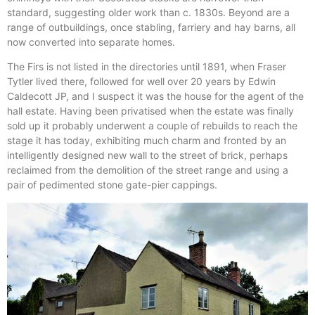
standard, suggesting older work than c. 1830s. Beyond are a
range of outbuildings, once stabling, farriery and hay barns, all
now converted into separate homes.
The Firs is not listed in the directories until 1891, when Fraser
Tytler lived there, followed for well over 20 years by Edwin
Caldecott JP, and I suspect it was the house for the agent of the
hall estate. Having been privatised when the estate was finally
sold up it probably underwent a couple of rebuilds to reach the
stage it has today, exhibiting much charm and fronted by an
intelligently designed new wall to the street of brick, perhaps
reclaimed from the demolition of the street range and using a
pair of pedimented stone gate-pier cappings.