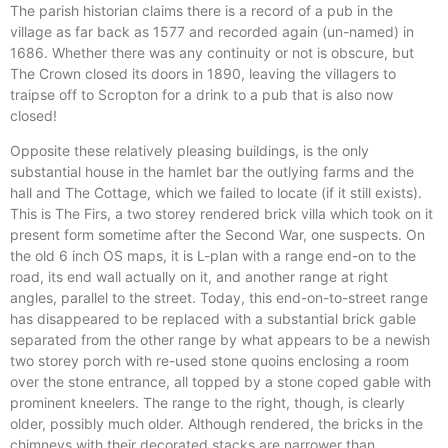
The parish historian claims there is a record of a pub in the
village as far back as 1577 and recorded again (un-named) in
1686. Whether there was any continuity or not is obscure, but
The Crown closed its doors in 1890, leaving the villagers to
traipse off to Scropton for a drink to a pub that is also now
closed!
Opposite these relatively pleasing buildings, is the only
substantial house in the hamlet bar the outlying farms and the
hall and The Cottage, which we failed to locate (if it still exists).
This is The Firs, a two storey rendered brick villa which took on it
present form sometime after the Second War, one suspects. On
the old 6 inch OS maps, it is L-plan with a range end-on to the
road, its end wall actually on it, and another range at right
angles, parallel to the street. Today, this end-on-to-street range
has disappeared to be replaced with a substantial brick gable
separated from the other range by what appears to be a newish
two storey porch with re-used stone quoins enclosing a room
over the stone entrance, all topped by a stone coped gable with
prominent kneelers. The range to the right, though, is clearly
older, possibly much older. Although rendered, the bricks in the
chimneys with their decorated stacks are narrower than