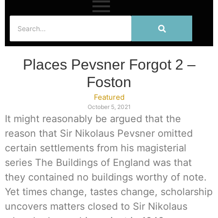
Places Pevsner Forgot 2 –
Foston
Featured
October 5, 2021
It might reasonably be argued that the
reason that Sir Nikolaus Pevsner omitted
certain settlements from his magisterial
series The Buildings of England was that
they contained no buildings worthy of note.
Yet times change, tastes change, scholarship
uncovers matters closed to Sir Nikolaus