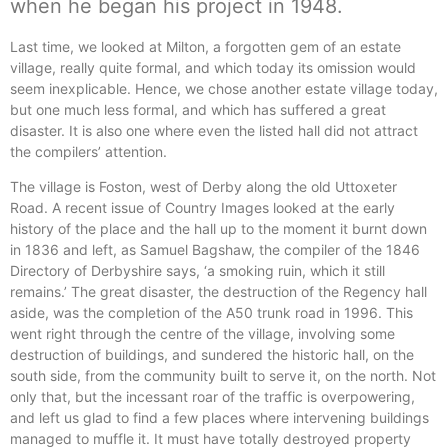
when he began his project in 1948.
Last time, we looked at Milton, a forgotten gem of an estate
village, really quite formal, and which today its omission would
seem inexplicable. Hence, we chose another estate village today,
but one much less formal, and which has suffered a great
disaster. It is also one where even the listed hall did not attract
the compilers’ attention.
The village is Foston, west of Derby along the old Uttoxeter
Road. A recent issue of Country Images looked at the early
history of the place and the hall up to the moment it burnt down
in 1836 and left, as Samuel Bagshaw, the compiler of the 1846
Directory of Derbyshire says, ‘a smoking ruin, which it still
remains.’ The great disaster, the destruction of the Regency hall
aside, was the completion of the A50 trunk road in 1996. This
went right through the centre of the village, involving some
destruction of buildings, and sundered the historic hall, on the
south side, from the community built to serve it, on the north. Not
only that, but the incessant roar of the traffic is overpowering,
and left us glad to find a few places where intervening buildings
managed to muffle it. It must have totally destroyed property