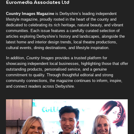
Euromedia Associates Ltd
Country Images Magazine
is Derbyshire’s leading independent
lifestyle magazine, proudly rooted in the heart of the county and
dedicated to celebrating its rich heritage, natural beauty, and vibrant
communities. Each issue features a carefully curated selection of
articles exploring Derbyshire’s history and landscapes, alongside the
latest home and interior design trends, local theatre productions,
cultural events, dining destinations, and lifestyle inspiration.
In addition,
Country Images
provides a trusted platform for
showcasing independent local businesses, highlighting those that offer
outstanding products, personalised service, and a genuine
commitment to quality. Through thoughtful editorial and strong
community connections, the magazine continues to inform, inspire,
and connect readers across Derbyshire.