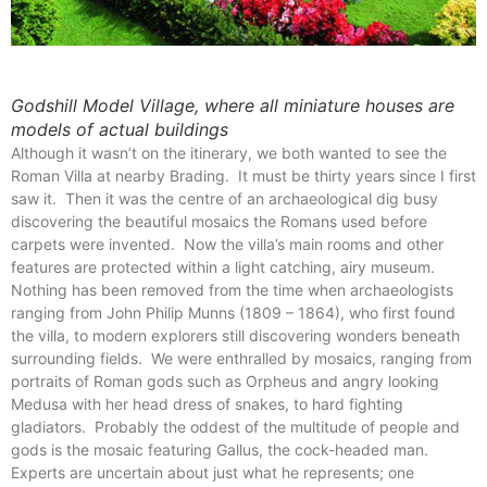
Godshill Model Village, where all miniature houses are
models of actual buildings
Although it wasn’t on the itinerary, we both wanted to see the
Roman Villa at nearby Brading. It must be thirty years since I first
saw it. Then it was the centre of an archaeological dig busy
discovering the beautiful mosaics the Romans used before
carpets were invented. Now the villa’s main rooms and other
features are protected within a light catching, airy museum.
Nothing has been removed from the time when archaeologists
ranging from John Philip Munns (1809 – 1864), who first found
the villa, to modern explorers still discovering wonders beneath
surrounding fields. We were enthralled by mosaics, ranging from
portraits of Roman gods such as Orpheus and angry looking
Medusa with her head dress of snakes, to hard fighting
gladiators. Probably the oddest of the multitude of people and
gods is the mosaic featuring Gallus, the cock-headed man.
Experts are uncertain about just what he represents; one