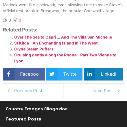
Matlock went like clockwork, even allowing time to make Steve’s
official rest break in Broadway, the popular Cotswold village.
0
0
Related Posts:
Over The Sea to Capri … And The Villa San Michelle
St Kilda – An Enchanting Island In The West
Clyde Steam Puffers
Cruising gently along the Rhone – Part Two Vienne to
Lyon
Faceboo
Twitte
LinkedI
k
r
n
Previous Post
Next Post
Country Images Magazine
Featured Posts