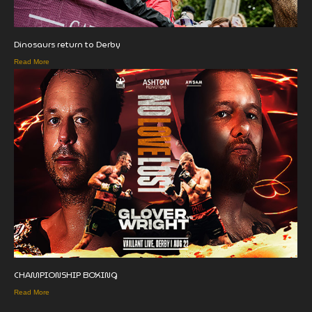
Dinosaurs return to Derby
Read More
CHAMPIONSHIP BOXING
Read More