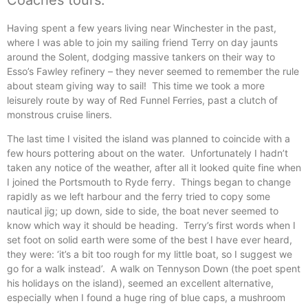
Coaches tours.
Having spent a few years living near Winchester in the past,
where I was able to join my sailing friend Terry on day jaunts
around the Solent, dodging massive tankers on their way to
Esso’s Fawley refinery – they never seemed to remember the rule
about steam giving way to sail! This time we took a more
leisurely route by way of Red Funnel Ferries, past a clutch of
monstrous cruise liners.
The last time I visited the island was planned to coincide with a
few hours pottering about on the water. Unfortunately I hadn’t
taken any notice of the weather, after all it looked quite fine when
I joined the Portsmouth to Ryde ferry. Things began to change
rapidly as we left harbour and the ferry tried to copy some
nautical jig; up down, side to side, the boat never seemed to
know which way it should be heading. Terry’s first words when I
set foot on solid earth were some of the best I have ever heard,
they were: ‘it’s a bit too rough for my little boat, so I suggest we
go for a walk instead’. A walk on Tennyson Down (the poet spent
his holidays on the island), seemed an excellent alternative,
especially when I found a huge ring of blue caps, a mushroom