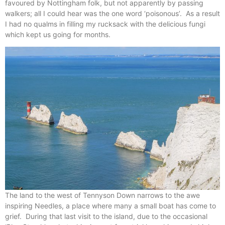
favoured by Nottingham folk, but not apparently by passing
walkers; all I could hear was the one word ‘poisonous’. As a result
I had no qualms in filling my rucksack with the delicious fungi
which kept us going for months.
The land to the west of Tennyson Down narrows to the awe
inspiring Needles, a place where many a small boat has come to
grief. During that last visit to the island, due to the occasional