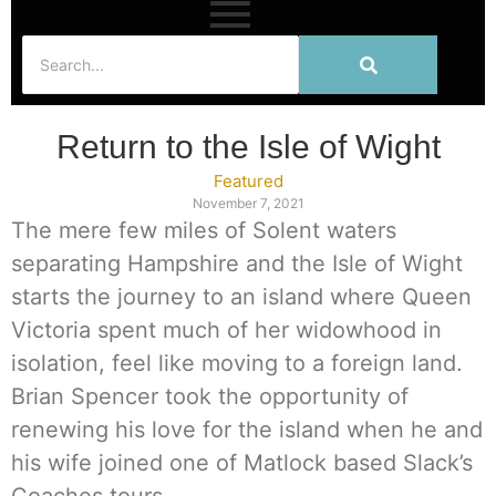
Return to the Isle of Wight
Featured
November 7, 2021
The mere few miles of Solent waters
separating Hampshire and the Isle of Wight
starts the journey to an island where Queen
Victoria spent much of her widowhood in
isolation, feel like moving to a foreign land.
Brian Spencer took the opportunity of
renewing his love for the island when he and
his wife joined one of Matlock based Slack’s