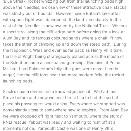
‘Blue Streak’ rocket whizzing out from trial launching pads high
above the Needles, a close view of these attractive chalk stacks
was strictly out of bounds. However, since Britain’s love affair
with space flight was abandoned, the land immediately to the
east of the Needles is now owned by the National Trust. We took
a short stroll along the cliff-edge path before going for a look at
Alum Bay and its famous coloured sands where a chair lift now
takes the strain of climbing up and down the steep path. During
the Napoleonic Wars and even as far back as Henry VIII’s time,
the Isle of Wight being strategically placed across the mouth of
the Solent became a land-based gun-ship. Remains of Prime
Minister Lord Palmerston’s folly (the guns were never fired in
anger) line the cliff tops near that more modern folly, the rocket
launching pads.
Slack’s coach drivers are a knowledgeable lot. We had met
Steve before and knew we could trust him to find the sort of
place his passengers would enjoy. Everywhere we stopped was
conveniently close to somewhere new to explore. From Alum Bay
we were dropped off right next to Yarmouth, where the sturdy
RNLI rescue lifeboat was ready and waiting to rush off at a
moment’s notice. Yarmouth Castle was one of Henry VIII’s