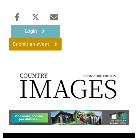
Login
Submit an event