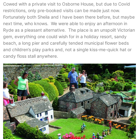
Cowed with a private visit to Osborne House, but due to Covid
restrictions, only pre-booked visits can be made just now.
Fortunately both Sheila and I have been there before, but maybe
next time, who knows. We were able to enjoy an afternoon in
Ryde as a pleasant alternative. The place is an unspoilt Victorian
gem, everything one could wish for in a holiday resort, sandy
beach, a long pier and carefully tended municipal flower beds
and children’s play parks and, not a single kiss-me-quick hat or
candy floss stall anywhere.