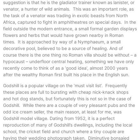
suggestion is that he is the gladiator trainer known as lanister, or
venator, a hunter of wild animals. This was an important role, as
the task of a venator was trading in exotic beasts from North
Africa, captured to fight in amphitheatres on special days. In the
field outside the modern entrance, a small formal garden displays
flowers and herbs that would have grown nearby in Roman
times. It is approached by way of a Nymphaeum, a small
decorative pool, believed to be a source of healing. And of
course there is the one thing no Roman villa should be without – a
hypocaust – underfloor central heating, something we have only
recently come to think of as a ‘good idea’, almost 2000 years
after the wealthy Roman first built his place in the English sun.
Godshill is a popular village on the ‘must visit list’. Frequently
these places are full to bursting with cheap nick-knack shops
and hot dog stands, but fortunately this is not so in the case of
Godshill. While there are a couple of very pleasant pubs and the
odd ice cream seller, the main reason, at least for me, was
Godshill model village. Dating from 1952, it is a perfect
reproduction of many of Godshill’s dwellings, including the local
school, the cricket field and church where a tiny couple are
having their wedding photograph taken. Diminutive bonsaied