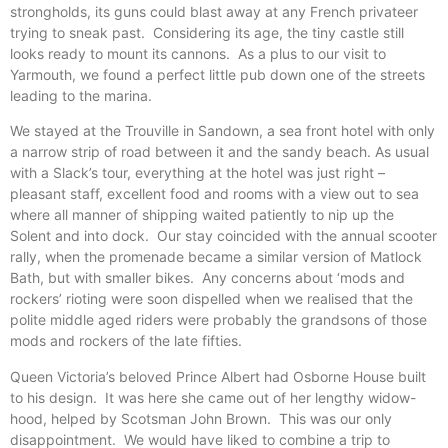
strongholds, its guns could blast away at any French privateer
trying to sneak past. Considering its age, the tiny castle still
looks ready to mount its cannons. As a plus to our visit to
Yarmouth, we found a perfect little pub down one of the streets
leading to the marina.
We stayed at the Trouville in Sandown, a sea front hotel with only
a narrow strip of road between it and the sandy beach. As usual
with a Slack’s tour, everything at the hotel was just right –
pleasant staff, excellent food and rooms with a view out to sea
where all manner of shipping waited patiently to nip up the
Solent and into dock. Our stay coincided with the annual scooter
rally, when the promenade became a similar version of Matlock
Bath, but with smaller bikes. Any concerns about ‘mods and
rockers’ rioting were soon dispelled when we realised that the
polite middle aged riders were probably the grandsons of those
mods and rockers of the late fifties.
Queen Victoria’s beloved Prince Albert had Osborne House built
to his design. It was here she came out of her lengthy widow-
hood, helped by Scotsman John Brown. This was our only
disappointment. We would have liked to combine a trip to