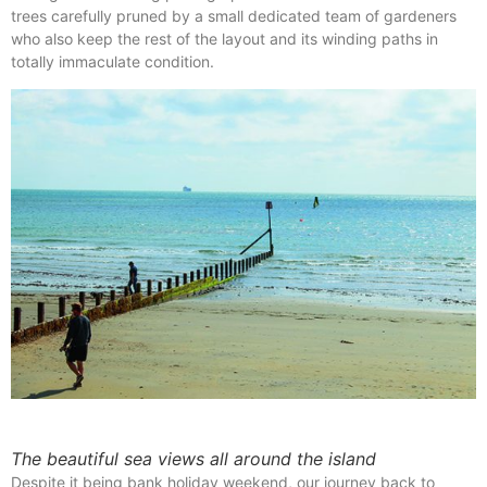
trees carefully pruned by a small dedicated team of gardeners
who also keep the rest of the layout and its winding paths in
totally immaculate condition.
The beautiful sea views all around the island
Despite it being bank holiday weekend, our journey back to