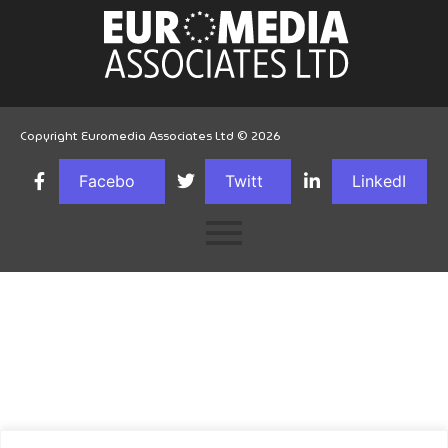
Copyright Euromedia Associates Ltd © 2026
Facebo
Twitt
LinkedI
ok
er
n