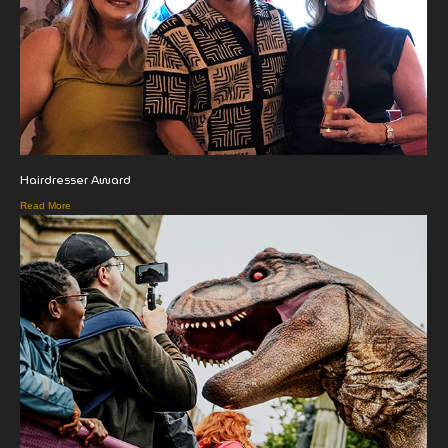
Hairdresser Award
Read More