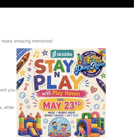
and make amazing memories!
ment you
s, while