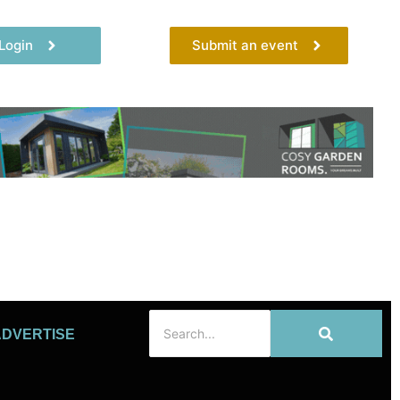
Login
Submit an event
ADVERTISE