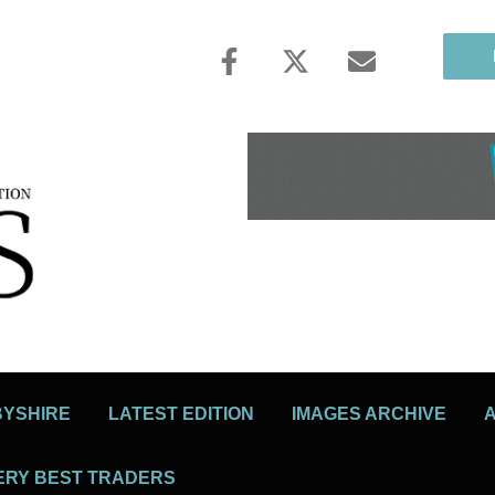
BYSHIRE
LATEST EDITION
IMAGES ARCHIVE
ERY BEST TRADERS