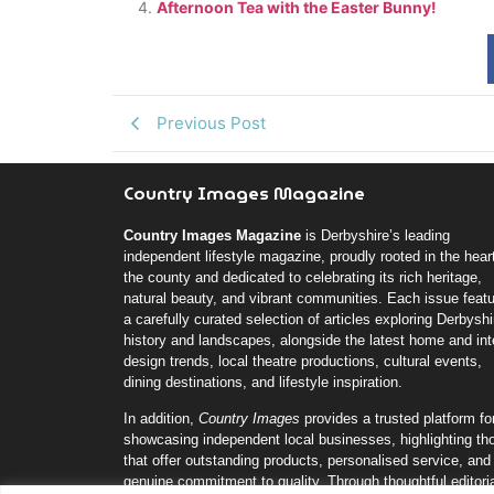
Afternoon Tea with the Easter Bunny!
Previous Post
Country Images Magazine
Country Images Magazine
is Derbyshire’s leading
independent lifestyle magazine, proudly rooted in the heart
the county and dedicated to celebrating its rich heritage,
natural beauty, and vibrant communities. Each issue feat
a carefully curated selection of articles exploring Derbyshi
history and landscapes, alongside the latest home and inte
design trends, local theatre productions, cultural events,
dining destinations, and lifestyle inspiration.
In addition,
Country Images
provides a trusted platform fo
showcasing independent local businesses, highlighting th
that offer outstanding products, personalised service, and
genuine commitment to quality. Through thoughtful editori