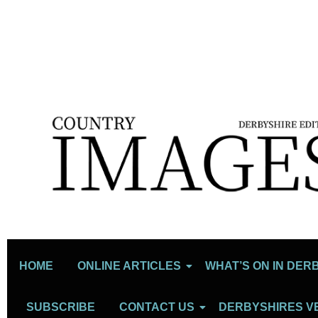
HOME
ONLINE ARTICLES
WHAT’S ON IN DER
SUBSCRIBE
CONTACT US
DERBYSHIRES V