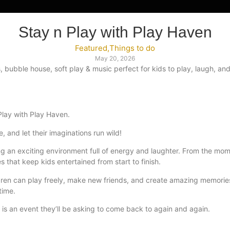
Stay n Play with Play Haven
Featured
,
Things to do
May 20, 2026
s, bubble house, soft play & music perfect for kids to play, laugh, 
Play with Play Haven.
e, and let their imaginations run wild!
ting an exciting environment full of energy and laughter. From the mo
es that keep kids entertained from start to finish.
ildren can play freely, make new friends, and create amazing memorie
time.
 is an event they’ll be asking to come back to again and again.