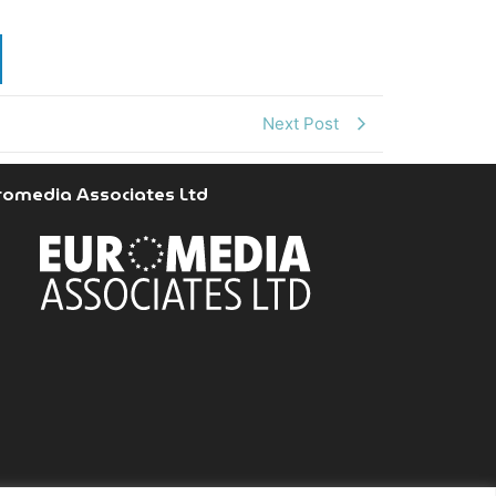
Next Post
romedia Associates Ltd