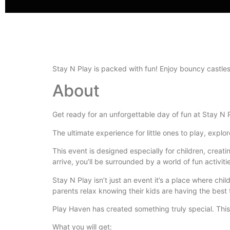
Stay N Play is packed with fun! Enjoy bouncy castle
About
Get ready for an unforgettable day of fun at Stay N 
The ultimate experience for little ones to play, explor
This event is designed especially for children, crea
arrive, you’ll be surrounded by a world of fun activiti
Stay N Play isn’t just an event it’s a place where ch
parents relax knowing their kids are having the best 
Play Haven has created something truly special. This
What you will get: