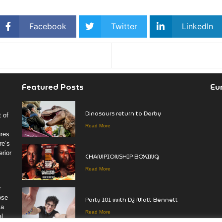
Facebook
Twitter
LinkedIn
Featured Posts
Eu
Dinosaurs return to Derby
 of
Read More
ures
re’s
rior
CHAMPIONSHIP BOXING
Read More
r
ose
Party 101 with DJ Matt Bennett
 a
Read More
al