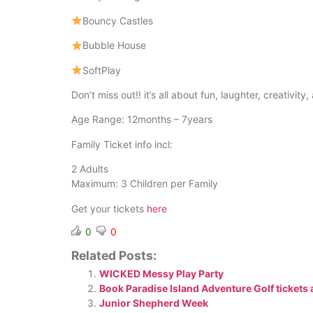
Bouncy Castles
Bubble House
SoftPlay
Don’t miss out!! it’s all about fun, laughter, creativi
Age Range: 12months – 7years
Family Ticket info incl:
2 Adults
Maximum: 3 Children per Family
Get your tickets
here
0
0
Related Posts:
WICKED Messy Play Party
Book Paradise Island Adventure Golf tickets 
Junior Shepherd Week