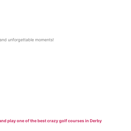
ty, and unforgettable moments!
and play one of the best crazy golf courses in Derby