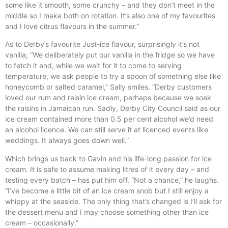
some like it smooth, some crunchy – and they don’t meet in the
middle so I make both on rotation. It’s also one of my favourites
and I love citrus flavours in the summer.”
As to Derby’s favourite Just-ice flavour, surprisingly it’s not
vanilla; “We deliberately put our vanilla in the fridge so we have
to fetch it and, while we wait for it to come to serving
temperature, we ask people to try a spoon of something else like
honeycomb or salted caramel,” Sally smiles. “Derby customers
loved our rum and raisin ice cream, perhaps because we soak
the raisins in Jamaican run. Sadly, Derby City Council said as our
ice cream contained more than 0.5 per cent alcohol we’d need
an alcohol licence. We can still serve it at licenced events like
weddings. It always goes down well.”
Which brings us back to Gavin and his life-long passion for ice
cream. It is safe to assume making litres of it every day – and
testing every batch – has put him off. “Not a chance,” he laughs.
“I’ve become a little bit of an ice cream snob but I still enjoy a
whippy at the seaside. The only thing that’s changed is I’ll ask for
the dessert menu and I may choose something other than ice
cream – occasionally.”