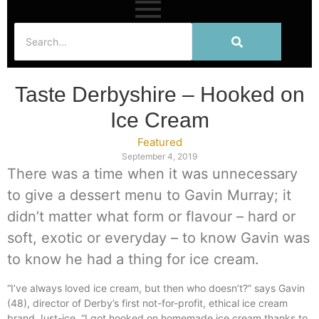
Taste Derbyshire – Hooked on
Ice Cream
Featured
September 4, 2019
There was a time when it was unnecessary
to give a dessert menu to Gavin Murray; it
didn’t matter what form or flavour – hard or
soft, exotic or everyday – to know Gavin was
to know he had a thing for ice cream.
“I’ve always loved ice cream, but then who doesn’t?” says Gavin
(48), director of Derby’s first not-for-profit, ethical ice cream
brand Just-ice. “I got hooked on homemade ice cream thanks to