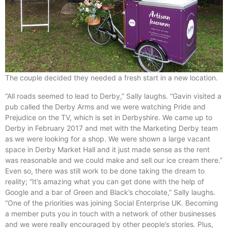
The couple decided they needed a fresh start in a new location.
“All roads seemed to lead to Derby,” Sally laughs. “Gavin visited a
pub called the Derby Arms and we were watching Pride and
Prejudice on the TV, which is set in Derbyshire. We came up to
Derby in February 2017 and met with the Marketing Derby team
as we were looking for a shop. We were shown a large vacant
space in Derby Market Hall and it just made sense as the rent
was reasonable and we could make and sell our ice cream there.”
Even so, there was still work to be done taking the dream to
reality; “It’s amazing what you can get done with the help of
Google and a bar of Green and Black’s chocolate,” Sally laughs.
“One of the priorities was joining Social Enterprise UK. Becoming
a member puts you in touch with a network of other businesses
and we were really encouraged by other people’s stories. Plus,