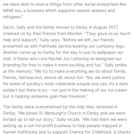
we were able to source things from other social enterprises like
NEMI tea, a business which supports asylum seekers and
refugees.”
Gavin, Sally and the family moved to Derby in August 2017,
cheered on by their friends from Morden. “They gave us so much
help and support,” Sally says. “Before we left, our friends
presented us with Fairtrade aprons bearing our company logo.
Another came up to Derby for the day to just to wallpaper our
stall. A friend who runs Rachel Joy Lettering re-designed our
branding for free to make it more exciting and fun.” Sally smiles
at the memory; “We try to make everything we do about family,
friends, fairness but, above all, about fun. Yes, we want justice
for some of society’s most vulnerable people and yes, it’s a dark
subject but there is joy – not just in the making of our ice cream
but in helping someone gain their freedom.”
The family were overwhelmed by the help they received in
Derby; “We joined St Werburgh’s Church in Derby and we were
invited up to tell our story,” Sally recalls. “We told them we were
setting up a not-for-profit business to help people trapped in
human trafficking and to support Chance for Childhood, a charity