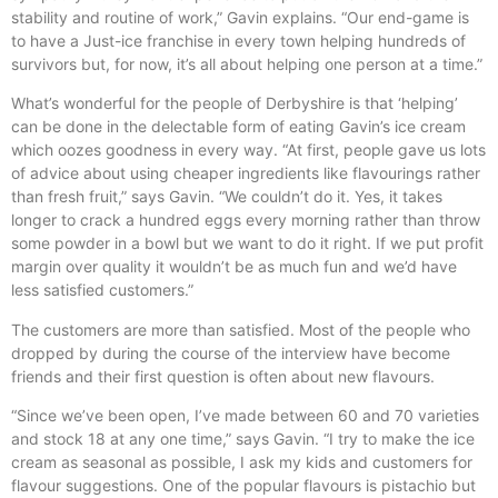
stability and routine of work,” Gavin explains. “Our end-game is
to have a Just-ice franchise in every town helping hundreds of
survivors but, for now, it’s all about helping one person at a time.”
What’s wonderful for the people of Derbyshire is that ‘helping’
can be done in the delectable form of eating Gavin’s ice cream
which oozes goodness in every way. “At first, people gave us lots
of advice about using cheaper ingredients like flavourings rather
than fresh fruit,” says Gavin. “We couldn’t do it. Yes, it takes
longer to crack a hundred eggs every morning rather than throw
some powder in a bowl but we want to do it right. If we put profit
margin over quality it wouldn’t be as much fun and we’d have
less satisfied customers.”
The customers are more than satisfied. Most of the people who
dropped by during the course of the interview have become
friends and their first question is often about new flavours.
“Since we’ve been open, I’ve made between 60 and 70 varieties
and stock 18 at any one time,” says Gavin. “I try to make the ice
cream as seasonal as possible, I ask my kids and customers for
flavour suggestions. One of the popular flavours is pistachio but