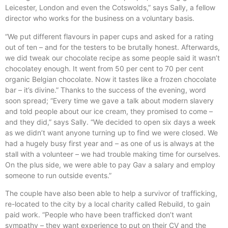
Leicester, London and even the Cotswolds,” says Sally, a fellow
director who works for the business on a voluntary basis.
“We put different flavours in paper cups and asked for a rating
out of ten – and for the testers to be brutally honest. Afterwards,
we did tweak our chocolate recipe as some people said it wasn’t
chocolatey enough. It went from 50 per cent to 70 per cent
organic Belgian chocolate. Now it tastes like a frozen chocolate
bar – it’s divine.” Thanks to the success of the evening, word
soon spread; “Every time we gave a talk about modern slavery
and told people about our ice cream, they promised to come –
and they did,” says Sally. “We decided to open six days a week
as we didn’t want anyone turning up to find we were closed. We
had a hugely busy first year and – as one of us is always at the
stall with a volunteer – we had trouble making time for ourselves.
On the plus side, we were able to pay Gav a salary and employ
someone to run outside events.”
The couple have also been able to help a survivor of trafficking,
re-located to the city by a local charity called Rebuild, to gain
paid work. “People who have been trafficked don’t want
sympathy – they want experience to put on their CV and the