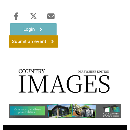
Login
Submit an event