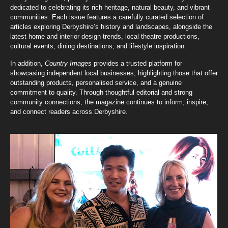
dedicated to celebrating its rich heritage, natural beauty, and vibrant
communities. Each issue features a carefully curated selection of
articles exploring Derbyshire’s history and landscapes, alongside the
latest home and interior design trends, local theatre productions,
cultural events, dining destinations, and lifestyle inspiration.
In addition,
Country Images
provides a trusted platform for
showcasing independent local businesses, highlighting those that offer
outstanding products, personalised service, and a genuine
commitment to quality. Through thoughtful editorial and strong
community connections, the magazine continues to inform, inspire,
and connect readers across Derbyshire.