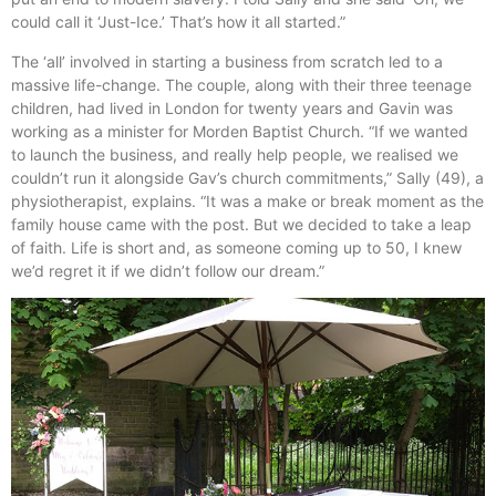
could call it ‘Just-Ice.’ That’s how it all started.”
The ‘all’ involved in starting a business from scratch led to a
massive life-change. The couple, along with their three teenage
children, had lived in London for twenty years and Gavin was
working as a minister for Morden Baptist Church. “If we wanted
to launch the business, and really help people, we realised we
couldn’t run it alongside Gav’s church commitments,” Sally (49), a
physiotherapist, explains. “It was a make or break moment as the
family house came with the post. But we decided to take a leap
of faith. Life is short and, as someone coming up to 50, I knew
we’d regret it if we didn’t follow our dream.”