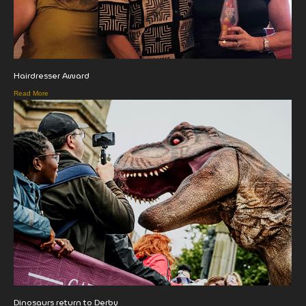
Hairdresser Award
Read More
Dinosaurs return to Derby