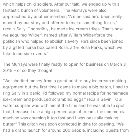
which helps child soldiers. After our talk, we ended up with a
fantastic bunch of volunteers. The Murrays were also
approached by another member; “A man said he’d been really
moved by our story and offered to make something for us,”
recalls Sally. “Incredibly, he made ice cream trikes. That’s how
we acquired ‘Wilber’, named after William Wilberforce the
politician who helped to abolish slavery. He’s since been joined
by a gifted horse box called Rosa, after Rosa Parks, which we
take to outside events.”
The Murrays were finally ready to open for business on March 31
2018 – or so they thought.
“We inherited money from a great aunt to buy ice cream making
equipment but the first time I came to make a big batch, I had to
ring Sally in a panic. I’d followed my normal recipe for homemade
ice-cream and produced scrambled eggs,” recalls Gavin. “Our
wafer supplier was with me at the time and he was able to spot
that, because I use a high percentage of cream, the commercial
machine was churning it too fast and I was basically making
butter.” This glitch was soon corrected in time for opening. “We
had a grand launch for around 200 people, including guests from