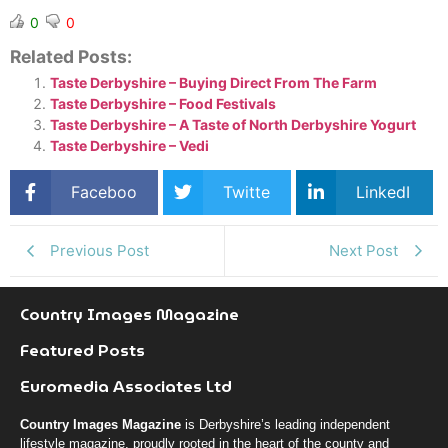
0
0
Related Posts:
Taste Derbyshire – Buying Direct From The Farm
Taste Derbyshire – Food Festivals
Taste Derbyshire – A Taste of North Derbyshire Yogurt
Taste Derbyshire – Vedi
Faceboo
Twitte
LinkedI
k
r
n
Previous Post
Next Post
Country Images Magazine
Featured Posts
Euromedia Associates Ltd
Country Images Magazine
is Derbyshire’s leading independent
lifestyle magazine, proudly rooted in the heart of the county and