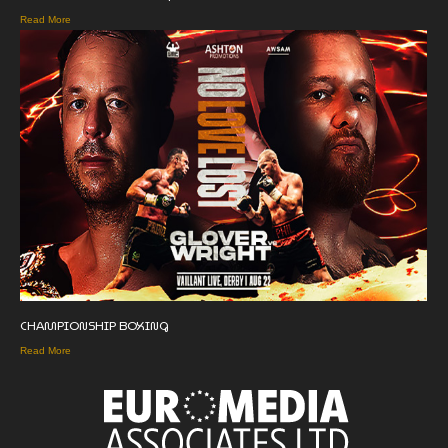
Read More
CHAMPIONSHIP BOXING
Read More