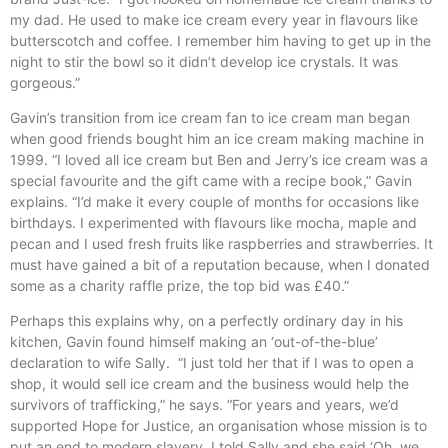
my dad. He used to make ice cream every year in flavours like
butterscotch and coffee. I remember him having to get up in the
night to stir the bowl so it didn’t develop ice crystals. It was
gorgeous.”
Gavin’s transition from ice cream fan to ice cream man began
when good friends bought him an ice cream making machine in
1999. “I loved all ice cream but Ben and Jerry’s ice cream was a
special favourite and the gift came with a recipe book,” Gavin
explains. “I’d make it every couple of months for occasions like
birthdays. I experimented with flavours like mocha, maple and
pecan and I used fresh fruits like raspberries and strawberries. It
must have gained a bit of a reputation because, when I donated
some as a charity raffle prize, the top bid was £40.”
Perhaps this explains why, on a perfectly ordinary day in his
kitchen, Gavin found himself making an ‘out-of-the-blue’
declaration to wife Sally. “I just told her that if I was to open a
shop, it would sell ice cream and the business would help the
survivors of trafficking,” he says. “For years and years, we’d
supported Hope for Justice, an organisation whose mission is to
put an end to modern slavery. I told Sally and she said ‘Oh, we