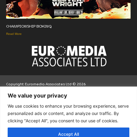
CHAMPIONSHIP BOXING
Read More
Copyright Euromedia Associates Ltd © 2026
We value your privacy
Facebo
Twitt
LinkedI
We use cookies to enhance your browsing experience, serve
ok
er
n
personalized ads or content, and analyze our traffic. By
clicking "Accept All", you consent to our use of cookies.
Accept All