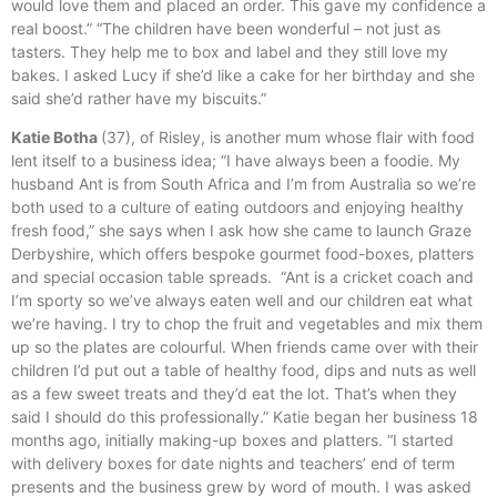
would love them and placed an order. This gave my confidence a
real boost.” “The children have been wonderful – not just as
tasters. They help me to box and label and they still love my
bakes. I asked Lucy if she’d like a cake for her birthday and she
said she’d rather have my biscuits.”
Katie Botha
(37), of Risley, is another mum whose flair with food
lent itself to a business idea; “I have always been a foodie. My
husband Ant is from South Africa and I’m from Australia so we’re
both used to a culture of eating outdoors and enjoying healthy
fresh food,” she says when I ask how she came to launch Graze
Derbyshire, which offers bespoke gourmet food-boxes, platters
and special occasion table spreads. “Ant is a cricket coach and
I’m sporty so we’ve always eaten well and our children eat what
we’re having. I try to chop the fruit and vegetables and mix them
up so the plates are colourful. When friends came over with their
children I’d put out a table of healthy food, dips and nuts as well
as a few sweet treats and they’d eat the lot. That’s when they
said I should do this professionally.” Katie began her business 18
months ago, initially making-up boxes and platters. “I started
with delivery boxes for date nights and teachers’ end of term
presents and the business grew by word of mouth. I was asked