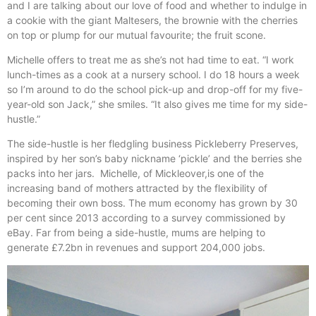
and I are talking about our love of food and whether to indulge in
a cookie with the giant Maltesers, the brownie with the cherries
on top or plump for our mutual favourite; the fruit scone.
Michelle offers to treat me as she’s not had time to eat. “I work
lunch-times as a cook at a nursery school. I do 18 hours a week
so I’m around to do the school pick-up and drop-off for my five-
year-old son Jack,” she smiles. “It also gives me time for my side-
hustle.”
The side-hustle is her fledgling business Pickleberry Preserves,
inspired by her son’s baby nickname ‘pickle’ and the berries she
packs into her jars. Michelle, of Mickleover,is one of the
increasing band of mothers attracted by the flexibility of
becoming their own boss. The mum economy has grown by 30
per cent since 2013 according to a survey commissioned by
eBay. Far from being a side-hustle, mums are helping to
generate £7.2bn in revenues and support 204,000 jobs.