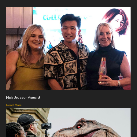
Hairdresser Award
Read More