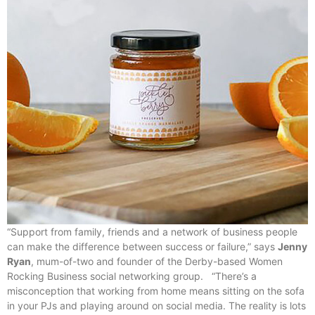
“Support from family, friends and a network of business people
can make the difference between success or failure,” says
Jenny
Ryan
, mum-of-two and founder of the Derby-based Women
Rocking Business social networking group. “There’s a
misconception that working from home means sitting on the sofa
in your PJs and playing around on social media. The reality is lots