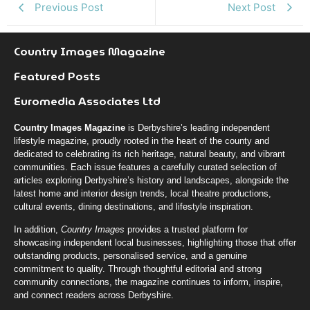
Previous Post
Next Post
Country Images Magazine
Featured Posts
Euromedia Associates Ltd
Country Images Magazine
is Derbyshire’s leading independent
lifestyle magazine, proudly rooted in the heart of the county and
dedicated to celebrating its rich heritage, natural beauty, and vibrant
communities. Each issue features a carefully curated selection of
articles exploring Derbyshire’s history and landscapes, alongside the
latest home and interior design trends, local theatre productions,
cultural events, dining destinations, and lifestyle inspiration.
In addition,
Country Images
provides a trusted platform for
showcasing independent local businesses, highlighting those that offer
outstanding products, personalised service, and a genuine
commitment to quality. Through thoughtful editorial and strong
community connections, the magazine continues to inform, inspire,
and connect readers across Derbyshire.