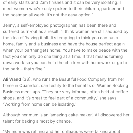
of early starts and 2am finishes and it can be very isolating. I
meet women who’ve only spoken to their children, partner and
the postman all week. It’s not the easy option.”
Jenny, a self-employed photographer, has been there and
suffered burn-out as a result. “I think women are still seduced by
the idea of ‘having it all.’ It’s tempting to think you can run a
home, family and a business and have the house perfect again
when your partner gets home. You have to make peace with the
fact you can only do one thing at a time. If that means turning
down work so you can help the children with homework or go to
the park – that’s fine.”
Ali Wand
(38), who runs the Beautiful Food Company from her
home in Quarndon, can testify to the benefits of Women Rocking
Business meet-ups. “They are very informal, often held at coffee
shops, and it’s great to feel part of a community,” she says.
“Working from home can be isolating.”
Although her mum is an ‘amazing cake-maker’, Ali discovered her
talent for baking almost by chance.
“My mum was retiring and her colleagues were talking about