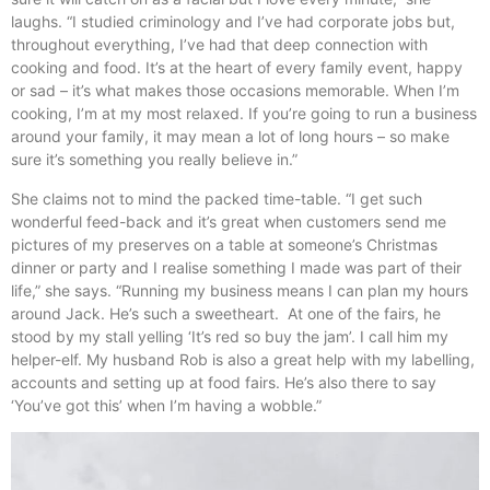
laughs. “I studied criminology and I’ve had corporate jobs but,
throughout everything, I’ve had that deep connection with
cooking and food. It’s at the heart of every family event, happy
or sad – it’s what makes those occasions memorable. When I’m
cooking, I’m at my most relaxed. If you’re going to run a business
around your family, it may mean a lot of long hours – so make
sure it’s something you really believe in.”
She claims not to mind the packed time-table. “I get such
wonderful feed-back and it’s great when customers send me
pictures of my preserves on a table at someone’s Christmas
dinner or party and I realise something I made was part of their
life,” she says. “Running my business means I can plan my hours
around Jack. He’s such a sweetheart. At one of the fairs, he
stood by my stall yelling ‘It’s red so buy the jam’. I call him my
helper-elf. My husband Rob is also a great help with my labelling,
accounts and setting up at food fairs. He’s also there to say
‘You’ve got this’ when I’m having a wobble.”