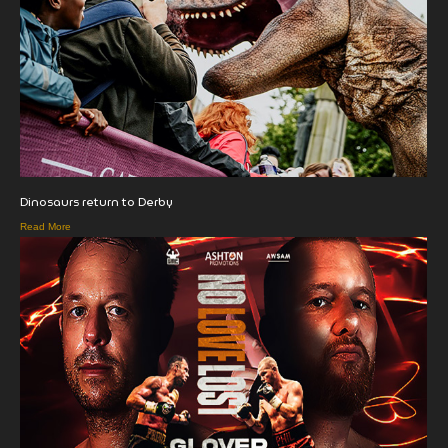
Dinosaurs return to Derby
Read More