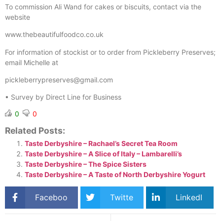
To commission Ali Wand for cakes or biscuits, contact via the
website
www.thebeautifulfoodco.co.uk
For information of stockist or to order from Pickleberry Preserves;
email Michelle at
pickleberrypreserves@gmail.com
• Survey by Direct Line for Business
0
0
Related Posts:
Taste Derbyshire – Rachael’s Secret Tea Room
Taste Derbyshire – A Slice of Italy – Lambarelli’s
Taste Derbyshire – The Spice Sisters
Taste Derbyshire – A Taste of North Derbyshire Yogurt
Faceboo
Twitte
LinkedI
k
r
n