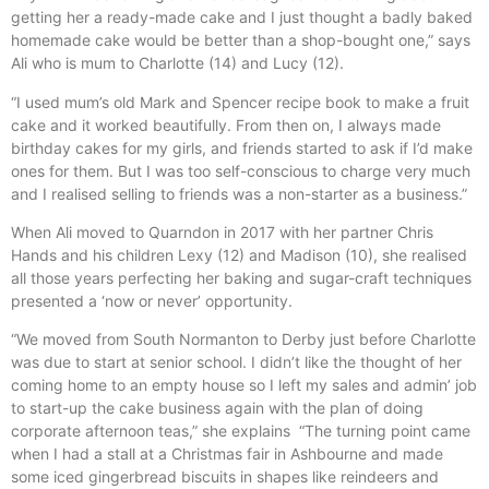
getting her a ready-made cake and I just thought a badly baked
homemade cake would be better than a shop-bought one,” says
Ali who is mum to Charlotte (14) and Lucy (12).
“I used mum’s old Mark and Spencer recipe book to make a fruit
cake and it worked beautifully. From then on, I always made
birthday cakes for my girls, and friends started to ask if I’d make
ones for them. But I was too self-conscious to charge very much
and I realised selling to friends was a non-starter as a business.”
When Ali moved to Quarndon in 2017 with her partner Chris
Hands and his children Lexy (12) and Madison (10), she realised
all those years perfecting her baking and sugar-craft techniques
presented a ‘now or never’ opportunity.
“We moved from South Normanton to Derby just before Charlotte
was due to start at senior school. I didn’t like the thought of her
coming home to an empty house so I left my sales and admin’ job
to start-up the cake business again with the plan of doing
corporate afternoon teas,” she explains “The turning point came
when I had a stall at a Christmas fair in Ashbourne and made
some iced gingerbread biscuits in shapes like reindeers and