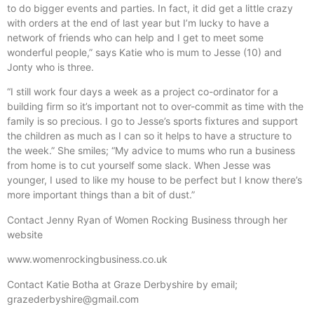
to do bigger events and parties. In fact, it did get a little crazy
with orders at the end of last year but I’m lucky to have a
network of friends who can help and I get to meet some
wonderful people,” says Katie who is mum to Jesse (10) and
Jonty who is three.
“I still work four days a week as a project co-ordinator for a
building firm so it’s important not to over-commit as time with the
family is so precious. I go to Jesse’s sports fixtures and support
the children as much as I can so it helps to have a structure to
the week.” She smiles; “My advice to mums who run a business
from home is to cut yourself some slack. When Jesse was
younger, I used to like my house to be perfect but I know there’s
more important things than a bit of dust.”
Contact Jenny Ryan of Women Rocking Business through her
website
www.womenrockingbusiness.co.uk
Contact Katie Botha at Graze Derbyshire by email;
grazederbyshire@gmail.com