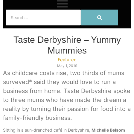
Taste Derbyshire – Yummy
Mummies
Featured
May 1, 2019
As childcare costs rise, two thirds of mums
surveyed* said they would love to run a
business from home. Taste Derbyshire spoke
to three mums who have made the dream a
reality by turning their passion for food into a
family-friendly business.
Sitting in a sun-drenched café in Derbyshire,
Michelle Belsom