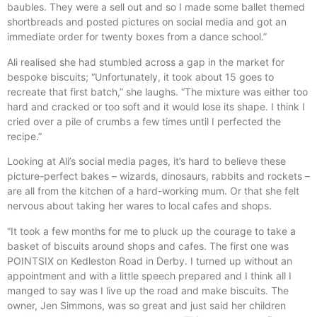
baubles. They were a sell out and so I made some ballet themed
shortbreads and posted pictures on social media and got an
immediate order for twenty boxes from a dance school.”
Ali realised she had stumbled across a gap in the market for
bespoke biscuits; “Unfortunately, it took about 15 goes to
recreate that first batch,” she laughs. “The mixture was either too
hard and cracked or too soft and it would lose its shape. I think I
cried over a pile of crumbs a few times until I perfected the
recipe.”
Looking at Ali’s social media pages, it’s hard to believe these
picture-perfect bakes – wizards, dinosaurs, rabbits and rockets –
are all from the kitchen of a hard-working mum. Or that she felt
nervous about taking her wares to local cafes and shops.
“It took a few months for me to pluck up the courage to take a
basket of biscuits around shops and cafes. The first one was
POINTSIX on Kedleston Road in Derby. I turned up without an
appointment and with a little speech prepared and I think all I
manged to say was I live up the road and make biscuits. The
owner, Jen Simmons, was so great and just said her children