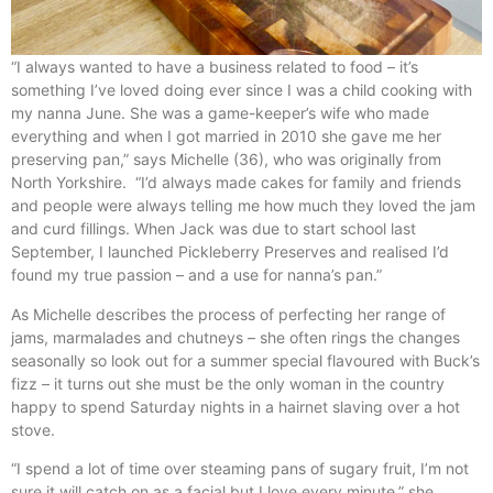
“I always wanted to have a business related to food – it’s
something I’ve loved doing ever since I was a child cooking with
my nanna June. She was a game-keeper’s wife who made
everything and when I got married in 2010 she gave me her
preserving pan,” says Michelle (36), who was originally from
North Yorkshire. “I’d always made cakes for family and friends
and people were always telling me how much they loved the jam
and curd fillings. When Jack was due to start school last
September, I launched Pickleberry Preserves and realised I’d
found my true passion – and a use for nanna’s pan.”
As Michelle describes the process of perfecting her range of
jams, marmalades and chutneys – she often rings the changes
seasonally so look out for a summer special flavoured with Buck’s
fizz – it turns out she must be the only woman in the country
happy to spend Saturday nights in a hairnet slaving over a hot
stove.
“I spend a lot of time over steaming pans of sugary fruit, I’m not
sure it will catch on as a facial but I love every minute,” she