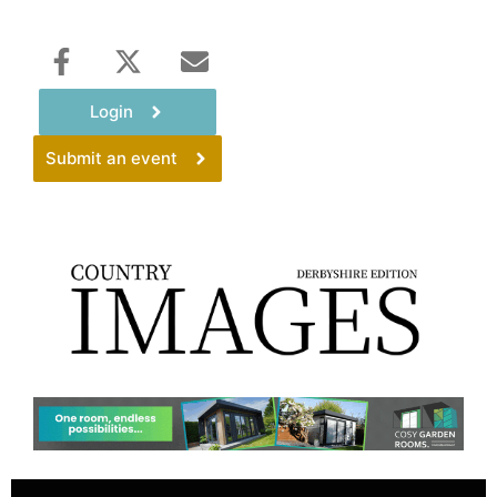
Login
Submit an event