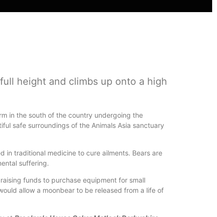
full height and climbs up onto a high
farm in the south of the country undergoing the
iful safe surroundings of the Animals Asia sanctuary
ed in traditional medicine to cure ailments. Bears are
mental suffering.
f raising funds to purchase equipment for small
 would allow a moonbear to be released from a life of