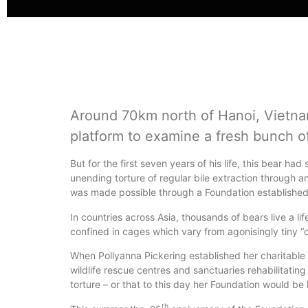
Around 70km north of Hanoi, Vietnam 
platform to examine a fresh bunch o
But for the first seven years of his life, this bear h
unending torture of regular bile extraction through 
was made possible through a Foundation established b
In countries across Asia, thousands of bears live a li
confined in cages which vary from agonisingly tiny “c
When Pollyanna Pickering established her charitable F
wildlife rescue centres and sanctuaries rehabilitatin
torture – or that to this day her Foundation would be
th