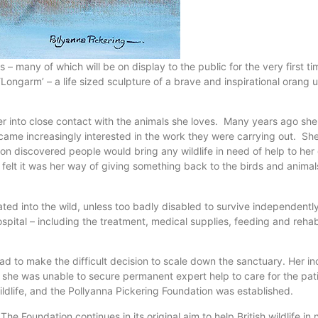
ings – many of which will be on display to the public for the very firs
‘Longarm’ – a life sized sculpture of a brave and inspirational orang
er into close contact with the animals she loves. Many years ago she b
ecame increasingly interested in the work they were carrying out. Sh
oon discovered people would bring any wildlife in need of help to h
felt it was her way of giving something back to the birds and animals
tated into the wild, unless too badly disabled to survive independent
hospital – including the treatment, medical supplies, feeding and reha
had to make the difficult decision to scale down the sanctuary. Her i
 she was unable to secure permanent expert help to care for the pa
ldlife, and the Pollyanna Pickering Foundation was established.
he Foundation continues in its original aim to help British wildlife i