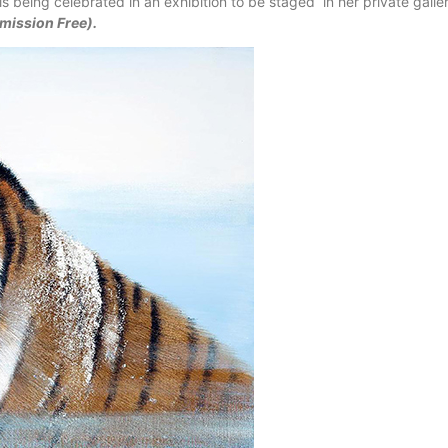
s being celebrated in an exhibition to be staged in her private galle
mission Free).