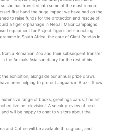
nd so she has travelled into some of the most remote
tnessed first hand the huge impact we have had on the
ned to raise funds for the protection and rescue of
d build a tiger orphanage in Nepal. Major campaigns
ased equipment for Project Tiger’s anti-poaching
gramme in South Africa, the care of Giant Pandas in
ns from a Romanian Zoo and their subsequent transfer
in the Animals Asia sanctuary for the rest of his
t the exhibition, alongside our annual prize draws
e have been helping to protect Jaguars in Brazil, Snow
s extensive range of books, greetings cards, fine art
unched live on television! A sneak preview of next
n and will be happy to chat to visitors about the
Tea and Coffee will be available throughout, and