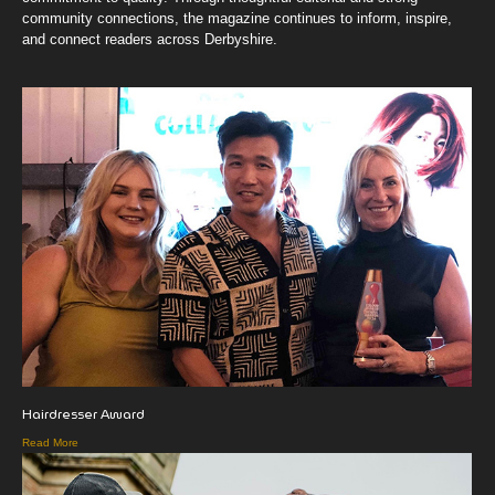
community connections, the magazine continues to inform, inspire,
and connect readers across Derbyshire.
Hairdresser Award
Read More