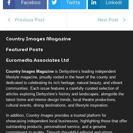
Faceboo
Twitte
LinkedI
k
r
n
Previous Post
Next Post
Country Images Magazine
Featured Posts
Euromedia Associates Ltd
Country Images Magazine
is Derbyshire’s leading independent
lifestyle magazine, proudly rooted in the heart of the county and
dedicated to celebrating its rich heritage, natural beauty, and vibrant
communities. Each issue features a carefully curated selection of
articles exploring Derbyshire’s history and landscapes, alongside the
latest home and interior design trends, local theatre productions,
cultural events, dining destinations, and lifestyle inspiration.
In addition,
Country Images
provides a trusted platform for
showcasing independent local businesses, highlighting those that offer
outstanding products, personalised service, and a genuine
commitment to quality. Through thoughtful editorial and strong