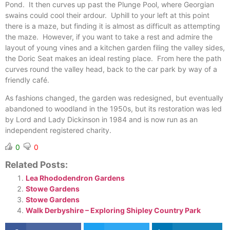
Pond. It then curves up past the Plunge Pool, where Georgian
swains could cool their ardour. Uphill to your left at this point
there is a maze, but finding it is almost as difficult as attempting
the maze. However, if you want to take a rest and admire the
layout of young vines and a kitchen garden filing the valley sides,
the Doric Seat makes an ideal resting place. From here the path
curves round the valley head, back to the car park by way of a
friendly café.
As fashions changed, the garden was redesigned, but eventually
abandoned to woodland in the 1950s, but its restoration was led
by Lord and Lady Dickinson in 1984 and is now run as an
independent registered charity.
0
0
Related Posts:
Lea Rhododendron Gardens
Stowe Gardens
Stowe Gardens
Walk Derbyshire – Exploring Shipley Country Park