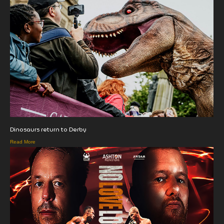
Dinosaurs return to Derby
Read More