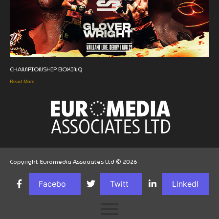
CHAMPIONSHIP BOXING
Read More
Copyright Euromedia Associates Ltd © 2026
Facebo
Twitt
LinkedI
ok
er
n