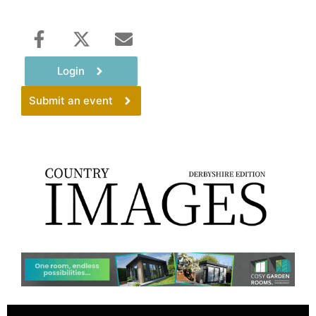
Login
Submit an event