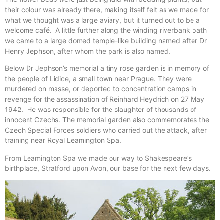
their colour was already there, making itself felt as we made for
what we thought was a large aviary, but it turned out to be a
welcome café. A little further along the winding riverbank path
we came to a large domed temple-like building named after Dr
Henry Jephson, after whom the park is also named.
Below Dr Jephson’s memorial a tiny rose garden is in memory of
the people of Lidice, a small town near Prague. They were
murdered on masse, or deported to concentration camps in
revenge for the assassination of Reinhard Heydrich on 27 May
1942. He was responsible for the slaughter of thousands of
innocent Czechs. The memorial garden also commemorates the
Czech Special Forces soldiers who carried out the attack, after
training near Royal Leamington Spa.
From Leamington Spa we made our way to Shakespeare’s
birthplace, Stratford upon Avon, our base for the next few days.