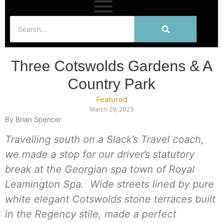
Three Cotswolds Gardens & A
Country Park
Featured
March 29, 2023
By Brian Spencer
Travelling south on a Slack’s Travel coach,
we made a stop for our driver’s statutory
break at the Georgian spa town of Royal
Leamington Spa. Wide streets lined by pure
white elegant Cotswolds stone terraces built
in the Regency stile, made a perfect