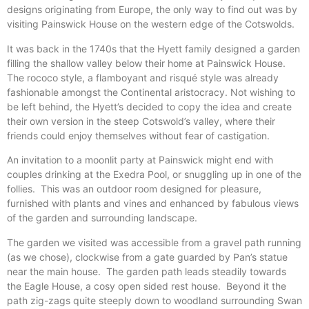
designs originating from Europe, the only way to find out was by
visiting Painswick House on the western edge of the Cotswolds.
It was back in the 1740s that the Hyett family designed a garden
filling the shallow valley below their home at Painswick House.
The rococo style, a flamboyant and risqué style was already
fashionable amongst the Continental aristocracy. Not wishing to
be left behind, the Hyett’s decided to copy the idea and create
their own version in the steep Cotswold’s valley, where their
friends could enjoy themselves without fear of castigation.
An invitation to a moonlit party at Painswick might end with
couples drinking at the Exedra Pool, or snuggling up in one of the
follies. This was an outdoor room designed for pleasure,
furnished with plants and vines and enhanced by fabulous views
of the garden and surrounding landscape.
The garden we visited was accessible from a gravel path running
(as we chose), clockwise from a gate guarded by Pan’s statue
near the main house. The garden path leads steadily towards
the Eagle House, a cosy open sided rest house. Beyond it the
path zig-zags quite steeply down to woodland surrounding Swan