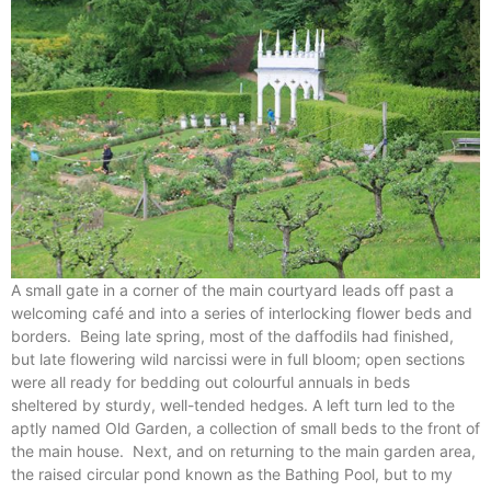
A small gate in a corner of the main courtyard leads off past a
welcoming café and into a series of interlocking flower beds and
borders. Being late spring, most of the daffodils had finished,
but late flowering wild narcissi were in full bloom; open sections
were all ready for bedding out colourful annuals in beds
sheltered by sturdy, well-tended hedges. A left turn led to the
aptly named Old Garden, a collection of small beds to the front of
the main house. Next, and on returning to the main garden area,
the raised circular pond known as the Bathing Pool, but to my