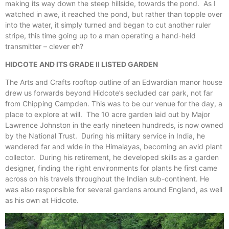
making its way down the steep hillside, towards the pond. As I
watched in awe, it reached the pond, but rather than topple over
into the water, it simply turned and began to cut another ruler
stripe, this time going up to a man operating a hand-held
transmitter – clever eh?
HIDCOTE AND ITS GRADE II LISTED GARDEN
The Arts and Crafts rooftop outline of an Edwardian manor house
drew us forwards beyond Hidcote’s secluded car park, not far
from Chipping Campden. This was to be our venue for the day, a
place to explore at will. The 10 acre garden laid out by Major
Lawrence Johnston in the early nineteen hundreds, is now owned
by the National Trust. During his military service in India, he
wandered far and wide in the Himalayas, becoming an avid plant
collector. During his retirement, he developed skills as a garden
designer, finding the right environments for plants he first came
across on his travels throughout the Indian sub-continent. He
was also responsible for several gardens around England, as well
as his own at Hidcote.