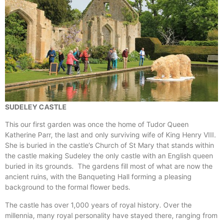
SUDELEY CASTLE
This our first garden was once the home of Tudor Queen
Katherine Parr, the last and only surviving wife of King Henry VIII.
She is buried in the castle’s Church of St Mary that stands within
the castle making Sudeley the only castle with an English queen
buried in its grounds. The gardens fill most of what are now the
ancient ruins, with the Banqueting Hall forming a pleasing
background to the formal flower beds.
The castle has over 1,000 years of royal history. Over the
millennia, many royal personality have stayed there, ranging from