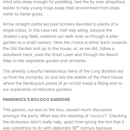
mind only deep enough for paddling, had the by now ubiquitous
ladder to help young frogs swap their environment from deep
water to damp grass.
Arrow-straight paths led past borders devoted to plants of a
single colour, in this case red. Half way along, beyond the
shaded Long Walk, onwards our walk took us through a pillar
garden to a small rockery. Here the choice is either back towards
the Old Garden and up to the house, or, as we did, follow a
woodland track, past the Great Lawn and through the Beech
Alley to the vegetable garden and orchards.
The already colourful herbaceous twins of the Long Borders led
us from the orchards, on and into the shelter of the Plant House
where the flamboyant petals of an orchid made a fitting end to
our exploration of Hidcote’s gardens.
PAINSWICK’S ROCOCO GARDENS
This garden, our last on the tour, caused much discussion
amongst the party. What was the meaning of ‘rococo’? Checking
the dictionary didn’t really help, apart from giving the hint that it
th
was something to do with elaborate 18
century baroque