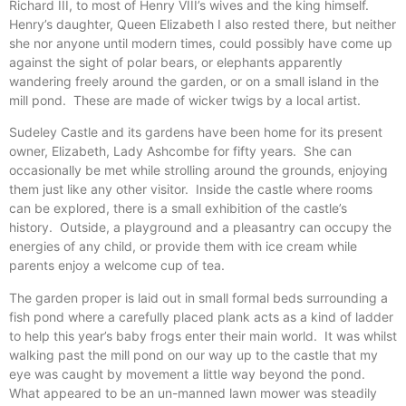
Richard III, to most of Henry VIII’s wives and the king himself.
Henry’s daughter, Queen Elizabeth I also rested there, but neither
she nor anyone until modern times, could possibly have come up
against the sight of polar bears, or elephants apparently
wandering freely around the garden, or on a small island in the
mill pond. These are made of wicker twigs by a local artist.
Sudeley Castle and its gardens have been home for its present
owner, Elizabeth, Lady Ashcombe for fifty years. She can
occasionally be met while strolling around the grounds, enjoying
them just like any other visitor. Inside the castle where rooms
can be explored, there is a small exhibition of the castle’s
history. Outside, a playground and a pleasantry can occupy the
energies of any child, or provide them with ice cream while
parents enjoy a welcome cup of tea.
The garden proper is laid out in small formal beds surrounding a
fish pond where a carefully placed plank acts as a kind of ladder
to help this year’s baby frogs enter their main world. It was whilst
walking past the mill pond on our way up to the castle that my
eye was caught by movement a little way beyond the pond.
What appeared to be an un-manned lawn mower was steadily