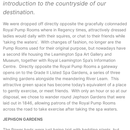
introduction to the countryside of our
destination.
We were dropped off directly opposite the gracefully colonnaded
Royal Pump Rooms where in Regency times, attractively dressed
ladies would dally with their squires, or chat to their friends while
‘taking the waters’. With changes of fashion, no longer are the
Pump Rooms used for their original purpose, but nowadays have
a second life housing the Leamington Spa Art Gallery and
Museum, together with Royal Leamington Spa’s Information
Centre. Directly opposite the Royal Pump Rooms a gateway
opens on to the Grade II Listed Spa Gardens, a series of three
winding gardens alongside the meandering River Leam. This
attractive green space has become today’s equivalent of a place
to gently exercise, or meet friends. With only an hour or so at our
disposal, we chose to wander round Jephson Gardens that were
laid out in 1846, allowing patrons of the Royal Pump Rooms
across the road to take exercise after taking the spa waters.
JEPHSON GARDENS
The flower beds were just being laid with bedding plants, but