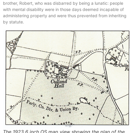
brother, Robert, who was disbarred by being a lunatic: people
with mental disability were in those days deemed incapable of
administering property and were thus prevented from inheriting
by statute.
The 1923 6 inch OS map view showing the plan of the