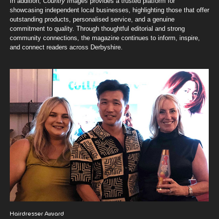
In addition,
Country Images
provides a trusted platform for
showcasing independent local businesses, highlighting those that offer
outstanding products, personalised service, and a genuine
commitment to quality. Through thoughtful editorial and strong
community connections, the magazine continues to inform, inspire,
and connect readers across Derbyshire.
Hairdresser Award