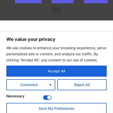
ok
er
n
We value your privacy
We use cookies to enhance your browsing experience, serve
personalized ads or content, and analyze our traffic. By
clicking "Accept All", you consent to our use of cookies.
Accept All
Customize
Reject All
Necessary
Save My Preferences