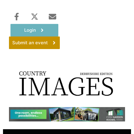
Login
Submit an event