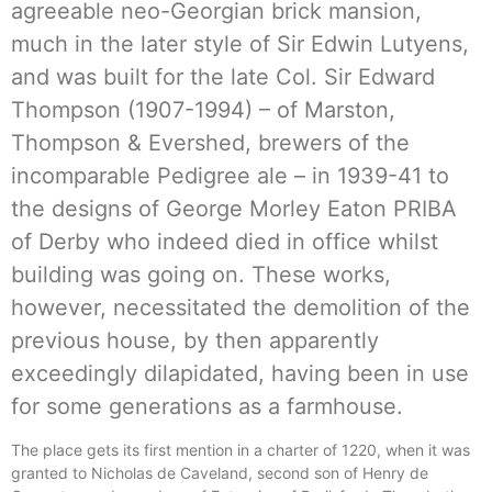
agreeable neo-Georgian brick mansion,
much in the later style of Sir Edwin Lutyens,
and was built for the late Col. Sir Edward
Thompson (1907-1994) – of Marston,
Thompson & Evershed, brewers of the
incomparable Pedigree ale – in 1939-41 to
the designs of George Morley Eaton PRIBA
of Derby who indeed died in office whilst
building was going on. These works,
however, necessitated the demolition of the
previous house, by then apparently
exceedingly dilapidated, having been in use
for some generations as a farmhouse.
The place gets its first mention in a charter of 1220, when it was
granted to Nicholas de Caveland, second son of Henry de