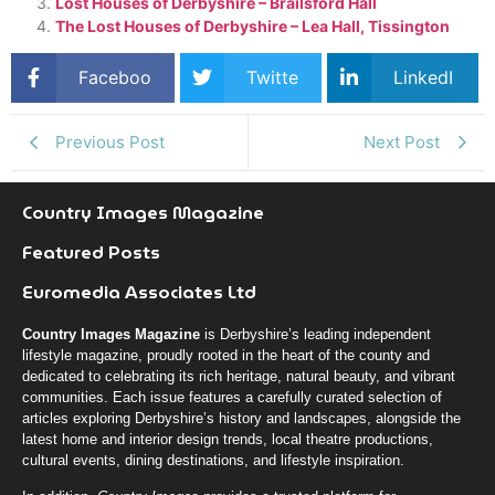
Lost Houses of Derbyshire – Brailsford Hall
The Lost Houses of Derbyshire – Lea Hall, Tissington
Faceboo
Twitte
LinkedI
k
r
n
Previous Post
Next Post
Country Images Magazine
Featured Posts
Euromedia Associates Ltd
Country Images Magazine
is Derbyshire’s leading independent
lifestyle magazine, proudly rooted in the heart of the county and
dedicated to celebrating its rich heritage, natural beauty, and vibrant
communities. Each issue features a carefully curated selection of
articles exploring Derbyshire’s history and landscapes, alongside the
latest home and interior design trends, local theatre productions,
cultural events, dining destinations, and lifestyle inspiration.