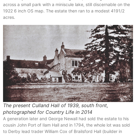
across a small park with a miniscule lake, still discernable on the
1922 6 inch OS map. The estate then ran to a modest 4191/2
acres.
The present Culland Hall of 1939, south front,
photographed for Country Life in 2014
A generation later and George Newall had sold the estate to his
cousin John Port of Ilam Hall and in 1794, the whole lot was sold
to Derby lead trader William Cox of Brailsford Hall (builder in