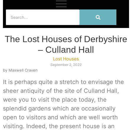
The Lost Houses of Derbyshire
– Culland Hall
Lost Houses
September 2, 2022
by Maxwell Craven
It is perhaps quite a stretch to envisage the
sheer antiquity of the site of Culland Hall,
were you to visit the place today, the
splendid gardens which are occasionally
open to visitors and which are well worth
visiting. Indeed, the present house is an