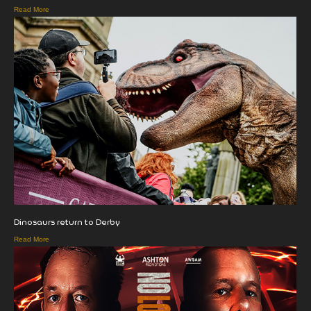
Read More
Dinosaurs return to Derby
Read More