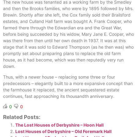
The new house was tenanted as a working farm by the Smedley
and then the Brooks families, who were by 1895 followed by Mrs.
Brewin. Shortly after she left, the Cox family sold their Brailsford
estates, and Culland Hall farm was bought A. Frank Cooper, who
farmed there through the Edwardian era and the Great War,
before being succeeded by his widow, Mary Jane E. Cooper, who
was there from then until her own death in 1937. It was at this
stage that it was sold to Edward Thompson (as he then was) who
promptly set about preparing plans to replace the old farm
house, as it had become, which was then reputedly very run
down.
Thus, with a newer house – replacing some three or four
predecessors – elegantly built to a more expansive concept than
the farmhouse it replaced, the ancient sequestered estate
continues, fast approaching its thousandth anniversary.
0
0
Related Posts:
The Lost Houses of Derbyshire – Hoon Hall
Lost Houses of Derbyshire – Old Foremark Hall