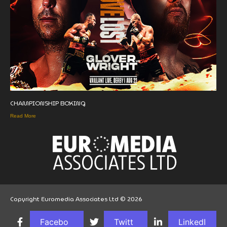
CHAMPIONSHIP BOXING
Read More
Copyright Euromedia Associates Ltd © 2026
Facebo
Twitt
LinkedI