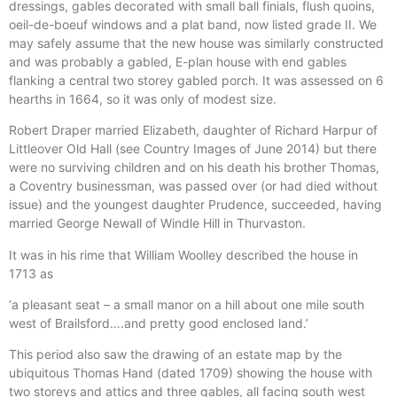
dressings, gables decorated with small ball finials, flush quoins,
oeil-de-boeuf windows and a plat band, now listed grade II. We
may safely assume that the new house was similarly constructed
and was probably a gabled, E-plan house with end gables
flanking a central two storey gabled porch. It was assessed on 6
hearths in 1664, so it was only of modest size.
Robert Draper married Elizabeth, daughter of Richard Harpur of
Littleover Old Hall (see Country Images of June 2014) but there
were no surviving children and on his death his brother Thomas,
a Coventry businessman, was passed over (or had died without
issue) and the youngest daughter Prudence, succeeded, having
married George Newall of Windle Hill in Thurvaston.
It was in his rime that William Woolley described the house in
1713 as
‘a pleasant seat – a small manor on a hill about one mile south
west of Brailsford….and pretty good enclosed land.’
This period also saw the drawing of an estate map by the
ubiquitous Thomas Hand (dated 1709) showing the house with
two storeys and attics and three gables, all facing south west