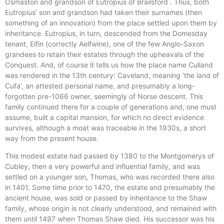
Osmaston and grandson of Eutropius of Brailsford . Thus, both
Eutropius’ son and grandson had taken their surnames (then
something of an innovation) from the place settled upon them by
inheritance. Eutropius, in turn, descended from the Domesday
tenant, Elfin (correctly Aelfwine), one of the few Anglo-Saxon
grandees to retain their estates through the upheavals of the
Conquest. And, of course it tells us how the place name Culland
was rendered in the 13th century: Caveland, meaning ‘the land of
Cufa’, an attested personal name, and presumably a long-
forgotten pre-1066 owner, seemingly of Norse descent. This
family continued there for a couple of generations and, one must
assume, built a capital mansion, for which no direct evidence
survives, although a moat was traceable in the 1930s, a short
way from the present house.
This modest estate had passed by 1380 to the Montgomerys of
Cubley, then a very powerful and influential family, and was
settled on a younger son, Thomas, who was recorded there also
in 1401. Some time prior to 1470, the estate and presumably the
ancient house, was sold or passed by inheritance to the Shaw
family, whose origin is not clearly understood, and remained with
them until 1497 when Thomas Shaw died. His successor was his