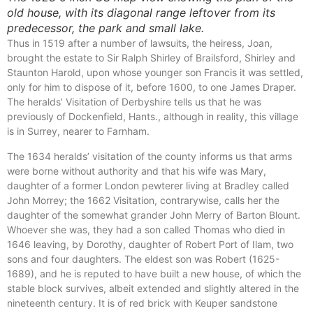
old house, with its diagonal range leftover from its
predecessor, the park and small lake.
Thus in 1519 after a number of lawsuits, the heiress, Joan,
brought the estate to Sir Ralph Shirley of Brailsford, Shirley and
Staunton Harold, upon whose younger son Francis it was settled,
only for him to dispose of it, before 1600, to one James Draper.
The heralds’ Visitation of Derbyshire tells us that he was
previously of Dockenfield, Hants., although in reality, this village
is in Surrey, nearer to Farnham.
The 1634 heralds’ visitation of the county informs us that arms
were borne without authority and that his wife was Mary,
daughter of a former London pewterer living at Bradley called
John Morrey; the 1662 Visitation, contrarywise, calls her the
daughter of the somewhat grander John Merry of Barton Blount.
Whoever she was, they had a son called Thomas who died in
1646 leaving, by Dorothy, daughter of Robert Port of Ilam, two
sons and four daughters. The eldest son was Robert (1625-
1689), and he is reputed to have built a new house, of which the
stable block survives, albeit extended and slightly altered in the
nineteenth century. It is of red brick with Keuper sandstone