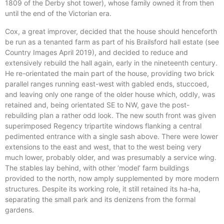
1809 of the Derby shot tower), whose family owned it from then
until the end of the Victorian era.
Cox, a great improver, decided that the house should henceforth
be run as a tenanted farm as part of his Brailsford hall estate (see
Country Images April 2019), and decided to reduce and
extensively rebuild the hall again, early in the nineteenth century.
He re-orientated the main part of the house, providing two brick
parallel ranges running east-west with gabled ends, stuccoed,
and leaving only one range of the older house which, oddly, was
retained and, being orientated SE to NW, gave the post-
rebuilding plan a rather odd look. The new south front was given
superimposed Regency tripartite windows flanking a central
pedimented entrance with a single sash above. There were lower
extensions to the east and west, that to the west being very
much lower, probably older, and was presumably a service wing.
The stables lay behind, with other ‘model’ farm buildings
provided to the north, now amply supplemented by more modern
structures. Despite its working role, it still retained its ha-ha,
separating the small park and its denizens from the formal
gardens.