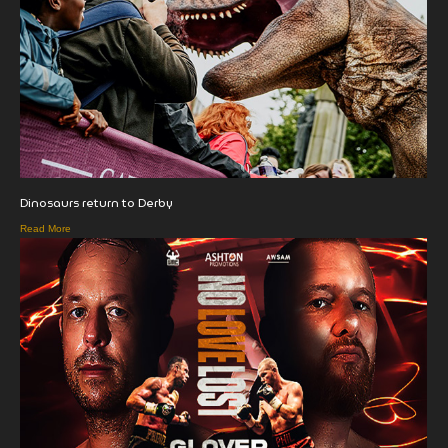
Dinosaurs return to Derby
Read More