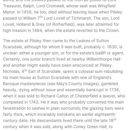
Treasurer, Ralph, Lord Cromwell, whose seat was Wingfield
Manor. In 1456, he too, died without leaving issue when Pilsley
th
passed to William 7
Lord Lovell of Tichmarsh. The son, Lord
Lovell, Holland & Grey (of Rotherfield), was later attainted for
high treason in 1484, when the estate reverted to the Crown.
The estate at Pilsley then came to the Leakes of Sutton
Scarsdale, although for whom it was built, probably c. 1630, is
unclear: either a younger son, or for the estate’s bailiff or agent.
Certainly, one junior branch lived at nearby Williamthorpe Hall
and another might easily have been ensconced at Pilsley.
th
Nicholas, 4
Earl of Scarsdale, spent a colossal sum rebuilding
his main house at Sutton Scarsdale with one of England’s
Baroque masterpieces (see May’s County Images), gambled
heavily, dying without issue and essentially bankrupt in 1736,
when it was sold to Richard Calton of Chesterfield a lawyer, who
completed in 1743. He it was who probably converted the main
fenestration to sashes in plain surrounds; the glazing bars were
fairly thick, which invariably betokens an earlier eighteenth
th
century date. His descendants lived there until the late 18
century when it was sold, along with Coney Green Hall, to