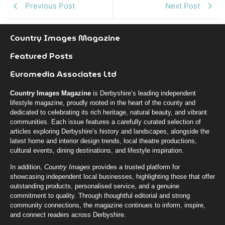
Previous Post
Next Post
Country Images Magazine
Featured Posts
Euromedia Associates Ltd
Country Images Magazine
is Derbyshire’s leading independent
lifestyle magazine, proudly rooted in the heart of the county and
dedicated to celebrating its rich heritage, natural beauty, and vibrant
communities. Each issue features a carefully curated selection of
articles exploring Derbyshire’s history and landscapes, alongside the
latest home and interior design trends, local theatre productions,
cultural events, dining destinations, and lifestyle inspiration.
In addition,
Country Images
provides a trusted platform for
showcasing independent local businesses, highlighting those that offer
outstanding products, personalised service, and a genuine
commitment to quality. Through thoughtful editorial and strong
community connections, the magazine continues to inform, inspire,
and connect readers across Derbyshire.