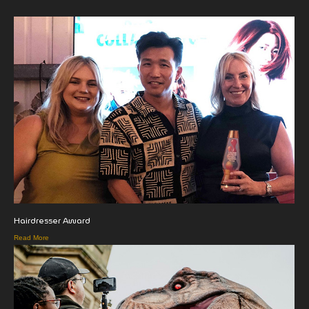
Hairdresser Award
Read More