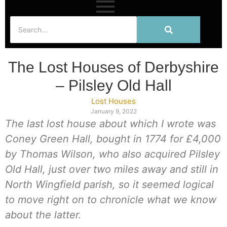
The Lost Houses of Derbyshire
– Pilsley Old Hall
Lost Houses
January 9, 2022
The last lost house about which I wrote was
Coney Green Hall, bought in 1774 for £4,000
by Thomas Wilson, who also acquired Pilsley
Old Hall, just over two miles away and still in
North Wingfield parish, so it seemed logical
to move right on to chronicle what we know
about the latter.