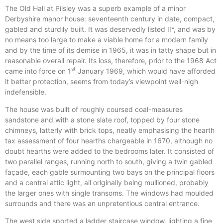
The Old Hall at Pilsley was a superb example of a minor
Derbyshire manor house: seventeenth century in date, compact,
gabled and sturdily built. It was deservedly listed II*, and was by
no means too large to make a viable home for a modern family
and by the time of its demise in 1965, it was in tatty shape but in
reasonable overall repair. Its loss, therefore, prior to the 1968 Act
st
came into force on 1
January 1969, which would have afforded
it better protection, seems from today’s viewpoint well-nigh
indefensible.
The house was built of roughly coursed coal-measures
sandstone and with a stone slate roof, topped by four stone
chimneys, latterly with brick tops, neatly emphasising the hearth
tax assessment of four hearths chargeable in 1670, although no
doubt hearths were added to the bedrooms later. It consisted of
two parallel ranges, running north to south, giving a twin gabled
façade, each gable surmounting two bays on the principal floors
and a central attic light, all originally being mullioned, probably
the larger ones with single transoms. The windows had moulded
surrounds and there was an unpretentious central entrance.
The west side sported a ladder staircase window, lighting a fine