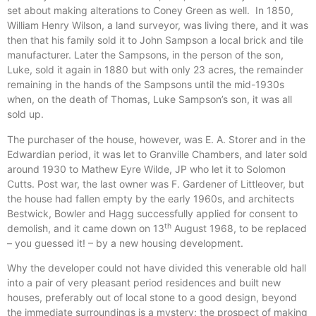
set about making alterations to Coney Green as well. In 1850,
William Henry Wilson, a land surveyor, was living there, and it was
then that his family sold it to John Sampson a local brick and tile
manufacturer. Later the Sampsons, in the person of the son,
Luke, sold it again in 1880 but with only 23 acres, the remainder
remaining in the hands of the Sampsons until the mid-1930s
when, on the death of Thomas, Luke Sampson’s son, it was all
sold up.
The purchaser of the house, however, was E. A. Storer and in the
Edwardian period, it was let to Granville Chambers, and later sold
around 1930 to Mathew Eyre Wilde, JP who let it to Solomon
Cutts. Post war, the last owner was F. Gardener of Littleover, but
the house had fallen empty by the early 1960s, and architects
Bestwick, Bowler and Hagg successfully applied for consent to
th
demolish, and it came down on 13
August 1968, to be replaced
– you guessed it! – by a new housing development.
Why the developer could not have divided this venerable old hall
into a pair of very pleasant period residences and built new
houses, preferably out of local stone to a good design, beyond
the immediate surroundings is a mystery; the prospect of making