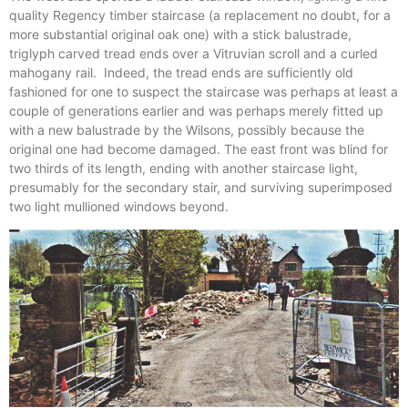
quality Regency timber staircase (a replacement no doubt, for a
more substantial original oak one) with a stick balustrade,
triglyph carved tread ends over a Vitruvian scroll and a curled
mahogany rail. Indeed, the tread ends are sufficiently old
fashioned for one to suspect the staircase was perhaps at least a
couple of generations earlier and was perhaps merely fitted up
with a new balustrade by the Wilsons, possibly because the
original one had become damaged. The east front was blind for
two thirds of its length, ending with another staircase light,
presumably for the secondary stair, and surviving superimposed
two light mullioned windows beyond.