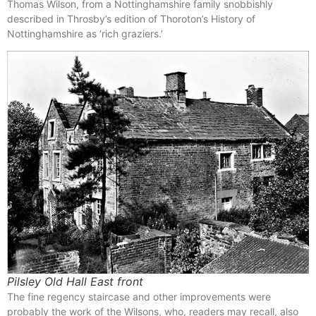
Thomas Wilson, from a Nottinghamshire family snobbishly
described in Throsby’s edition of Thoroton’s History of
Nottinghamshire as ‘rich graziers.’
Pilsley Old Hall East front
The fine regency staircase and other improvements were
probably the work of the Wilsons, who, readers may recall, also