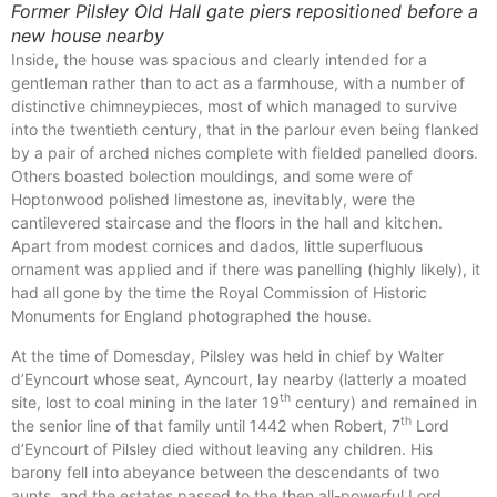
Former Pilsley Old Hall gate piers repositioned before a
new house nearby
Inside, the house was spacious and clearly intended for a
gentleman rather than to act as a farmhouse, with a number of
distinctive chimneypieces, most of which managed to survive
into the twentieth century, that in the parlour even being flanked
by a pair of arched niches complete with fielded panelled doors.
Others boasted bolection mouldings, and some were of
Hoptonwood polished limestone as, inevitably, were the
cantilevered staircase and the floors in the hall and kitchen.
Apart from modest cornices and dados, little superfluous
ornament was applied and if there was panelling (highly likely), it
had all gone by the time the Royal Commission of Historic
Monuments for England photographed the house.
At the time of Domesday, Pilsley was held in chief by Walter
d’Eyncourt whose seat, Ayncourt, lay nearby (latterly a moated
th
site, lost to coal mining in the later 19
century) and remained in
th
the senior line of that family until 1442 when Robert, 7
Lord
d’Eyncourt of Pilsley died without leaving any children. His
barony fell into abeyance between the descendants of two
aunts, and the estates passed to the then all-powerful Lord