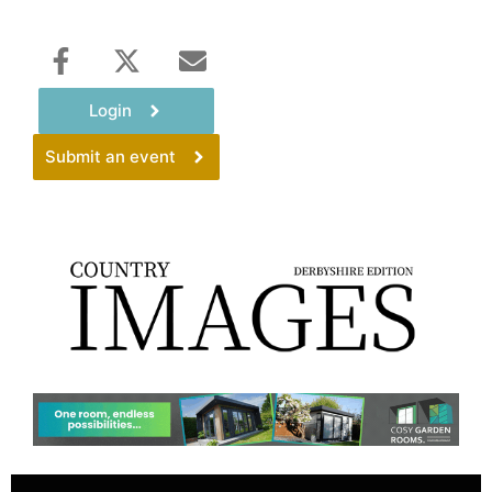
Login
Submit an event