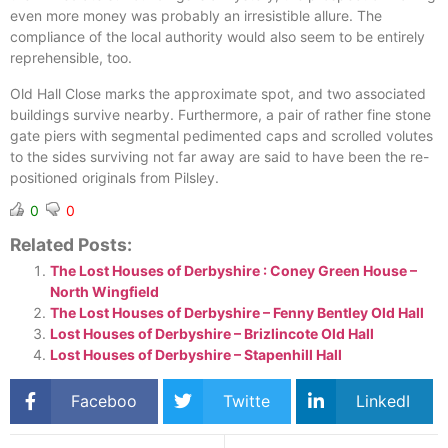
even more money was probably an irresistible allure. The
compliance of the local authority would also seem to be entirely
reprehensible, too.
Old Hall Close marks the approximate spot, and two associated
buildings survive nearby. Furthermore, a pair of rather fine stone
gate piers with segmental pedimented caps and scrolled volutes
to the sides surviving not far away are said to have been the re-
positioned originals from Pilsley.
0
0
Related Posts:
The Lost Houses of Derbyshire : Coney Green House –
North Wingfield
The Lost Houses of Derbyshire – Fenny Bentley Old Hall
Lost Houses of Derbyshire – Brizlincote Old Hall
Lost Houses of Derbyshire – Stapenhill Hall
Faceboo
Twitte
LinkedI
k
r
n