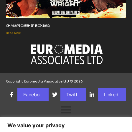
CHAMPIONSHIP BOXING
Read More
Copyright Euromedia Associates Ltd © 2026
Facebo
Twitt
LinkedI
ok
er
n
We value your privacy