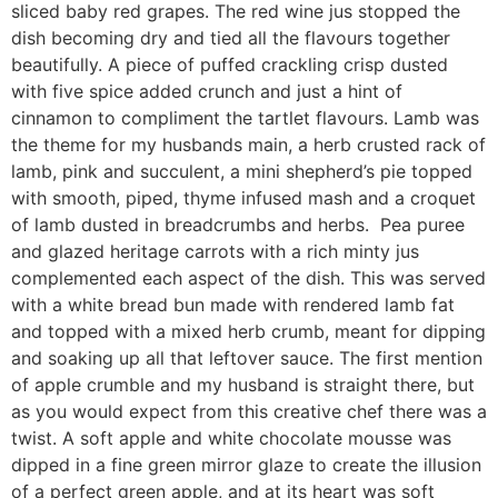
sliced baby red grapes. The red wine jus stopped the
dish becoming dry and tied all the flavours together
beautifully. A piece of puffed crackling crisp dusted
with five spice added crunch and just a hint of
cinnamon to compliment the tartlet flavours. Lamb was
the theme for my husbands main, a herb crusted rack of
lamb, pink and succulent, a mini shepherd’s pie topped
with smooth, piped, thyme infused mash and a croquet
of lamb dusted in breadcrumbs and herbs. Pea puree
and glazed heritage carrots with a rich minty jus
complemented each aspect of the dish. This was served
with a white bread bun made with rendered lamb fat
and topped with a mixed herb crumb, meant for dipping
and soaking up all that leftover sauce. The first mention
of apple crumble and my husband is straight there, but
as you would expect from this creative chef there was a
twist. A soft apple and white chocolate mousse was
dipped in a fine green mirror glaze to create the illusion
of a perfect green apple, and at its heart was soft