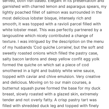
served, both fish based. Elegant in its presentation and
garnished with charred lemon and asparagus spears, my
lightly poached fillet of salmon was surrounded in the
most delicious lobster bisque, intensely rich and
smooth, it was topped with a ravioli parcel filled with
white lobster meat. This was perfectly partnered by a
langoustine which nicely contributed a change of
texture. I was intrigued by the description on the menu
of my husbands ‘Cod quiche Lorraine’, but the soft and
sweetly roasted onions which filled the pastry case,
salty bacon lardons and deep yellow confit egg yolk
formed the quiche on which sat a piece of cod
smothered in a light and bubbly white wine sauce,
topped with caviar and chive emulsion. Very creative
and delicious. Moving on to our main courses, a
butternut squash puree formed the base for my duck
breast, slowly roasted with a glazed skin, extremely
tender and not overly fatty. A crisp pastry tart was
filled with shredded duck leg and topped with finely