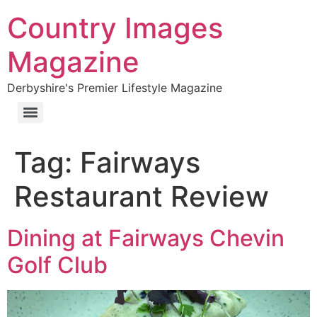
Country Images
Magazine
Derbyshire's Premier Lifestyle Magazine
Tag:
Fairways
Restaurant Review
Dining at Fairways Chevin
Golf Club