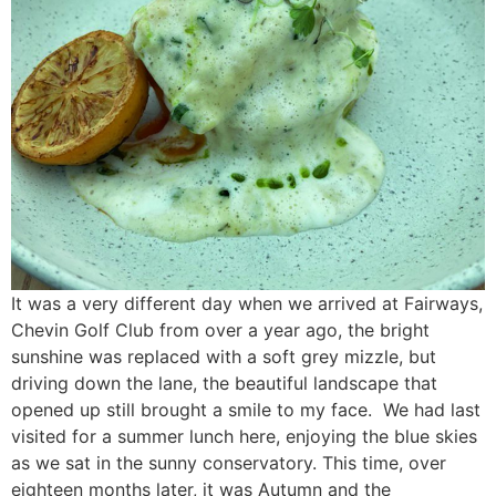
It was a very different day when we arrived at Fairways,
Chevin Golf Club from over a year ago, the bright
sunshine was replaced with a soft grey mizzle, but
driving down the lane, the beautiful landscape that
opened up still brought a smile to my face. We had last
visited for a summer lunch here, enjoying the blue skies
as we sat in the sunny conservatory. This time, over
eighteen months later, it was Autumn and the