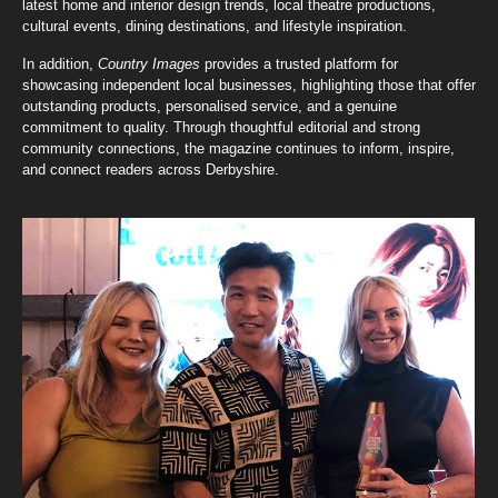
latest home and interior design trends, local theatre productions,
cultural events, dining destinations, and lifestyle inspiration.
In addition,
Country Images
provides a trusted platform for
showcasing independent local businesses, highlighting those that offer
outstanding products, personalised service, and a genuine
commitment to quality. Through thoughtful editorial and strong
community connections, the magazine continues to inform, inspire,
and connect readers across Derbyshire.