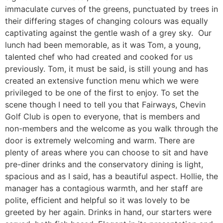
immaculate curves of the greens, punctuated by trees in
their differing stages of changing colours was equally
captivating against the gentle wash of a grey sky. Our
lunch had been memorable, as it was Tom, a young,
talented chef who had created and cooked for us
previously. Tom, it must be said, is still young and has
created an extensive function menu which we were
privileged to be one of the first to enjoy. To set the
scene though I need to tell you that Fairways, Chevin
Golf Club is open to everyone, that is members and
non-members and the welcome as you walk through the
door is extremely welcoming and warm. There are
plenty of areas where you can choose to sit and have
pre-diner drinks and the conservatory dining is light,
spacious and as I said, has a beautiful aspect. Hollie, the
manager has a contagious warmth, and her staff are
polite, efficient and helpful so it was lovely to be
greeted by her again. Drinks in hand, our starters were