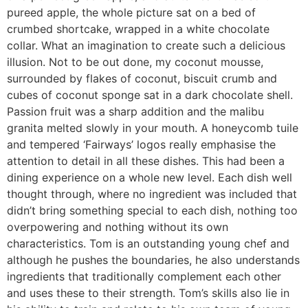
pureed apple, the whole picture sat on a bed of
crumbed shortcake, wrapped in a white chocolate
collar. What an imagination to create such a delicious
illusion. Not to be out done, my coconut mousse,
surrounded by flakes of coconut, biscuit crumb and
cubes of coconut sponge sat in a dark chocolate shell.
Passion fruit was a sharp addition and the malibu
granita melted slowly in your mouth. A honeycomb tuile
and tempered ‘Fairways’ logos really emphasise the
attention to detail in all these dishes. This had been a
dining experience on a whole new level. Each dish well
thought through, where no ingredient was included that
didn’t bring something special to each dish, nothing too
overpowering and nothing without its own
characteristics. Tom is an outstanding young chef and
although he pushes the boundaries, he also understands
ingredients that traditionally complement each other
and uses these to their strength. Tom’s skills also lie in