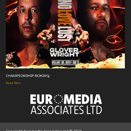
CHAMPIONSHIP BOXING
Read More
Copyright Euromedia Associates Ltd © 2026