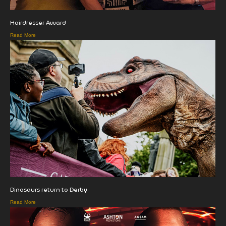
Hairdresser Award
Read More
Dinosaurs return to Derby
Read More