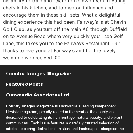
his ability to train and relate to his own team of young
chefs in his kitchen, and to mentor, influence and
encourage them in these skill sets. What a delightful
dining experience this had been. Fairway’s is at Chevin
Golf Club, as you turn off the main A6 through Duffield
on to Avenue Road where very quickly you’ll see Golf
Lane, this takes you to the Fairways Restaurant. Our
thanks to everyone at Fairway’s and for the lovely
welcome we received. 00
Country Images Magazine
Featured Posts
Euromedia Associates Ltd
Country Images Magazine
is Derbyshire’s leading independent
lifestyle magazine, proudly rooted in the heart of the county and
dedicated to celebrating its rich heritage, natural beauty, and vibrant
communities. Each issue features a carefully curated selection of
articles exploring Derbyshire’s history and landscapes, alongside the