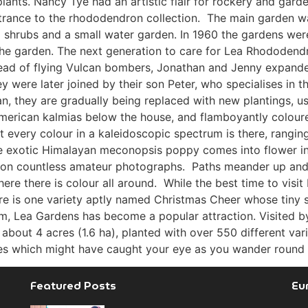
 plants. Nancy Tye had an artistic flair for rockery and gar
trance to the rhododendron collection. The main garden 
l shrubs and a small water garden. In 1960 the gardens wer
ng the garden. The next generation to care for Lea Rhodod
tead of flying Vulcan bombers, Jonathan and Jenny expanded 
y were later joined by their son Peter, who specialises in
an, they are gradually being replaced with new plantings, u
 American kalmias below the house, and flamboyantly colo
 every colour in a kaleidoscopic spectrum is there, rangin
the exotic Himalayan meconopsis poppy comes into flower i
 on countless amateur photographs. Paths meander up and 
ere there is colour all around. While the best time to vis
ere is one variety aptly named Christmas Cheer whose tiny 
m, Lea Gardens has become a popular attraction. Visited b
 about 4 acres (1.6 ha), planted with over 550 different va
ties which might have caught your eye as you wander round th
Featured Posts
Eu