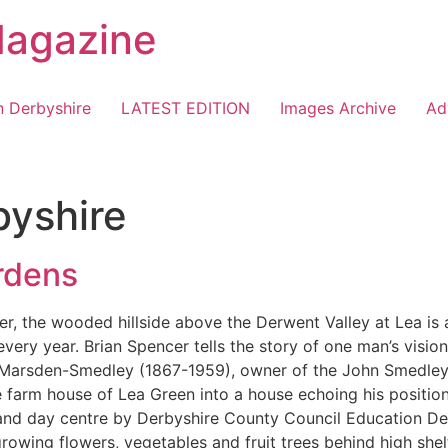
Magazine
n Derbyshire
LATEST EDITION
Images Archive
Ad
byshire
rdens
r, the wooded hillside above the Derwent Valley at Lea is 
ry year. Brian Spencer tells the story of one man’s visio
n Marsden-Smedley (1867-1959), owner of the John Smedley
 farm house of Lea Green into a house echoing his position
and day centre by Derbyshire County Council Education De
owing flowers, vegetables and fruit trees behind high shel