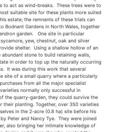
es to act as wind-breaks. These trees were to
ost suitable site for these plants more suited
is estate; the remnants of these trials can
t to Bodnant Gardens in North Wales, together
endron garden. One site in particular
 sycamore, yew, chestnut, oak and silver
ovide shelter. Using a shallow hollow of an
 abundant stone to build retaining walls,
ate in order to top up the naturally occurring
s. It was during this work that several
 site of a small quarry where a particularly
purchases from all the major specialist
arieties normally only successful in
of the quarry-garden, they could survive the
r their planting. Together, over 350 varieties
ves in the 2-acre (0.8 ha) site before his
t by Peter and Nancy Tye. They were joined
r, also bringing her intimate knowledge of