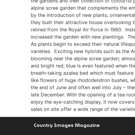
the gardens and their collection of colourful
alpine scree garden that complements the en
by the introduction of new plants, ornamenta
they built their attractive house overlooki
retired from the Royal Air Force in 1980. Ins
increased the garden with new plantings. The
As plants begin to exceed their natural lifesp
varieties. Exciting new hybrids such as the
blooming near the alpine scree garden; almost
and bright red; blue is even featured when 
breath-taking azalea bed which must feature
like flowers of huge rhododendron bushes, wh
the end of June and often well into July – th
late December. With the opening of a tea roo
enjoy the eye-catching display, it now covers
sales on site offer a wide range of the varie
Country Images Magazine