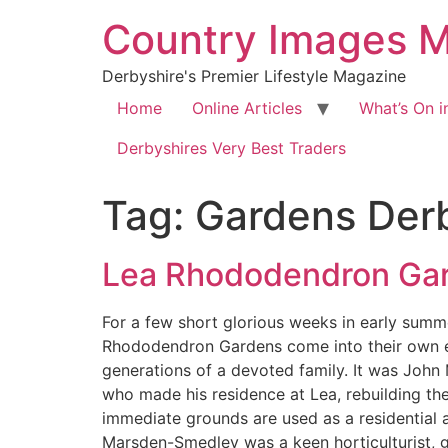
Country Images 
Derbyshire's Premier Lifestyle Magazine
Home
Online Articles
What’s On i
Derbyshires Very Best Traders
Tag:
Gardens Der
Lea Rhododendron Ga
For a few short glorious weeks in early summe
Rhododendron Gardens come into their own eve
generations of a devoted family. It was Joh
who made his residence at Lea, rebuilding the
immediate grounds are used as a residential 
Marsden-Smedley was a keen horticulturist, gr