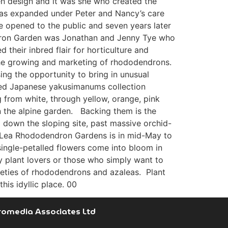
den design and it was she who created the
was expanded under Peter and Nancy’s care
e opened to the public and seven years later
endron Garden was Jonathan and Jenny Tye who
their inbred flair for horticulture and
 the growing and marketing of rhododendrons.
sing the opportunity to bring in unusual
ured Japanese yakusimanums collection
g from white, through yellow, orange, pink
n the alpine garden. Backing them is the
down the sloping site, past massive orchid-
it Lea Rhododendron Gardens is in mid-May to
single-petalled flowers come into bloom in
y plant lovers or those who simply want to
rieties of rhododendrons and azaleas. Plant
is idyllic place. 00
romedia Associates Ltd