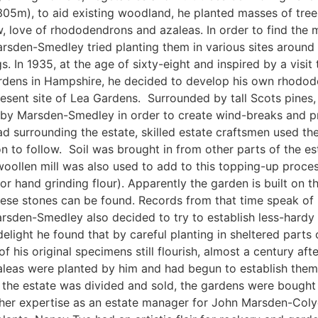
(305m), to aid existing woodland, he planted masses of tre
w, love of rhododendrons and azaleas. In order to find the m
rsden-Smedley tried planting them in various sites around h
s. In 1935, at the age of sixty-eight and inspired by a visi
ardens in Hampshire, he decided to develop his own rhodod
esent site of Lea Gardens. Surrounded by tall Scots pines,
 by Marsden-Smedley in order to create wind-breaks and pr
ad surrounding the estate, skilled estate craftsmen used the
 to follow. Soil was brought in from other parts of the est
woollen mill was also used to add to this topping-up proces
hand grinding flour). Apparently the garden is built on the
 these stones can be found. Records from that time speak of 
rsden-Smedley also decided to try to establish less-hardy v
elight he found that by careful planting in sheltered parts 
 his original specimens still flourish, almost a century afte
eas were planted by him and had begun to establish themsel
n the estate was divided and sold, the gardens were bough
her expertise as an estate manager for John Marsden-Colye