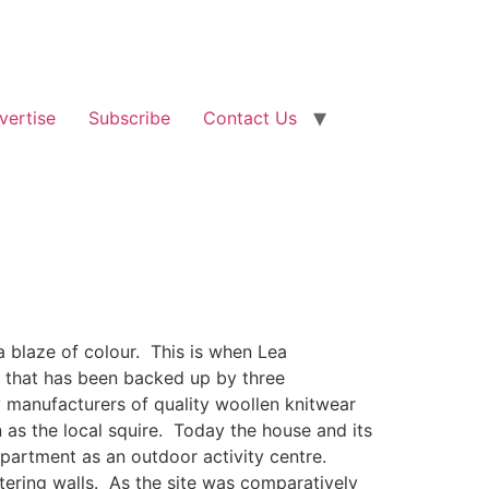
vertise
Subscribe
Contact Us
a blaze of colour. This is when Lea
n that has been backed up by three
 manufacturers of quality woollen knitwear
 as the local squire. Today the house and its
partment as an outdoor activity centre.
tering walls. As the site was comparatively