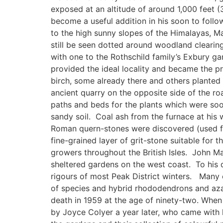
exposed at an altitude of around 1,000 feet 
become a useful addition in his soon to follo
to the high sunny slopes of the Himalayas, Ma
still be seen dotted around woodland clearing
with one to the Rothschild family’s Exbury g
provided the ideal locality and became the pr
birch, some already there and others planted
ancient quarry on the opposite side of the ro
paths and beds for the plants which were soon
sandy soil. Coal ash from the furnace at his 
Roman quern-stones were discovered (used for 
fine-grained layer of grit-stone suitable for
growers throughout the British Isles. John Ma
sheltered gardens on the west coast. To his d
rigours of most Peak District winters. Many of
of species and hybrid rhododendrons and azal
death in 1959 at the age of ninety-two. Whe
by Joyce Colyer a year later, who came with 