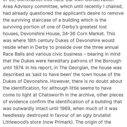
Area Advisory committee, which until recently I chaired,
had already questioned the applicant’s desire to remove
the surviving staircase of a building which is the
surviving portion of one of Derby’s greatest lost
houses, Devonshire House, 34-36 Corn Market. This
was where 18th century Dukes of Devonshire would
reside when in Derby to preside over the three annual
Race Balls and various civic business – bearing in mind
that the Dukes were hereditary patrons of the Borough
until 1974. In his report, in The Georgian, the house was
described as ‘said to have been’ the town house of the
Dukes of Devonshire. However, there is no doubt about
the identification, for although little seems to have
come to light at Chatsworth in the archive, other pieces
of evidence confirm the identification of a building that
was outwardly intact until 1969, when much of it was
heedlessly destroyed in favour of an ugly brutalist
Littlewood’s store (now Primark). The origin of the