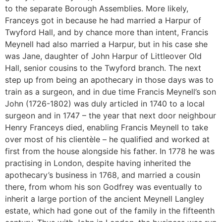
to the separate Borough Assemblies. More likely,
Franceys got in because he had married a Harpur of
Twyford Hall, and by chance more than intent, Francis
Meynell had also married a Harpur, but in his case she
was Jane, daughter of John Harpur of Littleover Old
Hall, senior cousins to the Twyford branch. The next
step up from being an apothecary in those days was to
train as a surgeon, and in due time Francis Meynell’s son
John (1726-1802) was duly articled in 1740 to a local
surgeon and in 1747 – the year that next door neighbour
Henry Franceys died, enabling Francis Meynell to take
over most of his clientèle – he qualified and worked at
first from the house alongside his father. In 1778 he was
practising in London, despite having inherited the
apothecary’s business in 1768, and married a cousin
there, from whom his son Godfrey was eventually to
inherit a large portion of the ancient Meynell Langley
estate, which had gone out of the family in the fifteenth