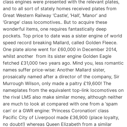
class engines were presented with the relevant plates,
and to all sort of stately homes received plates from
Great Western Railway ‘Castle’, ‘Hall’, ‘Manor’ and
‘Grange’ class locomotives.. But to acquire these
wonderful items, one requires fantastically deep
pockets. Top price to date was a sister engine of world
speed record breaking Mallard, called Golden Fleece.
One plate alone went for £60,000 in December 2014,
whilst another from its sister engine Golden Eagle
fetched £31,000 two years ago. Mind you, less romantic
names suffer price-wise: Another Mallard sister,
prosaically named after a director of the company, Sir
Murrough Wilson, only made a paltry £19,600! The
nameplates from the equivalent top-link locomotives on
the rival LMS also make similar money, although neither
are much to look at compared with one from a ‘spam
can’ or a GWR engine: ‘Princess Coronation’ class
Pacific City of Liverpool made £36,900 (place loyalty,
no doubt!) whereas Queen Elizabeth from a similar