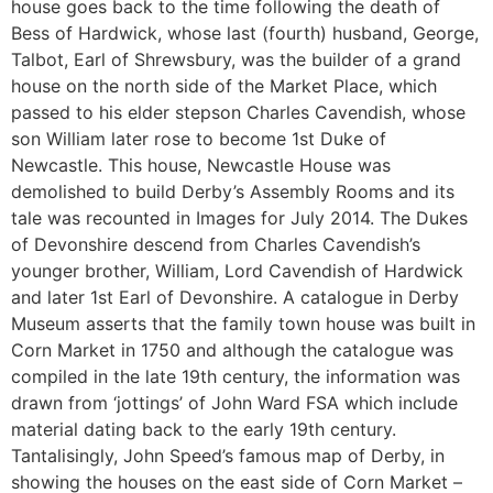
house goes back to the time following the death of
Bess of Hardwick, whose last (fourth) husband, George,
Talbot, Earl of Shrewsbury, was the builder of a grand
house on the north side of the Market Place, which
passed to his elder stepson Charles Cavendish, whose
son William later rose to become 1st Duke of
Newcastle. This house, Newcastle House was
demolished to build Derby’s Assembly Rooms and its
tale was recounted in Images for July 2014. The Dukes
of Devonshire descend from Charles Cavendish’s
younger brother, William, Lord Cavendish of Hardwick
and later 1st Earl of Devonshire. A catalogue in Derby
Museum asserts that the family town house was built in
Corn Market in 1750 and although the catalogue was
compiled in the late 19th century, the information was
drawn from ‘jottings’ of John Ward FSA which include
material dating back to the early 19th century.
Tantalisingly, John Speed’s famous map of Derby, in
showing the houses on the east side of Corn Market –