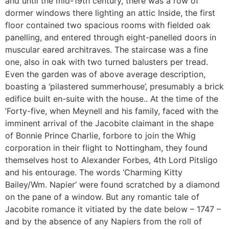
and until the mid-19th century, there was a row of
dormer windows there lighting an attic Inside, the first
floor contained two spacious rooms with fielded oak
panelling, and entered through eight-panelled doors in
muscular eared architraves. The staircase was a fine
one, also in oak with two turned balusters per tread.
Even the garden was of above average description,
boasting a ‘pilastered summerhouse’, presumably a brick
edifice built en-suite with the house.. At the time of the
’Forty-five, when Meynell and his family, faced with the
imminent arrival of the Jacobite claimant in the shape
of Bonnie Prince Charlie, forbore to join the Whig
corporation in their flight to Nottingham, they found
themselves host to Alexander Forbes, 4th Lord Pitsligo
and his entourage. The words ‘Charming Kitty
Bailey/Wm. Napier’ were found scratched by a diamond
on the pane of a window. But any romantic tale of
Jacobite romance it vitiated by the date below – 1747 –
and by the absence of any Napiers from the roll of