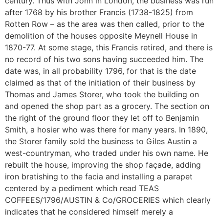
century. Thus with John in London, the business was run
after 1768 by his brother Francis (1738-1825) from
Rotten Row – as the area was then called, prior to the
demolition of the houses opposite Meynell House in
1870-77. At some stage, this Francis retired, and there is
no record of his two sons having succeeded him. The
date was, in all probability 1796, for that is the date
claimed as that of the initiation of their business by
Thomas and James Storer, who took the building on
and opened the shop part as a grocery. The section on
the right of the ground floor they let off to Benjamin
Smith, a hosier who was there for many years. In 1890,
the Storer family sold the business to Giles Austin a
west-countryman, who traded under his own name. He
rebuilt the house, improving the shop façade, adding
iron bratishing to the facia and installing a parapet
centered by a pediment which read TEAS
COFFEES/1796/AUSTIN & Co/GROCERIES which clearly
indicates that he considered himself merely a