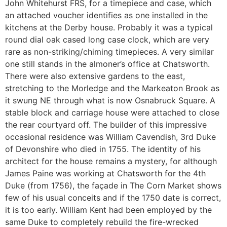
John Whitehurst FRS, for a timepiece and case, which
an attached voucher identifies as one installed in the
kitchens at the Derby house. Probably it was a typical
round dial oak cased long case clock, which are very
rare as non-striking/chiming timepieces. A very similar
one still stands in the almoner’s office at Chatsworth.
There were also extensive gardens to the east,
stretching to the Morledge and the Markeaton Brook as
it swung NE through what is now Osnabruck Square. A
stable block and carriage house were attached to close
the rear courtyard off. The builder of this impressive
occasional residence was William Cavendish, 3rd Duke
of Devonshire who died in 1755. The identity of his
architect for the house remains a mystery, for although
James Paine was working at Chatsworth for the 4th
Duke (from 1756), the façade in The Corn Market shows
few of his usual conceits and if the 1750 date is correct,
it is too early. William Kent had been employed by the
same Duke to completely rebuild the fire-wrecked