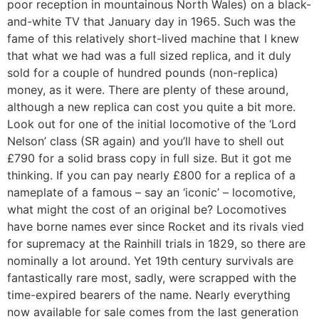
poor reception in mountainous North Wales) on a black-
and-white TV that January day in 1965. Such was the
fame of this relatively short-lived machine that I knew
that what we had was a full sized replica, and it duly
sold for a couple of hundred pounds (non-replica)
money, as it were. There are plenty of these around,
although a new replica can cost you quite a bit more.
Look out for one of the initial locomotive of the ‘Lord
Nelson’ class (SR again) and you’ll have to shell out
£790 for a solid brass copy in full size. But it got me
thinking. If you can pay nearly £800 for a replica of a
nameplate of a famous – say an ‘iconic’ – locomotive,
what might the cost of an original be? Locomotives
have borne names ever since Rocket and its rivals vied
for supremacy at the Rainhill trials in 1829, so there are
nominally a lot around. Yet 19th century survivals are
fantastically rare most, sadly, were scrapped with the
time-expired bearers of the name. Nearly everything
now available for sale comes from the last generation