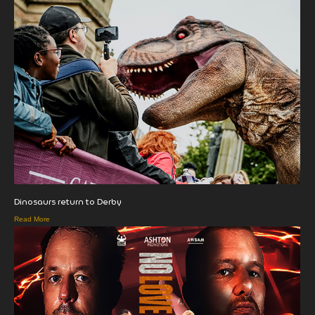
Dinosaurs return to Derby
Read More