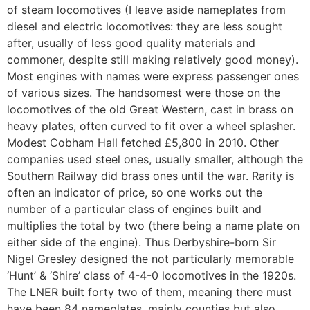
of steam locomotives (I leave aside nameplates from
diesel and electric locomotives: they are less sought
after, usually of less good quality materials and
commoner, despite still making relatively good money).
Most engines with names were express passenger ones
of various sizes. The handsomest were those on the
locomotives of the old Great Western, cast in brass on
heavy plates, often curved to fit over a wheel splasher.
Modest Cobham Hall fetched £5,800 in 2010. Other
companies used steel ones, usually smaller, although the
Southern Railway did brass ones until the war. Rarity is
often an indicator of price, so one works out the
number of a particular class of engines built and
multiplies the total by two (there being a name plate on
either side of the engine). Thus Derbyshire-born Sir
Nigel Gresley designed the not particularly memorable
‘Hunt’ & ‘Shire’ class of 4-4-0 locomotives in the 1920s.
The LNER built forty two of them, meaning there must
have been 84 nameplates, mainly counties but also