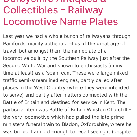
Collectibles – Railway
Locomotive Name Plates
Last year we had a whole bunch of railwayana through
Bamfords, mainly authentic relics of the great age of
travel, but amongst them the nameplate of a
locomotive built by the Southern Railway just after the
Second World War and known to enthusiasts (in my
time at least) as a ‘spam can’. These were large mixed
traffic semi-streamlined engines, partly called after
places in the West Country (where they were intended
to serve) and partly after matters connected with the
Battle of Britain and destined for service in Kent. The
particular item was Battle of Britain Winston Churchill –
the very locomotive which had pulled the late prime
minister’s funeral train to Bladon, Oxfordshire, where he
was buried. I am old enough to recall seeing it (despite