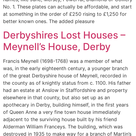
No. 1. These plates can actually be affordable, and start
at something in the order of £250 rising to £1,250 for
better known ones. The added pleasure
Derbyshires Lost Houses –
Meynell’s House, Derby
Francis Meynell (1698-1768) was a member of what
was, in the early eighteenth century, a younger branch
of the great Derbyshire house of Meynell, recorded in
the county as of knightly status from c. 1100. His father
had an estate at Anslow in Staffordshire and property
elsewhere in that county, but also set up as an
apothecary in Derby, building himself, in the first years
of Queen Anne a very fine town house immediately
adjacent to the surviving house built by his friend
Alderman William Franceys. The building, which was
destroyed in 1935 to make way for a branch of Martin’s