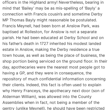
officers in the Highland army! Nevertheless, bearing in
mind that ‘Bailey’ may be as mis-spelling of ‘Bayly’ a
connection with Francis cousin’s and sometime Derby
MP Thomas Bayly might reasonable be postulated.
Francis Meynell, had been born at Anslow Park, was
baptised at Rolleston, for Anslow is not a separate
parish. He had been educated at Derby School and on
his father’s death in 1727 inherited his modest landed
estate in Anslow, making the Derby residence a true
town house, as well as being the place of business, the
shop portion being serviced on the ground floor. In their
day, apothecaries were the nearest most people got to
having a GP, and they were in consequence, the
repository of much confidential information concerning
their clients. Indeed, this fact is often used to explain
why Henry Franceys, the apothecary next door (son of
Alderman William), was allowed into the County
Assemblies when in fact, not being a member of the
gentry (unlike Meynell), he should have been restricted