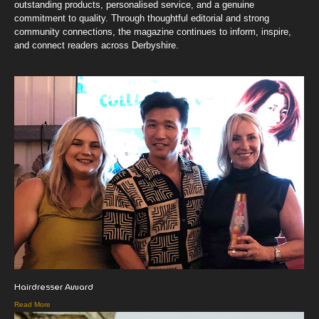
outstanding products, personalised service, and a genuine
commitment to quality. Through thoughtful editorial and strong
community connections, the magazine continues to inform, inspire,
and connect readers across Derbyshire.
Hairdresser Award
Read More