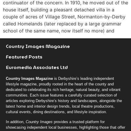
continuator of the concern. In 1910, he moved out of the
house itself, building a pleasant detached villa in a
couple of acres of Village Street, Normanton-by-Derby
called Homelands (later replaced by a large grammar
school of the same name, now itself no more) and
Country Images Magazine
Featured Posts
Euromedia Associates Ltd
Country Images Magazine
is Derbyshire’s leading independent
lifestyle magazine, proudly rooted in the heart of the county and
dedicated to celebrating its rich heritage, natural beauty, and vibrant
communities. Each issue features a carefully curated selection of
articles exploring Derbyshire’s history and landscapes, alongside the
latest home and interior design trends, local theatre productions,
cultural events, dining destinations, and lifestyle inspiration.
In addition,
Country Images
provides a trusted platform for
showcasing independent local businesses, highlighting those that offer