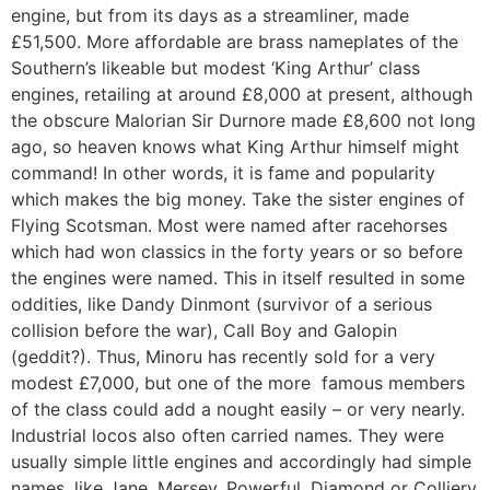
engine, but from its days as a streamliner, made
£51,500. More affordable are brass nameplates of the
Southern’s likeable but modest ‘King Arthur’ class
engines, retailing at around £8,000 at present, although
the obscure Malorian Sir Durnore made £8,600 not long
ago, so heaven knows what King Arthur himself might
command! In other words, it is fame and popularity
which makes the big money. Take the sister engines of
Flying Scotsman. Most were named after racehorses
which had won classics in the forty years or so before
the engines were named. This in itself resulted in some
oddities, like Dandy Dinmont (survivor of a serious
collision before the war), Call Boy and Galopin
(geddit?). Thus, Minoru has recently sold for a very
modest £7,000, but one of the more famous members
of the class could add a nought easily – or very nearly.
Industrial locos also often carried names. They were
usually simple little engines and accordingly had simple
names, like Jane, Mersey, Powerful, Diamond or Colliery