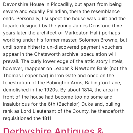
Devonshire House in Piccadilly, but apart from being
severe and equally Palladian, there the resemblance
ends. Personally, I suspect the house was built and the
façade designed by the young James Denstone (five
years later the architect of Markeaton Hall) perhaps
working under his former master, Solomon Browne, but
until some hitherto un-discovered payment vouchers
appear in the Chatsworth archive, speculation will
prevail. The curly lower edge of the attic story lintels,
however, reappear on Leaper & Newton’s Bank (not the
Thomas Leaper bar) in Iron Gate and once on the
fenestration of the Babington Arms, Babington Lane,
demolished in the 1920s. By about 1814, the area in
front of the house had become too noisome and
insalubrious for the 6th (Bachelor) Duke and, pulling
rank as Lord Lieutenant of the County, he thenceforth
requisitioned the 1811
Derbyshire Antiques &