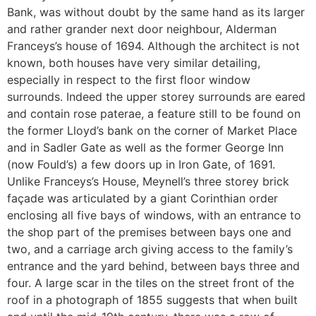
Bank, was without doubt by the same hand as its larger
and rather grander next door neighbour, Alderman
Franceys’s house of 1694. Although the architect is not
known, both houses have very similar detailing,
especially in respect to the first floor window
surrounds. Indeed the upper storey surrounds are eared
and contain rose paterae, a feature still to be found on
the former Lloyd’s bank on the corner of Market Place
and in Sadler Gate as well as the former George Inn
(now Fould’s) a few doors up in Iron Gate, of 1691.
Unlike Franceys’s House, Meynell’s three storey brick
façade was articulated by a giant Corinthian order
enclosing all five bays of windows, with an entrance to
the shop part of the premises between bays one and
two, and a carriage arch giving access to the family’s
entrance and the yard behind, between bays three and
four. A large scar in the tiles on the street front of the
roof in a photograph of 1855 suggests that when built