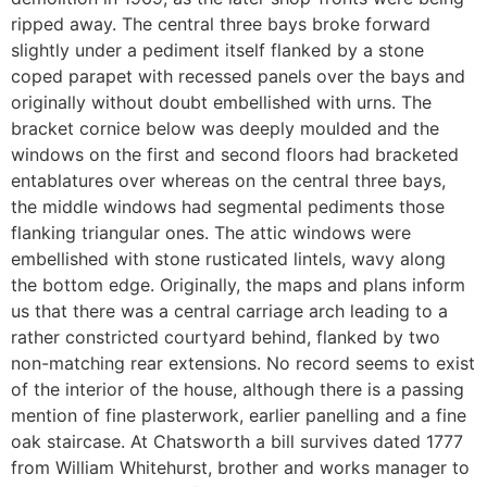
ripped away. The central three bays broke forward
slightly under a pediment itself flanked by a stone
coped parapet with recessed panels over the bays and
originally without doubt embellished with urns. The
bracket cornice below was deeply moulded and the
windows on the first and second floors had bracketed
entablatures over whereas on the central three bays,
the middle windows had segmental pediments those
flanking triangular ones. The attic windows were
embellished with stone rusticated lintels, wavy along
the bottom edge. Originally, the maps and plans inform
us that there was a central carriage arch leading to a
rather constricted courtyard behind, flanked by two
non-matching rear extensions. No record seems to exist
of the interior of the house, although there is a passing
mention of fine plasterwork, earlier panelling and a fine
oak staircase. At Chatsworth a bill survives dated 1777
from William Whitehurst, brother and works manager to