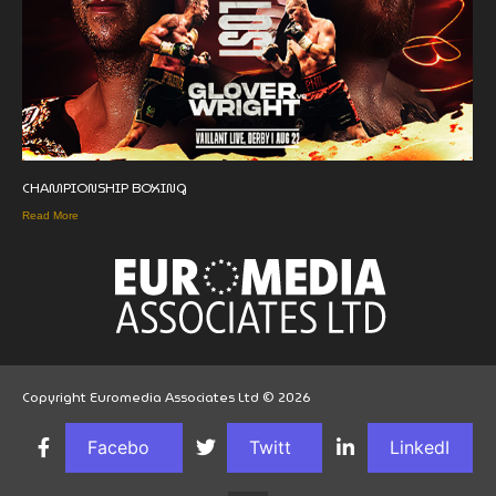
CHAMPIONSHIP BOXING
Read More
Copyright Euromedia Associates Ltd © 2026
Facebo
Twitt
LinkedI