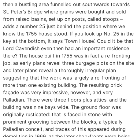
then a bustling area funnelled out southwards towards
St. Peter’s Bridge where grains were bought and sold
from raised basins, set up on posts, called stoops –
adds a number 25 just behind the position where we
know the 1755 house stood. If you look up No. 25 in the
key at the bottom, it says ‘Town House’. Could it be that
Lord Cavendish even then had an important residence
there? The house built in 1755 was in fact a re-fronting
job, as early plans reveal three burgage plots on the site
and later plans reveal a thoroughly irregular plan
suggesting that the work was largely a re-fronting of
more than one existing building. The resulting brick
façade was very impressive, however, and very
Palladian. There were three floors plus attics, and the
building was nine bays wide. The ground floor was
originally rusticated: that is faced in stone with
prominent grooving between the blocks, a typically
Palladian conceit, and traces of this appeared during
demolition in 1969, as the later shop-fronts were being