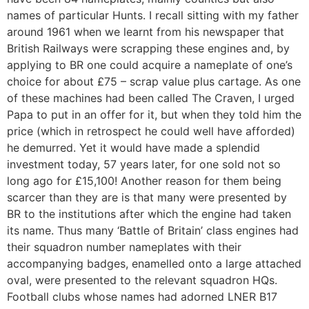
names of particular Hunts. I recall sitting with my father
around 1961 when we learnt from his newspaper that
British Railways were scrapping these engines and, by
applying to BR one could acquire a nameplate of one’s
choice for about £75 – scrap value plus cartage. As one
of these machines had been called The Craven, I urged
Papa to put in an offer for it, but when they told him the
price (which in retrospect he could well have afforded)
he demurred. Yet it would have made a splendid
investment today, 57 years later, for one sold not so
long ago for £15,100! Another reason for them being
scarcer than they are is that many were presented by
BR to the institutions after which the engine had taken
its name. Thus many ‘Battle of Britain’ class engines had
their squadron number nameplates with their
accompanying badges, enamelled onto a large attached
oval, were presented to the relevant squadron HQs.
Football clubs whose names had adorned LNER B17