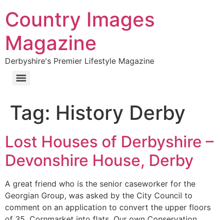
Country Images
Magazine
Derbyshire's Premier Lifestyle Magazine
Tag:
History Derby
Lost Houses of Derbyshire –
Devonshire House, Derby
A great friend who is the senior caseworker for the
Georgian Group, was asked by the City Council to
comment on an application to convert the upper floors
of 35, Cornmarket into flats. Our own Conservation