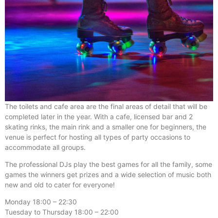
The toilets and cafe area are the final areas of detail that will be
completed later in the year. With a cafe, licensed bar and 2
skating rinks, the main rink and a smaller one for beginners, the
venue is perfect for hosting all types of party occasions to
accommodate all groups.
The professional DJs play the best games for all the family, some
games the winners get prizes and a wide selection of music both
new and old to cater for everyone!
Monday 18:00 – 22:30
Tuesday to Thursday 18:00 – 22:00