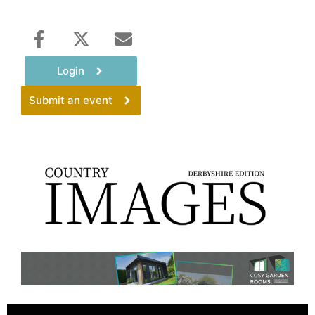
Login
Submit an event