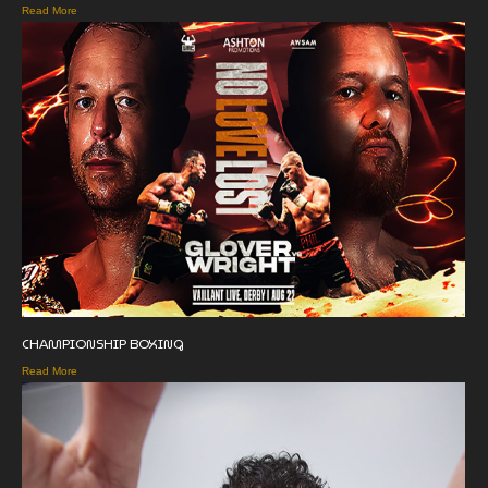
Read More
CHAMPIONSHIP BOXING
Read More