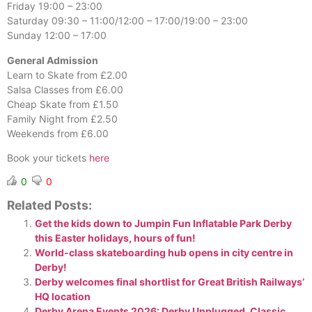
Friday 19:00 – 23:00
Saturday 09:30 – 11:00/12:00 – 17:00/19:00 – 23:00
Sunday 12:00 – 17:00
General Admission
Learn to Skate from £2.00
Salsa Classes from £6.00
Cheap Skate from £1.50
Family Night from £2.50
Weekends from £6.00
Book your tickets
here
0
0
Related Posts:
Get the kids down to Jumpin Fun Inflatable Park Derby
this Easter holidays, hours of fun!
World-class skateboarding hub opens in city centre in
Derby!
Derby welcomes final shortlist for Great British Railways’
HQ location
Derby Arena Events 2026: Derby Unplugged, Classic