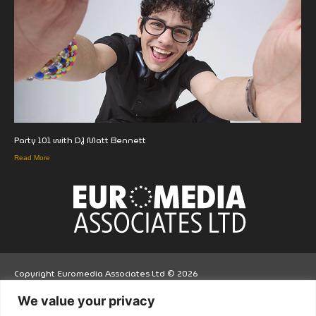
Party 101 with DJ Matt Bennett
Read More
Copyright Euromedia Associates Ltd © 2026
We value your privacy
Facebo
Twitt
LinkedI