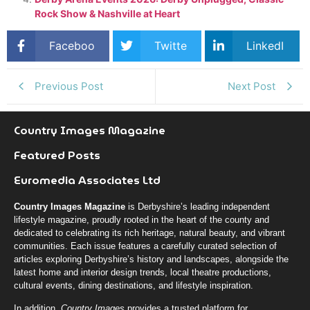
Rock Show & Nashville at Heart
Faceboo
Twitte
LinkedI
k
r
n
Previous Post
Next Post
Country Images Magazine
Featured Posts
Euromedia Associates Ltd
Country Images Magazine
is Derbyshire’s leading independent
lifestyle magazine, proudly rooted in the heart of the county and
dedicated to celebrating its rich heritage, natural beauty, and vibrant
communities. Each issue features a carefully curated selection of
articles exploring Derbyshire’s history and landscapes, alongside the
latest home and interior design trends, local theatre productions,
cultural events, dining destinations, and lifestyle inspiration.
In addition,
Country Images
provides a trusted platform for