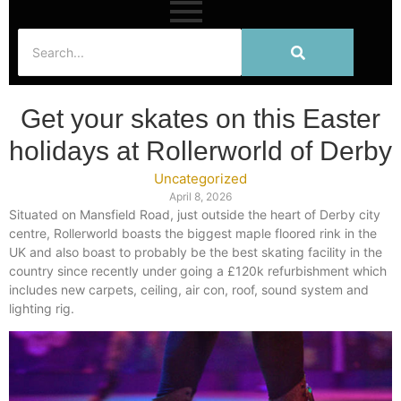
Get your skates on this Easter
holidays at Rollerworld of Derby
Uncategorized
April 8, 2026
Situated on Mansfield Road, just outside the heart of Derby city
centre, Rollerworld boasts the biggest maple floored rink in the
UK and also boast to probably be the best skating facility in the
country since recently under going a £120k refurbishment which
includes new carpets, ceiling, air con, roof, sound system and
lighting rig.