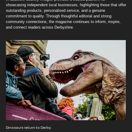
showcasing independent local businesses, highlighting those that offer
outstanding products, personalised service, and a genuine
commitment to quality. Through thoughtful editorial and strong
community connections, the magazine continues to inform, inspire,
and connect readers across Derbyshire.
Dinosaurs return to Derby