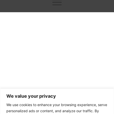
ok
er
n
We value your privacy
We use cookies to enhance your browsing experience, serve
personalized ads or content, and analyze our traffic. By