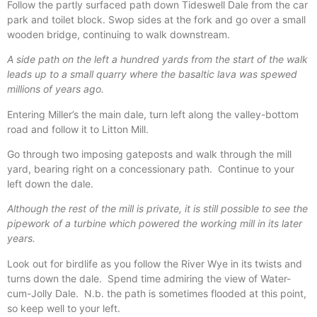
Follow the partly surfaced path down Tideswell Dale from the car
park and toilet block. Swop sides at the fork and go over a small
wooden bridge, continuing to walk downstream.
A side path on the left a hundred yards from the start of the walk
leads up to a small quarry where the basaltic lava was spewed
millions of years ago.
Entering Miller’s the main dale, turn left along the valley-bottom
road and follow it to Litton Mill.
Go through two imposing gateposts and walk through the mill
yard, bearing right on a concessionary path.
Continue to your
left down the dale.
Although the rest of the mill is private, it is still possible to see the
pipework of a turbine which powered the working mill in its later
years.
Look out for birdlife as you follow the River Wye in its twists and
turns down the dale.
Spend time admiring the view of Water-
cum-Jolly Dale.
N.b. the path is sometimes flooded at this point,
so keep well to your left.