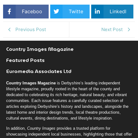
Faceboo
Twitte
LinkedI
k
r
n
Previous Post
Next Post
Country Images Magazine
Featured Posts
Euromedia Associates Ltd
Country Images Magazine
is Derbyshire’s leading independent
lifestyle magazine, proudly rooted in the heart of the county and
dedicated to celebrating its rich heritage, natural beauty, and vibrant
communities. Each issue features a carefully curated selection of
articles exploring Derbyshire’s history and landscapes, alongside the
latest home and interior design trends, local theatre productions,
cultural events, dining destinations, and lifestyle inspiration.
In addition,
Country Images
provides a trusted platform for
showcasing independent local businesses, highlighting those that offer