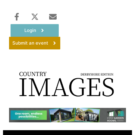
Login
Submit an event