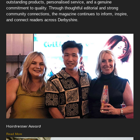
outstanding products, personalised service, and a genuine
commitment to quality. Through thoughtful editorial and strong
community connections, the magazine continues to inform, inspire,
and connect readers across Derbyshire.
Hairdresser Award
Read More