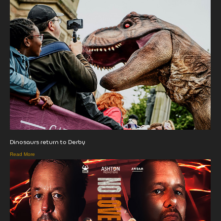
Dinosaurs return to Derby
Read More