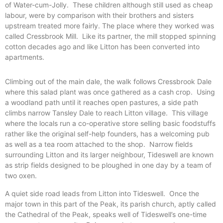
of Water-cum-Jolly.
These children although still used as cheap
labour, were by comparison with their brothers and sisters
upstream treated more fairly. The place where they worked was
called Cressbrook Mill.
Like its partner, the mill stopped spinning
cotton decades ago and like Litton has been converted into
apartments.
Climbing out of the main dale, the walk follows Cressbrook Dale
where this salad plant was once gathered as a cash crop.
Using
a woodland path until it reaches open pastures, a side path
climbs narrow Tansley Dale to reach Litton village.
This village
where the locals run a co-operative store selling basic foodstuffs
rather like the original self-help founders, has a welcoming pub
as well as a tea room attached to the shop.
Narrow fields
surrounding Litton and its larger neighbour, Tideswell are known
as strip fields designed to be ploughed in one day by a team of
two oxen.
A quiet side road leads from Litton into Tideswell.
Once the
major town in this part of the Peak, its parish church, aptly called
the Cathedral of the Peak, speaks well of Tideswell’s one-time