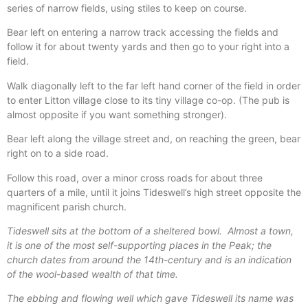
series of narrow fields, using stiles to keep on course.
Bear left on entering a narrow track accessing the fields and
follow it for about twenty yards and then go to your right into a
field.
Walk diagonally left to the far left hand corner of the field in order
to enter Litton village close to its tiny village co-op. (The pub is
almost opposite if you want something stronger).
Bear left along the village street and, on reaching the green, bear
right on to a side road.
Follow this road, over a minor cross roads for about three
quarters of a mile, until it joins Tideswell’s high street opposite the
magnificent parish church.
Tideswell sits at the bottom of a sheltered bowl.
Almost a town,
it is one of the most self-supporting places in the Peak; the
church dates from around the 14th-century and is an indication
of the wool-based wealth of that time.
The ebbing and flowing well which gave Tideswell its name was