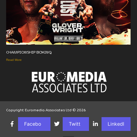
CHAMPIONSHIP BOXING
Read More
Copyright Euromedia Associates Ltd © 2026
Facebo
Twitt
LinkedI