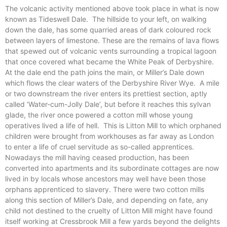
The volcanic activity mentioned above took place in what is now
known as Tideswell Dale.
The hillside to your left, on walking
down the dale, has some quarried areas of dark coloured rock
between layers of limestone. These are the remains of lava flows
that spewed out of volcanic vents surrounding a tropical lagoon
that once covered what became the White Peak of Derbyshire.
At the dale end the path joins the main, or Miller’s Dale down
which flows the clear waters of the Derbyshire River Wye.
A mile
or two downstream the river enters its prettiest section, aptly
called ‘Water-cum-Jolly Dale’, but before it reaches this sylvan
glade, the river once powered a cotton mill whose young
operatives lived a life of hell.
This is Litton Mill to which orphaned
children were brought from workhouses as far away as London
to enter a life of cruel servitude as so-called apprentices.
Nowadays the mill having ceased production, has been
converted into apartments and its subordinate cottages are now
lived in by locals whose ancestors may well have been those
orphans apprenticed to slavery. There were two cotton mills
along this section of Miller’s Dale, and depending on fate, any
child not destined to the cruelty of Litton Mill might have found
itself working at Cressbrook Mill a few yards beyond the delights