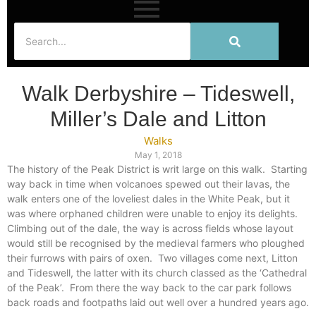
Walk Derbyshire – Tideswell,
Miller’s Dale and Litton
Walks
May 1, 2018
The history of the Peak District is writ large on this walk.
Starting
way back in time when volcanoes spewed out their lavas, the
walk enters one of the loveliest dales in the White Peak, but it
was where orphaned children were unable to enjoy its delights.
Climbing out of the dale, the way is across fields whose layout
would still be recognised by the medieval farmers who ploughed
their furrows with pairs of oxen.
Two villages come next, Litton
and Tideswell, the latter with its church classed as the ‘Cathedral
of the Peak’.
From there the way back to the car park follows
back roads and footpaths laid out well over a hundred years ago.