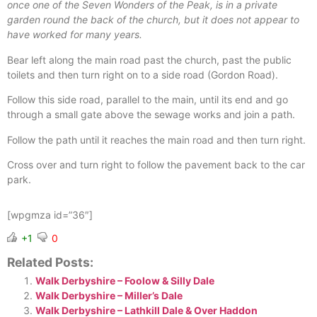
once one of the Seven Wonders of the Peak, is in a private
garden round the back of the church, but it does not appear to
have worked for many years.
Bear left along the main road past the church, past the public
toilets and then turn right on to a side road (Gordon Road).
Follow this side road, parallel to the main, until its end and go
through a small gate above the sewage works and join a path.
Follow the path until it reaches the main road and then turn right.
Cross over and turn right to follow the pavement back to the car
park.
[wpgmza id=”36″]
+1
0
Related Posts:
Walk Derbyshire – Foolow & Silly Dale
Walk Derbyshire – Miller’s Dale
Walk Derbyshire – Lathkill Dale & Over Haddon