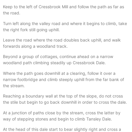
Keep to the left of Cressbrook Mill and follow the path as far as
the road.
Turn left along the valley road and where it begins to climb, take
the right fork still going uphill.
Leave the road where the road doubles back uphill, and walk
forwards along a woodland track.
Beyond a group of cottages, continue ahead on a narrow
woodland path climbing steadily up Cressbrook Dale.
Where the path goes downhill at a clearing, follow it over a
narrow footbridge and climb steeply uphill from the far bank of
the stream.
Reaching a boundary wall at the top of the slope, do not cross
the stile but begin to go back downhill in order to cross the dale.
At a junction of paths close by the stream, cross the latter by
way of stepping stones and begin to climb Tansley Dale.
At the head of this dale start to bear slightly right and cross a