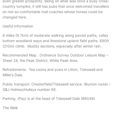
even greater prosperity. Being on what was once a busy cross-
country turnpike, it still has pubs that once welcomed travellers
on not-so-comfortable mail coaches whose horses could be
changed here.
Useful Information
6 miles (9.7km) of moderate walking along paved paths, valley
bottom woodland ways and limestone upland field paths. 690ft
(210m) climb.
Muddy sections, especially after winter rain.
Recommended Map.
Ordnance Survey Outdoor Leisure Map –
Sheet 24, the Peak District, White Peak Area.
Refreshments:
Tea rooms and pubs in Litton, Tideswell and
Miller’s Dale.
Public transport: Chesterfield/Tideswell service: (Buxton route) –
G&J Holmes/Hulleys number 66.
Parking. (Pay) is at the head of Tideswell Dale (B6049)
The Walk