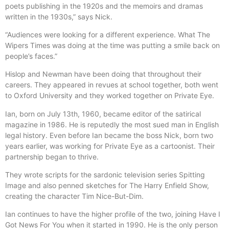
poets publishing in the 1920s and the memoirs and dramas
written in the 1930s,” says Nick.
“Audiences were looking for a different experience. What The
Wipers Times was doing at the time was putting a smile back on
people’s faces.”
Hislop and Newman have been doing that throughout their
careers. They appeared in revues at school together, both went
to Oxford University and they worked together on Private Eye.
Ian, born on July 13th, 1960, became editor of the satirical
magazine in 1986. He is reputedly the most sued man in English
legal history. Even before Ian became the boss Nick, born two
years earlier, was working for Private Eye as a cartoonist. Their
partnership began to thrive.
They wrote scripts for the sardonic television series Spitting
Image and also penned sketches for The Harry Enfield Show,
creating the character Tim Nice-But-Dim.
Ian continues to have the higher profile of the two, joining Have I
Got News For You when it started in 1990. He is the only person