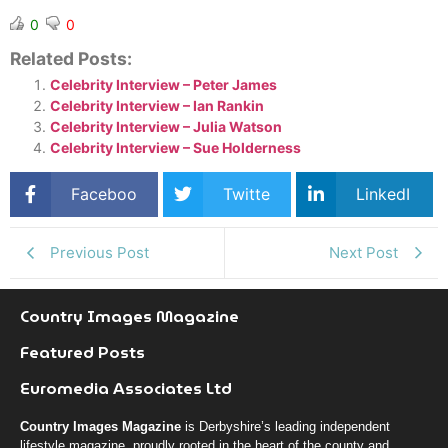
0
0
Related Posts:
Celebrity Interview – Peter James
Celebrity Interview – Ian Rankin
Celebrity Interview – Julia Watson
Celebrity Interview – Sue Holderness
Faceboo
Twitte
LinkedI
k
r
n
Previous Post
Next Post
Country Images Magazine
Featured Posts
Euromedia Associates Ltd
Country Images Magazine
is Derbyshire’s leading independent
lifestyle magazine, proudly rooted in the heart of the county and