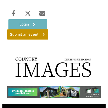
Login
Submit an event