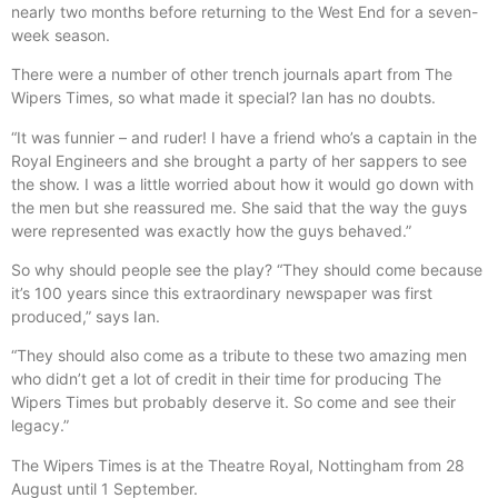
nearly two months before returning to the West End for a seven-
week season.
There were a number of other trench journals apart from The
Wipers Times, so what made it special? Ian has no doubts.
“It was funnier – and ruder! I have a friend who’s a captain in the
Royal Engineers and she brought a party of her sappers to see
the show. I was a little worried about how it would go down with
the men but she reassured me. She said that the way the guys
were represented was exactly how the guys behaved.”
So why should people see the play? “They should come because
it’s 100 years since this extraordinary newspaper was first
produced,” says Ian.
“They should also come as a tribute to these two amazing men
who didn’t get a lot of credit in their time for producing The
Wipers Times but probably deserve it. So come and see their
legacy.”
The Wipers Times is at the Theatre Royal, Nottingham from 28
August until 1 September.