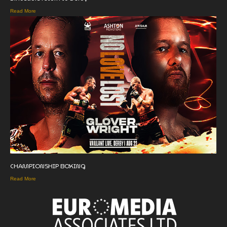
Read More
CHAMPIONSHIP BOXING
Read More