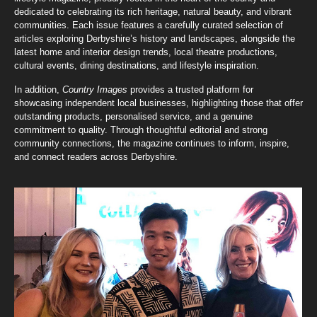
dedicated to celebrating its rich heritage, natural beauty, and vibrant
communities. Each issue features a carefully curated selection of
articles exploring Derbyshire’s history and landscapes, alongside the
latest home and interior design trends, local theatre productions,
cultural events, dining destinations, and lifestyle inspiration.
In addition,
Country Images
provides a trusted platform for
showcasing independent local businesses, highlighting those that offer
outstanding products, personalised service, and a genuine
commitment to quality. Through thoughtful editorial and strong
community connections, the magazine continues to inform, inspire,
and connect readers across Derbyshire.