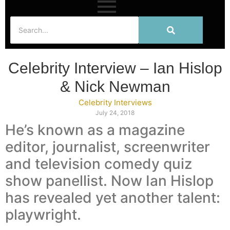
Celebrity Interview – Ian Hislop
& Nick Newman
Celebrity Interviews
July 24, 2018
He’s known as a magazine
editor, journalist, screenwriter
and television comedy quiz
show panellist. Now Ian Hislop
has revealed yet another talent:
playwright.