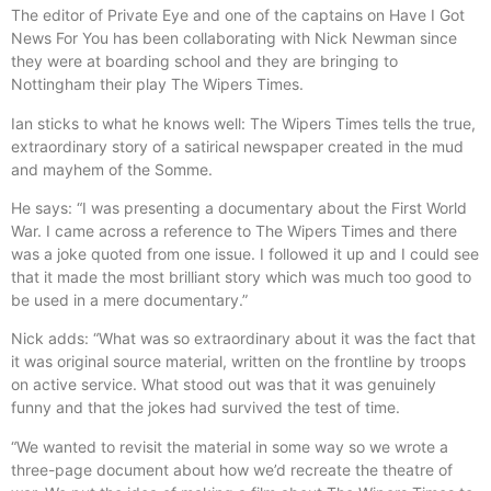
The editor of Private Eye and one of the captains on Have I Got
News For You has been collaborating with Nick Newman since
they were at boarding school and they are bringing to
Nottingham their play The Wipers Times.
Ian sticks to what he knows well: The Wipers Times tells the true,
extraordinary story of a satirical newspaper created in the mud
and mayhem of the Somme.
He says: “I was presenting a documentary about the First World
War. I came across a reference to The Wipers Times and there
was a joke quoted from one issue. I followed it up and I could see
that it made the most brilliant story which was much too good to
be used in a mere documentary.”
Nick adds: “What was so extraordinary about it was the fact that
it was original source material, written on the frontline by troops
on active service. What stood out was that it was genuinely
funny and that the jokes had survived the test of time.
“We wanted to revisit the material in some way so we wrote a
three-page document about how we’d recreate the theatre of