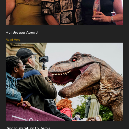
Hairdresser Award
Read More
Dinosaurs return to Derby