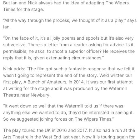
But Ian and Nick always had the idea of adapting The Wipers
Times for the stage.
“All the way through the process, we thought of it as a play,” says
Ian.
“On the face of it, it’s all jolly poems and spoofs but it’s also very
subversive. There’s a letter from a reader asking for advice. Is it
permissible, he asks, to shoot a superior officer? He receives the
reply that it is, given extenuating circumstances.”
Nick adds: “The film got such a fantastic response that we felt it
wasn’t going to represent the end of the story. We’d written our
first play, A Bunch of Amateurs, in 2014. It was our first attempt
at writing for the stage and it was produced by the Watermill
Theatre near Newbury.
“It went down so well that the Watermill told us if there was
anything else we wanted to do, they’d be interested in seeing it.
So we suggested joining forces on The Wipers Times.”
The play toured the UK in 2016 and 2017. It also had a run at the
Arts Theatre in the West End last year. Now it is touring again for