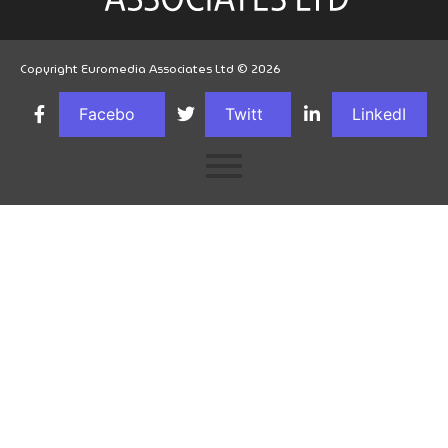
Copyright Euromedia Associates Ltd © 2026
Facebo
Twitt
LinkedI
ok
er
n