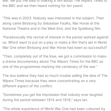
war. We put the idea of making a film about The Wipers Times to
the BBC and we then heard nothing for ten years!
“This was in 2003. Nobody was interested in the subject. Then
along came Birdsong by Sebastian Faulks, War Horse at the
National Theatre and in the West End, and the Spielberg film.
“Paradoxically this revival of interest in the period worked against
us. Who’d want to put on a play or make a film that’s set in World
War One when Birdsong and War Horse had been so successful?
“Then, completely out of the blue, we got a commission to make
a drama documentary about The Wipers Times for the BBC as
one of the programmes marking the centenary of the war.”
The duo believe they had so much trouble selling the idea of The
Wipers Times because they were concentrating on a very
different aspect of the conflict.
“Sometimes you get the impression that nobody ever laughed
during the period between 1914 and 1918,” says Ian.
“The whole experience of World War One had been coloured by