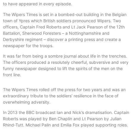
to have appeared in every episode.
The Wipers Times is set in a bombed-out building in the Belgian
town of Ypres which British soldiers pronounced Wipers. Two
officers, Captain Fred Roberts and Lt Jack Pearson of the 12th
Battalion, Sherwood Foresters – a Nottinghamshire and
Derbyshire regiment – discover a printing press and create a
newspaper for the troops.
It was far from being a sombre journal about life in the trenches.
The officers produced a resolutely cheerful, subversive and very
funny newspaper designed to lift the spirits of the men on the
front line.
The Wipers Times rolled off the press for two years and was an
extraordinary tribute to the soldiers’ resilience in the face of
overwhelming adversity.
In 2013 the BBC broadcast Ian and Nick’s dramatisation. Captain
Roberts was played by Ben Chaplin and Lt Pearson by Julian
Rhind-Tutt. Michael Palin and Emilia Fox played supporting roles.