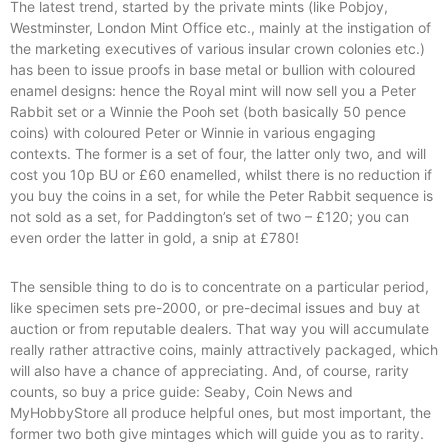
The latest trend, started by the private mints (like Pobjoy,
Westminster, London Mint Office etc., mainly at the instigation of
the marketing executives of various insular crown colonies etc.)
has been to issue proofs in base metal or bullion with coloured
enamel designs: hence the Royal mint will now sell you a Peter
Rabbit set or a Winnie the Pooh set (both basically 50 pence
coins) with coloured Peter or Winnie in various engaging
contexts. The former is a set of four, the latter only two, and will
cost you 10p BU or £60 enamelled, whilst there is no reduction if
you buy the coins in a set, for while the Peter Rabbit sequence is
not sold as a set, for Paddington’s set of two – £120; you can
even order the latter in gold, a snip at £780!
The sensible thing to do is to concentrate on a particular period,
like specimen sets pre-2000, or pre-decimal issues and buy at
auction or from reputable dealers. That way you will accumulate
really rather attractive coins, mainly attractively packaged, which
will also have a chance of appreciating. And, of course, rarity
counts, so buy a price guide: Seaby, Coin News and
MyHobbyStore all produce helpful ones, but most important, the
former two both give mintages which will guide you as to rarity.