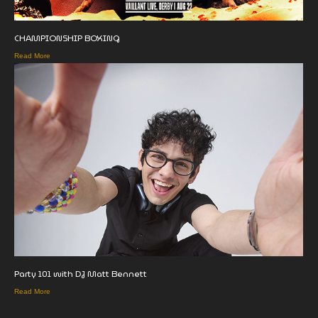
CHAMPIONSHIP BOXING
Read More
Party 101 with DJ Matt Bennett
Read More