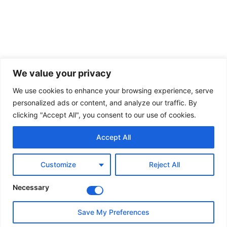
We value your privacy
We use cookies to enhance your browsing experience, serve
personalized ads or content, and analyze our traffic. By
clicking "Accept All", you consent to our use of cookies.
Accept All
Customize
Reject All
Necessary
Save My Preferences