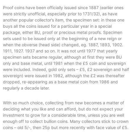
Proof coins have been officially issued since 1887 (earlier ones
were strictly unofficial, especially prior to 1731/32), as have
another popular collector’s item, the specimen set: in these one
buys all the coins issued for a particular year in a special
package, either BU, proof or precious metal proofs. Specimen
sets used to be issued only at the beginning of a new reign or
when the obverse (head side) changed, eg. 1887, 1893, 1902.
1911, 1927. 1937 and so on. It was not until 1977 that yearly
specimen sets became regular, although at first they were BU
only and base metal, until 1981 when the £5 coin and sovereign
were included. Indeed, gold only sets – £5, £2 sovereign and half
sovereign) were issued in 1982, although the £2 was thereafter
dropped, re-appearing as a base metal coin from 1986 and
regularly a decade later.
With so much choice, collecting from new becomes a matter of
deciding what you like and can afford, but do not expect your
investment to grow for a considerable time, unless you are well
enough off to collect bullion coins. Many collectors stick to crown
coins – old 5/-, then 25p but more recently with face value of £5.