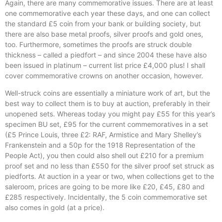
Again, there are many commemorative issues. There are at least
one commemorative each year these days, and one can collect
the standard £5 coin from your bank or building society, but
there are also base metal proofs, silver proofs and gold ones,
too. Furthermore, sometimes the proofs are struck double
thickness – called a piedfort – and since 2004 these have also
been issued in platinum – current list price £4,000 plus! I shall
cover commemorative crowns on another occasion, however.
Well-struck coins are essentially a miniature work of art, but the
best way to collect them is to buy at auction, preferably in their
unopened sets. Whereas today you might pay £55 for this year’s
specimen BU set, £95 for the current commemoratives in a set
(£5 Prince Louis, three £2: RAF, Armistice and Mary Shelley’s
Frankenstein and a 50p for the 1918 Representation of the
People Act), you then could also shell out £210 for a premium
proof set and no less than £550 for the silver proof set struck as
piedforts. At auction in a year or two, when collections get to the
saleroom, prices are going to be more like £20, £45, £80 and
£285 respectively. Incidentally, the 5 coin commemorative set
also comes in gold (at a price).