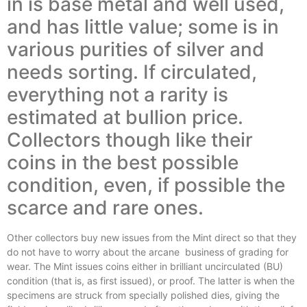
in is base metal and well used,
and has little value; some is in
various purities of silver and
needs sorting. If circulated,
everything not a rarity is
estimated at bullion price.
Collectors though like their
coins in the best possible
condition, even, if possible the
scarce and rare ones.
Other collectors buy new issues from the Mint direct so that they
do not have to worry about the arcane
business of grading for
wear. The Mint issues coins either in brilliant uncirculated (BU)
condition (that is, as first issued), or proof. The latter is when the
specimens are struck from specially polished dies, giving the