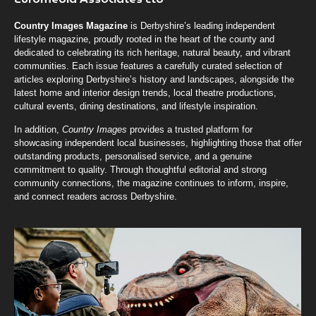
Country Images Magazine
is Derbyshire’s leading independent
lifestyle magazine, proudly rooted in the heart of the county and
dedicated to celebrating its rich heritage, natural beauty, and vibrant
communities. Each issue features a carefully curated selection of
articles exploring Derbyshire’s history and landscapes, alongside the
latest home and interior design trends, local theatre productions,
cultural events, dining destinations, and lifestyle inspiration.
In addition,
Country Images
provides a trusted platform for
showcasing independent local businesses, highlighting those that offer
outstanding products, personalised service, and a genuine
commitment to quality. Through thoughtful editorial and strong
community connections, the magazine continues to inform, inspire,
and connect readers across Derbyshire.