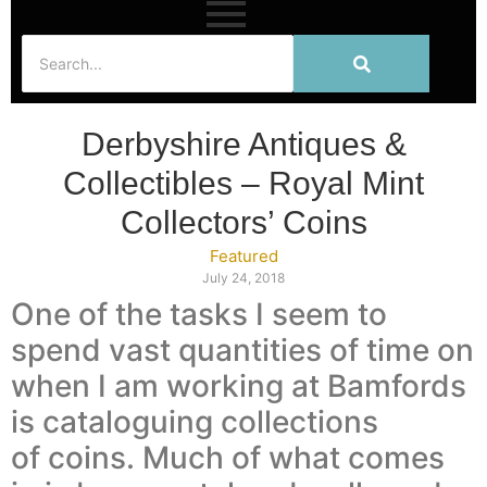
Derbyshire Antiques &
Collectibles – Royal Mint
Collectors’ Coins
Featured
July 24, 2018
One of the tasks I seem to
spend vast quantities of time on
when I am working at Bamfords
is cataloguing collections
of coins. Much of what comes