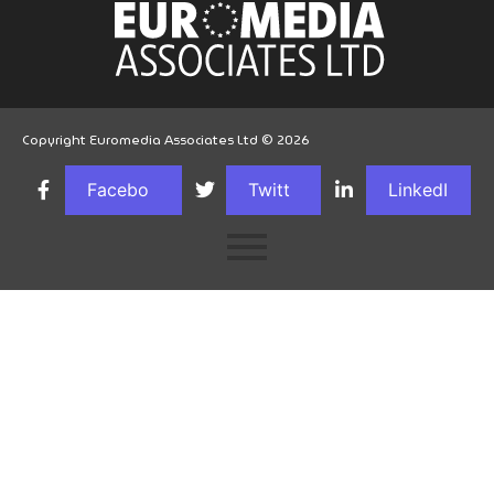
Copyright Euromedia Associates Ltd © 2026
Facebo
Twitt
LinkedI
ok
er
n