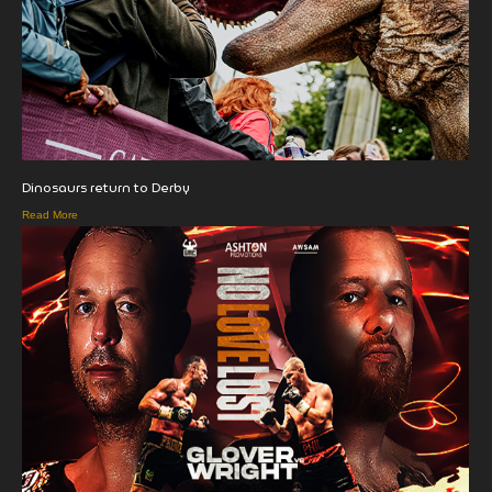
Dinosaurs return to Derby
Read More