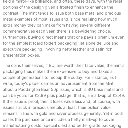
field a mirror-like brilliance, and often, these days, with the relief
portions of the design given a frosted finish to enhance the
contrast. The mint tends to issue both base metal and precious
metal examples of most issues and, since realising how much
extra money they can make from having several different
commemoratives each year, there is a bewildering choice.
Furthermore, buying direct means that one pays a premium even
for the simplest (card folder) packaging, let alone de luxe and
executive packaging, involving hefty leather and satin rich
presentation boxes.
The coins themselves, if BU, are worth their face value; the mint’s
packaging thus makes them expensive to buy and takes a
couple of generations to recoup the outlay. For instance, as I
write, today’s paper carries an advertisement from the Mint
about a Paddington Bear 50p issue, which is BU base metal and
can be yours for £3.99 plus postage: that is, a mark-up of £3.49.
If the issue is proof, then it loses value less and, of course, with
issues struck in precious metals at least their bullion value
remains in line with gold and silver process generally. Yet in both
cases the purchase price includes a hefty mark-up to cover
manufacturing costs (special dies) and better grade packaging.