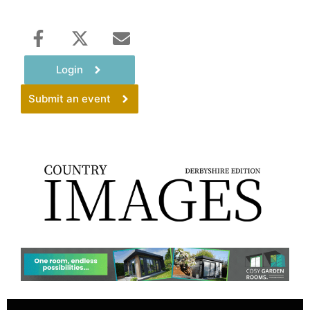
Login
Submit an event