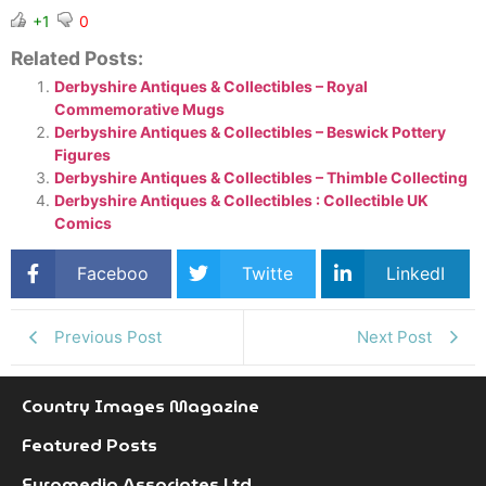
+1
0
Related Posts:
Derbyshire Antiques & Collectibles – Royal
Commemorative Mugs
Derbyshire Antiques & Collectibles – Beswick Pottery
Figures
Derbyshire Antiques & Collectibles – Thimble Collecting
Derbyshire Antiques & Collectibles : Collectible UK
Comics
Faceboo
Twitte
LinkedI
k
r
n
Previous Post
Next Post
Country Images Magazine
Featured Posts
Euromedia Associates Ltd