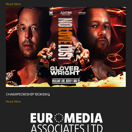
Read More
CHAMPIONSHIP BOXING
Read More