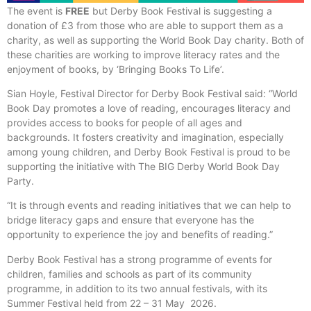
The event is
FREE
but Derby Book Festival is suggesting a
donation of £3 from those who are able to support them as a
charity, as well as supporting the World Book Day charity. Both of
these charities are working to improve literacy rates and the
enjoyment of books, by ‘Bringing Books To Life’.
Sian Hoyle, Festival Director for Derby Book Festival said: “World
Book Day promotes a love of reading, encourages literacy and
provides access to books for people of all ages and
backgrounds. It fosters creativity and imagination, especially
among young children, and Derby Book Festival is proud to be
supporting the initiative with The BIG Derby World Book Day
Party.
“It is through events and reading initiatives that we can help to
bridge literacy gaps and ensure that everyone has the
opportunity to experience the joy and benefits of reading.”
Derby Book Festival has a strong programme of events for
children, families and schools as part of its community
programme, in addition to its two annual festivals, with its
Summer Festival held from 22 – 31 May 2026.