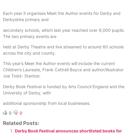
Each year it organises Meet the Author events for Derby and
Derbyshire primary and
secondary schools, which last year reached over 9,000 pupils.
The two primary events are
held at Derby Theatre and live streamed to around 60 schools
across the city and county.
This year’s Meet the Author events will include the current
Children’s Laureate, Frank Cottrell Boyce and author/illustrator
Joe Todd- Stanton.
Derby Book Festival is funded by Arts Council England and the
University of Derby, with
additional sponsorship from local businesses.
0
0
Related Posts:
Derby Book Festival announces shortlisted books for