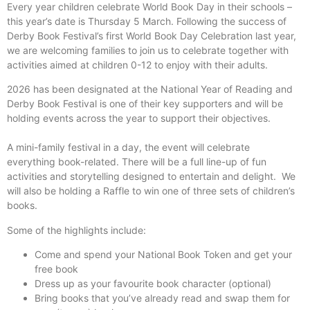
Every year children celebrate World Book Day in their schools –
this year’s date is Thursday 5 March. Following the success of
Derby Book Festival’s first World Book Day Celebration last year,
we are welcoming families to join us to celebrate together with
activities aimed at children 0-12 to enjoy with their adults.
2026 has been designated at the National Year of Reading and
Derby Book Festival is one of their key supporters and will be
holding events across the year to support their objectives.
A mini-family festival in a day, the event will celebrate
everything book-related. There will be a full line-up of fun
activities and storytelling designed to entertain and delight. We
will also be holding a Raffle to win one of three sets of children’s
books.
Some of the highlights include:
Come and spend your National Book Token and get your
free book
Dress up as your favourite book character (optional)
Bring books that you’ve already read and swap them for