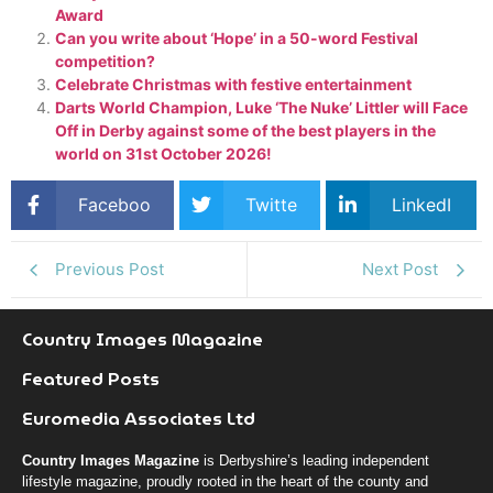
Award
Can you write about ‘Hope’ in a 50-word Festival
competition?
Celebrate Christmas with festive entertainment
Darts World Champion, Luke ‘The Nuke’ Littler will Face
Off in Derby against some of the best players in the
world on 31st October 2026!
Faceboo
Twitte
LinkedI
k
r
n
Previous Post
Next Post
Country Images Magazine
Featured Posts
Euromedia Associates Ltd
Country Images Magazine
is Derbyshire’s leading independent
lifestyle magazine, proudly rooted in the heart of the county and