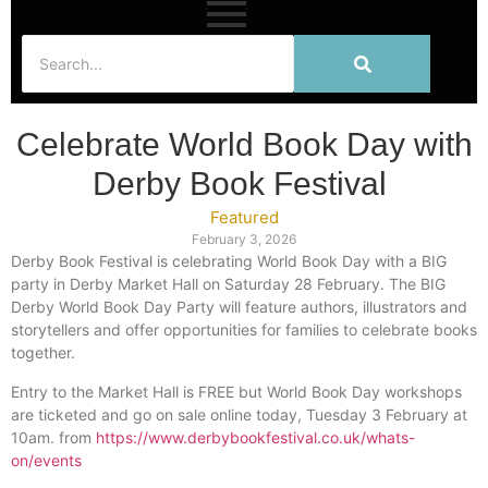
Celebrate World Book Day with
Derby Book Festival
Featured
February 3, 2026
Derby Book Festival is celebrating World Book Day with a BIG
party in Derby Market Hall on Saturday 28 February. The BIG
Derby World Book Day Party will feature authors, illustrators and
storytellers and offer opportunities for families to celebrate books
together.
Entry to the Market Hall is FREE but World Book Day workshops
are ticketed and go on sale online today, Tuesday 3 February at
10am. from
https://www.derbybookfestival.co.uk/whats-
on/events