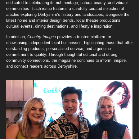
dedicated to celebrating its rich heritage, natural beauty, and vibrant
communities. Each issue features a carefully curated selection of
articles exploring Derbyshire’s history and landscapes, alongside the
latest home and interior design trends, local theatre productions,
cultural events, dining destinations, and lifestyle inspiration.
In addition,
Country Images
provides a trusted platform for
showcasing independent local businesses, highlighting those that offer
outstanding products, personalised service, and a genuine
commitment to quality. Through thoughtful editorial and strong
community connections, the magazine continues to inform, inspire,
and connect readers across Derbyshire.