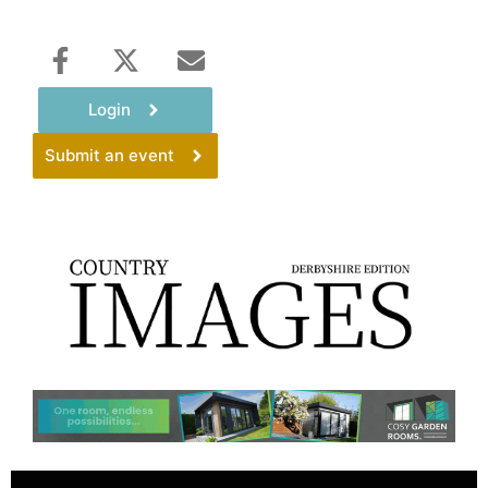
Login
Submit an event