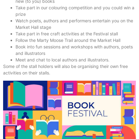
new (to you) books
Take part in our colouring competition and you could win a
prize
Watch poets, authors and performers entertain you on the
Market Hall stage
Take part in free craft activities at the Festival stall
Follow the Marty Moose Trail around the Market Hall
Book into fun sessions and workshops with authors, poets
and illustrators
Meet and chat to local authors and illustrators.
Some of the stall holders will also be organising their own free
activities on their stalls.