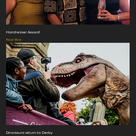
Hairdresser Award
Read More
Dinosaurs return to Derby