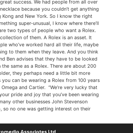
a great success. We had people from all over
d necklace because you couldn’t get anything
g Kong and New York. So I know the right
mething super-unusual, I know where there’ll
 are two types of people who want a Rolex.
ollection of them. A Rolex is an asset. It
ple who’ve worked hard all their life, maybe
thing to them when they leave. And you think
and Ben advises that they have to be looked
rth the same as a Rolex. There are about 200
lder, they perhaps need a little bit more
g is you can be wearing a Rolex from 100 years
x, Omega and Cartier. “We’re very lucky that
s your pride and joy that you’ve been wearing
ke many other businesses John Stevenson
, so no one was getting interest on their
romedia Associates Ltd