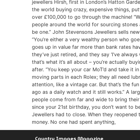
jewellers Hirsh, first in London’s Hatton Gar
the world buying crazy, expensive things, put
over £100,000 to go through the machine! “We
people around the world for sourcing stones a
be one.” John Stevensons Jewellers sells ne
“You’re either a very wealthy person who goes 
goes up in value far more than bank rates hav
they’ve just retired, and they say ‘I’ve alwa
that’s what it’s all about – you’re actually 
after. “You keep your car MoT’d and take it in
moving parts in each Rolex; they all need lubr
attention, like a vintage car. But that’s the 
ago as a daily watch and it still works.” A la
people come from far and wide to bring their w
since your 21st birthday, you don’t want to 
Jewellers had to close. When they reopened th
money. No one had spent anything,
Country Images Magazine