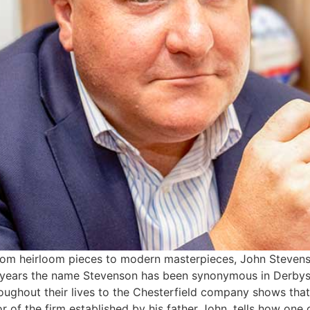
From heirloom pieces to modern masterpieces, John Stevens
years the name Stevenson has been synonymous in Derbyshir
oughout their lives to the Chesterfield company shows that t
r of the firm established by his father John, tells how one