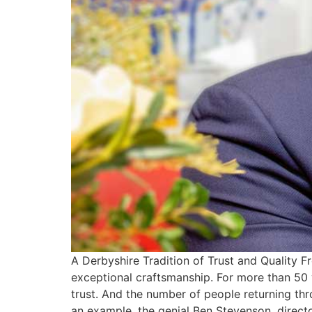
A Derbyshire Tradition of Trust and Quality 
exceptional craftsmanship. For more than 50 
trust. And the number of people returning thr
an example, the genial Ben Stevenson, directo