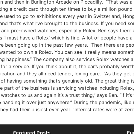
den and then in Burlington Arcade on Piccadilly. “That was 
ting a credit card through ten times to buy a million poun
 used to go to exhibitions every year in Switzerland, Hon
nd that’s what I’ve brought to the business. If you need so
w and pre-owned watches, especially Rolex. Ben says there
‘I must have a Rolex’ which is fine. A lot of people have a c
e been going up in the past few years. “Then there are peo
ys wanted to own a Rolex’. You can see it really means some
buying happiness.” The company also services Rolex watches 
 for a service. If you think about it, the car’s probably wo
ication and they all need tender, loving care. “As they get o
fun of having something that’s genuinely old. The great thin
rge part of the business is servicing watches including Role
atches to us and again it’s a trust thing,” says Ben. “If it’
be handing it over just anywhere.” During the pandemic, li
ey had their busiest ever year. “Interest rates were at zero
Featured Posts
Eu