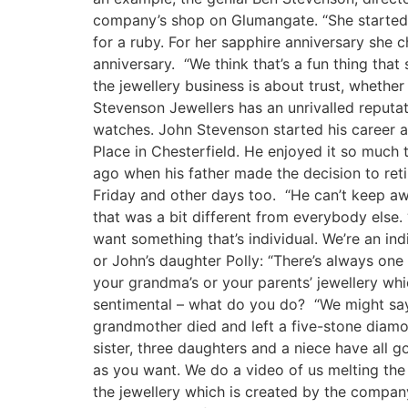
company’s shop on Glumangate. “She started 
for a ruby. For her sapphire anniversary she
anniversary. “We think that’s a fun thing th
the jewellery business is about trust, whethe
Stevenson Jewellers has an unrivalled reputat
watches. John Stevenson started his career 
Place in Chesterfield. He enjoyed it so much
ago when his father made the decision to reti
Friday and other days too. “He can’t keep aw
that was a bit different from everybody else
want something that’s individual. We’re an ind
or John’s daughter Polly: “There’s always on
your grandma’s or your parents’ jewellery whic
sentimental – what do you do? “We might say y
grandmother died and left a five-stone diamon
sister, three daughters and a niece have all 
as you want. We do a video of us melting the
the jewellery which is created by the compan