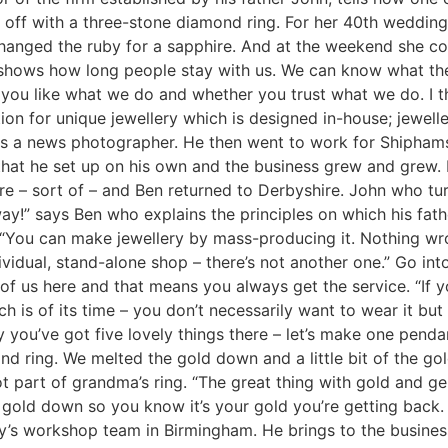
off with a three-stone diamond ring. For her 40th wedding
 changed the ruby for a sapphire. And at the weekend she co
at shows how long people stay with us. We can know what the
r you like what we do and whether you trust what we do. I t
ion for unique jewellery which is designed in-house; jewelle
as a news photographer. He then went to work for Shipham
 that he set up on his own and the business grew and grew.
re – sort of – and Ben returned to Derbyshire. John who tur
ay!” says Ben who explains the principles on which his fat
. “You can make jewellery by mass-producing it. Nothing w
ividual, stand-alone shop – there’s not another one.” Go in
e of us here and that means you always get the service. “I
h is of its time – you don’t necessarily want to wear it but 
ou’ve got five lovely things there – let’s make one pendan
d ring. We melted the gold down and a little bit of the gol
got part of grandma’s ring. “The great thing with gold and 
 gold down so you know it’s your gold you’re getting back.
y’s workshop team in Birmingham. He brings to the busines