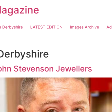
Magazine
n Derbyshire
LATEST EDITION
Images Archive
Ad
 Derbyshire
ohn Stevenson Jewellers