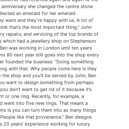
 anniversary she changed the centre stone
llected an emerald for her emerald
y want and they’re happy with us. A lot of
hink that’s the most important thing.” John
ry repairs; and servicing of the top brands of
s which had a jewellery shop on Stephenson
 Ben was working in London until ten years
ns 80 next year still goes into the shop every
her founded the business: “Doing something
rong with that. Why people come here is they
to the shop and you’ll be served by John, Ben
f you want to design something from perhaps
you don’t want to get rid of it because it’s
t or one ring. Recently, for example, a
d went into five new rings. That meant a
gems is you can turn them into as many things
 People like that provenance.” Ben designs
s 20 years’ experience working for luxury