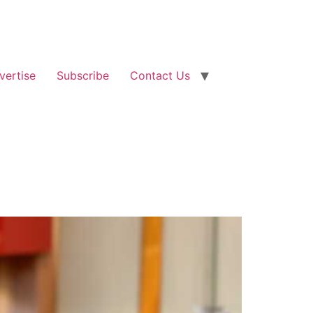
vertise
Subscribe
Contact Us