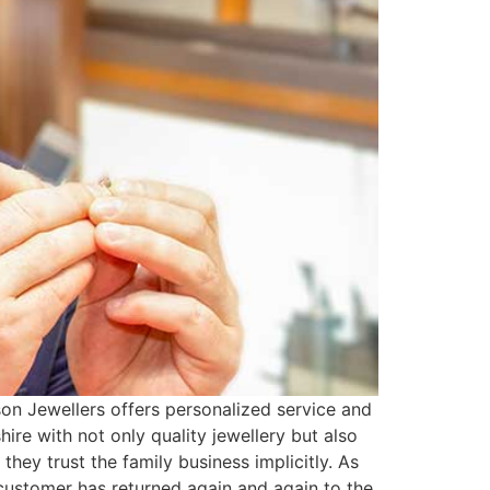
on Jewellers offers personalized service and
e with not only quality jewellery but also
hey trust the family business implicitly. As
 customer has returned again and again to the