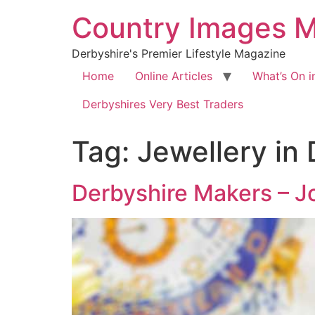
Country Images 
Derbyshire's Premier Lifestyle Magazine
Home
Online Articles
What’s On i
Derbyshires Very Best Traders
Tag:
Jewellery in
Derbyshire Makers – J